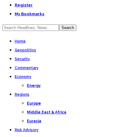
Register
My Bookmarks
Home
Geopolitics
Security
Commentary
Economy
Energy
Regions
Europe
Middle East & Africa
Eurasia
Risk Advisory