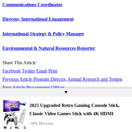
Communications Coordinator
Director, International Engagement
International Strategy & Policy Manager
Environmental & Natural Resources Reporter
Share This Article
Facebook
Twitter
Email
Print
Previous Article
Program Director, Animal Research and Testing
Next Article
Procurement Officer
▲
Stay Connected
2025 Upgraded Retro Gaming Console Stick,
Classic Video Games Stick with 4K HDMI
Twitter
Follow
-38% Discount
Youtube
Subscribe