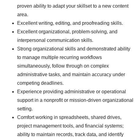
proven ability to adapt your skillset to a new content
area.
Excellent writing, editing, and proofreading skills.
Excellent organizational, problem-solving, and
interpersonal communication skills.
Strong organizational skills and demonstrated ability
to manage multiple recurring workflows
simultaneously, follow through on complex
administrative tasks, and maintain accuracy under
competing deadlines.
Experience providing administrative or operational
support in a nonprofit or mission-driven organizational
setting.
Comfort working in spreadsheets, shared drives,
project management tools, and financial systems;
ability to maintain records, track data, and identify