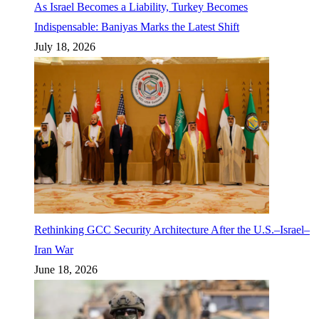
As Israel Becomes a Liability, Turkey Becomes
Indispensable: Baniyas Marks the Latest Shift
July 18, 2026
Rethinking GCC Security Architecture After the U.S.–Israel–
Iran War
June 18, 2026