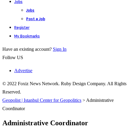
Jobs
Jobs
Post a Job
Register
My Bookmarks
Have an existing account?
Sign In
Follow US
Advertise
© 2022 Foxiz News Network. Ruby Design Company. All Rights
Reserved.
Geopolist | Istanbul Center for Geopolitics
>
Administrative
Coordinator
Administrative Coordinator