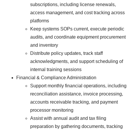
subscriptions, including license renewals,
access management, and cost tracking across
platforms
Keep systems SOPs current, execute periodic
audits, and coordinate equipment procurement
and inventory
Distribute policy updates, track staff
acknowledgments, and support scheduling of
internal training sessions
Financial & Compliance Administration
Support monthly financial operations, including
reconciliation assistance, invoice processing,
accounts receivable tracking, and payment
processor monitoring
Assist with annual audit and tax filing
preparation by gathering documents, tracking