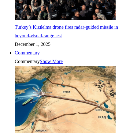
Turkey’s Kızılelma drone fires radar-guided missile in
beyond-visual-range test
December 1, 2025
Commentary
Commentary
Show More