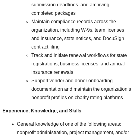
submission deadlines, and archiving
completed packages
Maintain compliance records across the
organization, including W-9s, team licenses
and insurance, state notices, and DocuSign
contract filing
Track and initiate renewal workflows for state
registrations, business licenses, and annual
insurance renewals
Support vendor and donor onboarding
documentation and maintain the organization’s
nonprofit profiles on charity rating platforms
Experience, Knowledge, and Skills
General knowledge of one of the following areas:
nonprofit administration, project management, and/or