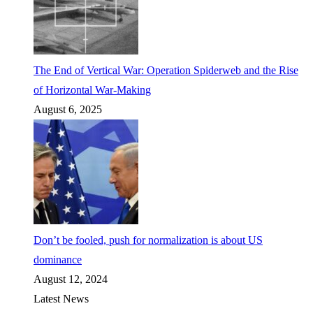
The End of Vertical War: Operation Spiderweb and the Rise
of Horizontal War-Making
August 6, 2025
Don’t be fooled, push for normalization is about US
dominance
August 12, 2024
Latest News