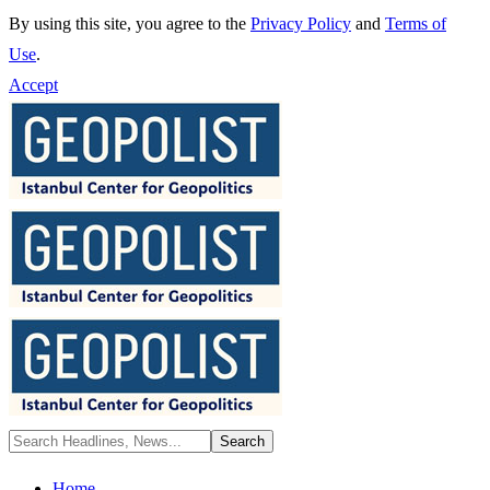
By using this site, you agree to the
Privacy Policy
and
Terms of
Use
.
Accept
Home