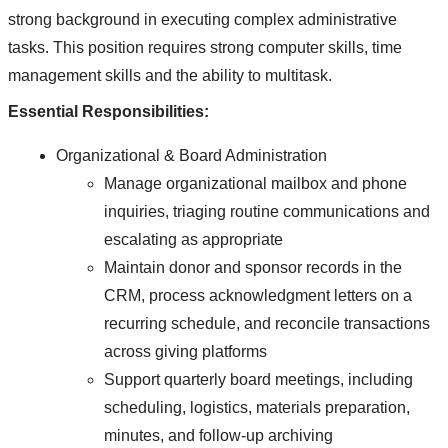
strong background in executing complex administrative
tasks. This position requires strong computer skills, time
management skills and the ability to multitask.
Essential Responsibilities:
Organizational & Board Administration
Manage organizational mailbox and phone
inquiries, triaging routine communications and
escalating as appropriate
Maintain donor and sponsor records in the
CRM, process acknowledgment letters on a
recurring schedule, and reconcile transactions
across giving platforms
Support quarterly board meetings, including
scheduling, logistics, materials preparation,
minutes, and follow-up archiving