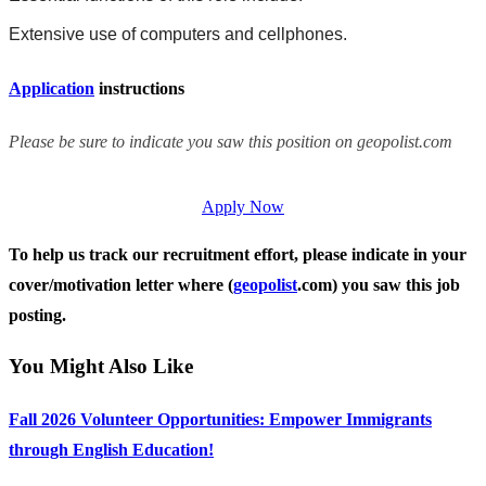
Extensive use of computers and cellphones.
Application
instructions
Please be sure to indicate you saw this position on geopolist.com
Apply Now
To help us track our recruitment effort, please indicate in your
cover/motivation letter where (
geopolist
.com) you saw this job
posting.
You Might Also Like
Fall 2026 Volunteer Opportunities: Empower Immigrants
through English Education!