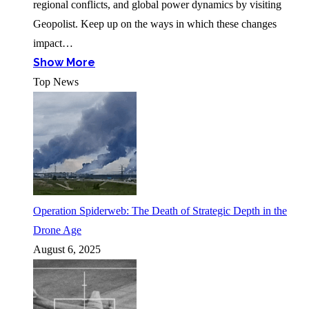
regional conflicts, and global power dynamics by visiting
Geopolist. Keep up on the ways in which these changes
impact…
Show More
Top News
Operation Spiderweb: The Death of Strategic Depth in the
Drone Age
August 6, 2025