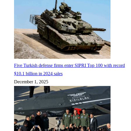
Five Turkish defense firms enter SIPRI Top 100 with record
$10.1 billion in 2024 sales
December 1, 2025