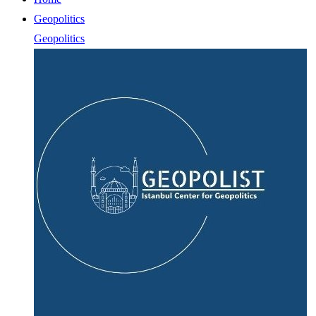
Geopolitics
Geopolitics