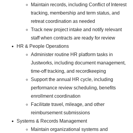
Maintain records, including Conflict of Interest
tracking, membership and term status, and
retreat coordination as needed
Track new project intake and notify relevant
staff when contracts are ready for review
HR & People Operations
Administer routine HR platform tasks in
Justworks, including document management,
time-off tracking, and recordkeeping
Support the annual HR cycle, including
performance review scheduling, benefits
enrollment coordination
Facilitate travel, mileage, and other
reimbursement submissions
Systems & Records Management
Maintain organizational systems and