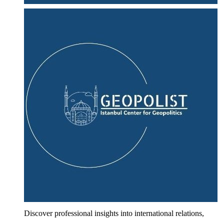
Discover professional insights into international relations,