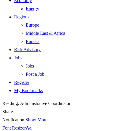
Economy
Energy
Regions
Europe
Middle East & Africa
Eurasia
Risk Advisory
Jobs
Jobs
Post a Job
Register
My Bookmarks
Reading:
Administrative Coordinator
Share
Notification
Show More
Font Resizer
Aa