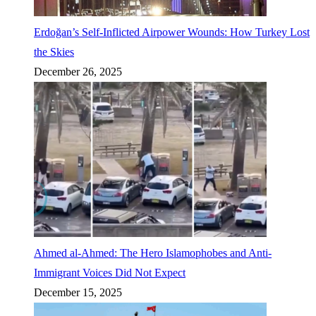
Erdoğan’s Self-Inflicted Airpower Wounds: How Turkey Lost
the Skies
December 26, 2025
Ahmed al-Ahmed: The Hero Islamophobes and Anti-
Immigrant Voices Did Not Expect
December 15, 2025