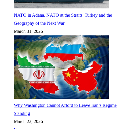
NATO in Adana, NATO at the Straits: Turkey and the
Geography of the Next War
March 31, 2026
Why Washington Cannot Afford to Leave Iran’s Regime
Standing
March 23, 2026