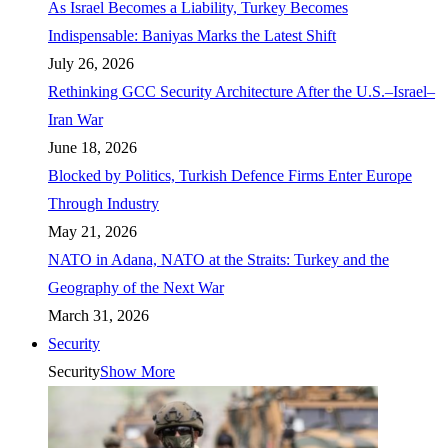
As Israel Becomes a Liability, Turkey Becomes
Indispensable: Baniyas Marks the Latest Shift
July 26, 2026
Rethinking GCC Security Architecture After the U.S.–Israel–
Iran War
June 18, 2026
Blocked by Politics, Turkish Defence Firms Enter Europe
Through Industry
May 21, 2026
NATO in Adana, NATO at the Straits: Turkey and the
Geography of the Next War
March 31, 2026
Security
Security
Show More