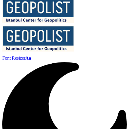
Font Resizer
Aa