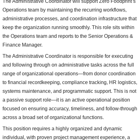
The Administrative Coordinator will support Zero Foodprint’s
Operations team by maintaining the recurring workflows,
administrative processes, and coordination infrastructure that
keep the organization running smoothly. This role sits within
the Operations team and reports to the Senior Operations &
Finance Manager.
The Administrative Coordinator is responsible for executing
and following through on administrative tasks across the full
range of organizational operations—from donor coordination
to financial recordkeeping, compliance tracking, HR logistics,
systems maintenance, and programmatic support. This is not
a passive support role—it is an active operational position
focused on ensuring accuracy, timeliness, and follow-through
across a broad set of organizational functions.
This position requires a highly organized and dynamic
individual, with proven project management experience, a