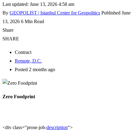
Last updated: June 13, 2026 4:58 am
By
GEOPOLIST | Istanbul Center for Geopolitics
Published June
13, 2026
6 Min Read
Share
SHARE
Contract
Remote, D.C.
Posted 2 months ago
Zero Foodprint
<div class="prose-job-
description
“>