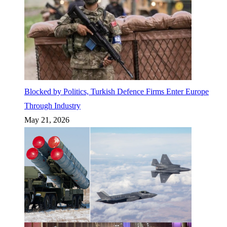
Blocked by Politics, Turkish Defence Firms Enter Europe
Through Industry
May 21, 2026