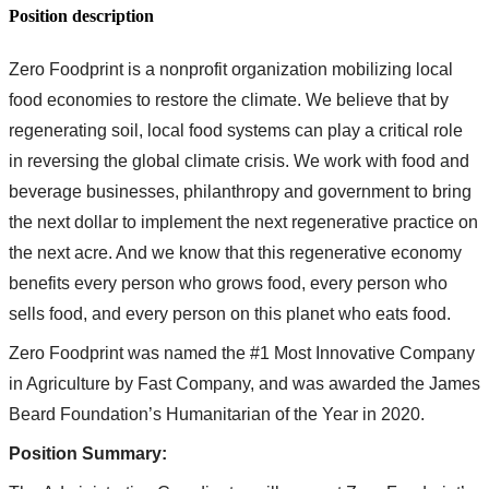
Position description
Zero Foodprint is a nonprofit organization mobilizing local
food economies to restore the climate. We believe that by
regenerating soil, local food systems can play a critical role
in reversing the global climate crisis. We work with food and
beverage businesses, philanthropy and government to bring
the next dollar to implement the next regenerative practice on
the next acre. And we know that this regenerative economy
benefits every person who grows food, every person who
sells food, and every person on this planet who eats food.
Zero Foodprint was named the #1 Most Innovative Company
in Agriculture by Fast Company, and was awarded the James
Beard Foundation’s Humanitarian of the Year in 2020.
Position Summary: