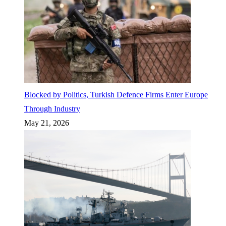
Blocked by Politics, Turkish Defence Firms Enter Europe
Through Industry
May 21, 2026