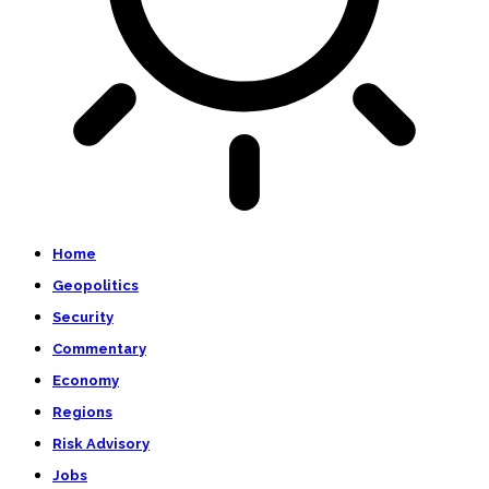
Home
Geopolitics
Security
Commentary
Economy
Regions
Risk Advisory
Jobs