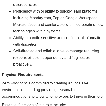
discrepancies.
Proficiency with or ability to quickly learn platforms
including Monday.com, Zapier, Google Workspace,
Microsoft 365, and comfortable with incorporating new
technologies within systems
Ability to handle sensitive and confidential information
with discretion.
Self-directed and reliable; able to manage recurring
responsibilities independently and flag issues
proactively.
Physical Requirements:
Zero Foodprint is committed to creating an inclusive
environment, including providing reasonable
accommodations to allow all employees to thrive in their role.
Essential functions of this role include: