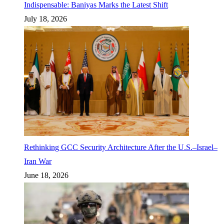
Indispensable: Baniyas Marks the Latest Shift
July 18, 2026
Rethinking GCC Security Architecture After the U.S.–Israel–
Iran War
June 18, 2026