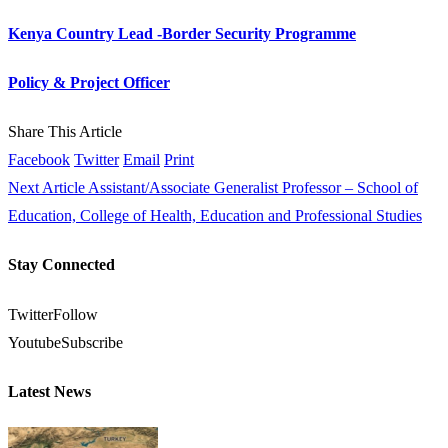
Kenya Country Lead -Border Security Programme
Policy & Project Officer
Share This Article
Facebook
Twitter
Email
Print
Next Article
Assistant/Associate Generalist Professor – School of
Education, College of Health, Education and Professional Studies
Stay Connected
Twitter
Follow
Youtube
Subscribe
Latest News