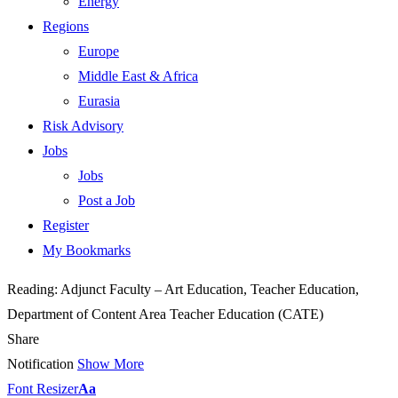
Energy
Regions
Europe
Middle East & Africa
Eurasia
Risk Advisory
Jobs
Jobs
Post a Job
Register
My Bookmarks
Reading:
Adjunct Faculty – Art Education, Teacher Education,
Department of Content Area Teacher Education (CATE)
Share
Notification
Show More
Font Resizer
Aa