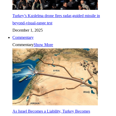
Turkey’s Kızılelma drone fires radar-guided missile in
beyond-visual-range test
December 1, 2025
Commentary
Commentary
Show More
As Israel Becomes a Liability, Turkey Becomes