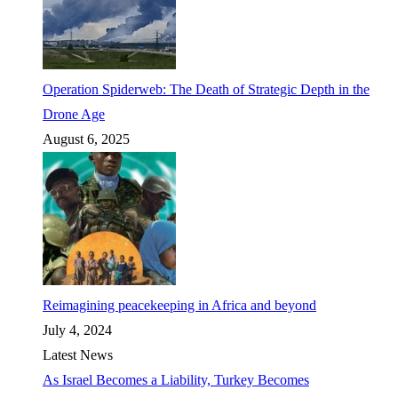
Operation Spiderweb: The Death of Strategic Depth in the
Drone Age
August 6, 2025
Reimagining peacekeeping in Africa and beyond
July 4, 2024
Latest News
As Israel Becomes a Liability, Turkey Becomes