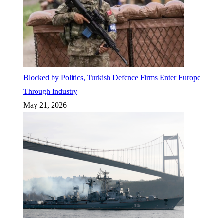
Blocked by Politics, Turkish Defence Firms Enter Europe
Through Industry
May 21, 2026