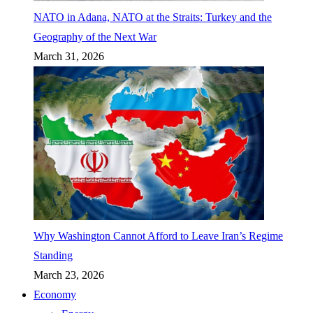
NATO in Adana, NATO at the Straits: Turkey and the
Geography of the Next War
March 31, 2026
Why Washington Cannot Afford to Leave Iran’s Regime
Standing
March 23, 2026
Economy