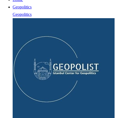
Geopolitics
Geopolitics