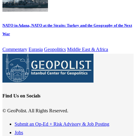
NATO in Adana, NATO at the Straits: Turkey and the Geography of the Next
War
Commentary
Eurasia
Geopolitics
Middle East & Africa
Find Us on Socials
© GeoPolist. All Rights Reserved.
Submit an Op-Ed + Risk Advisory & Job Posting
Jobs