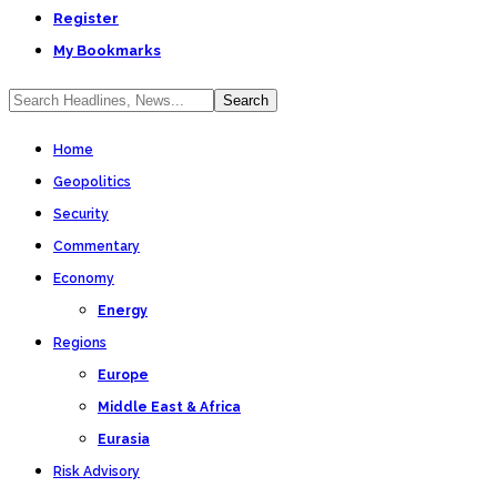
Register
My Bookmarks
Home
Geopolitics
Security
Commentary
Economy
Energy
Regions
Europe
Middle East & Africa
Eurasia
Risk Advisory