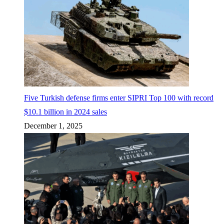
Five Turkish defense firms enter SIPRI Top 100 with record
$10.1 billion in 2024 sales
December 1, 2025