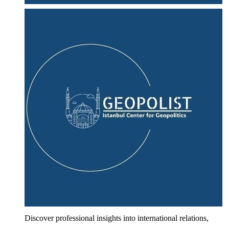
Discover professional insights into international relations,