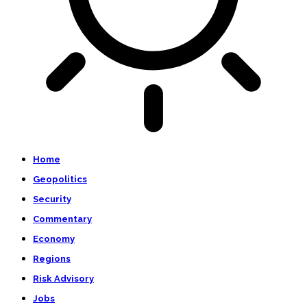
Home
Geopolitics
Security
Commentary
Economy
Regions
Risk Advisory
Jobs