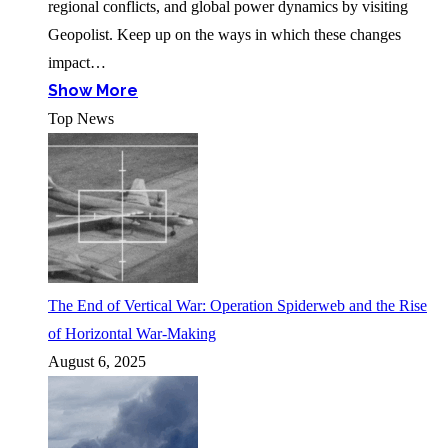
regional conflicts, and global power dynamics by visiting
Geopolist. Keep up on the ways in which these changes
impact…
Show More
Top News
The End of Vertical War: Operation Spiderweb and the Rise
of Horizontal War-Making
August 6, 2025