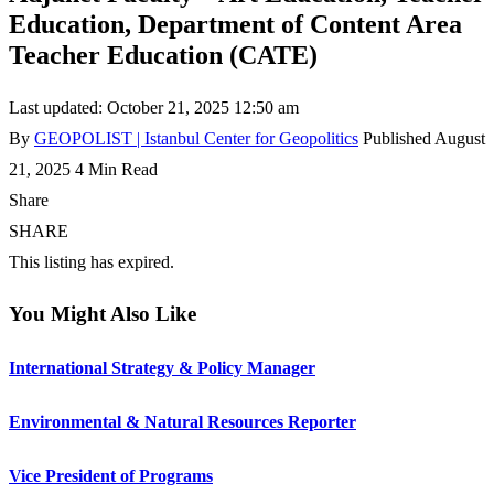
Education, Department of Content Area
Teacher Education (CATE)
Last updated: October 21, 2025 12:50 am
By
GEOPOLIST | Istanbul Center for Geopolitics
Published August
21, 2025
4 Min Read
Share
SHARE
This listing has expired.
You Might Also Like
International Strategy & Policy Manager
Environmental & Natural Resources Reporter
Vice President of Programs