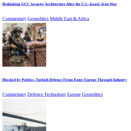
Rethinking GCC Security Architecture After the U.S.–Israel–Iran War
Commentary
Geopolitics
Middle East & Africa
Blocked by Politics, Turkish Defence Firms Enter Europe Through Industry
Commentary
Defence Technology
Europe
Geopolitics