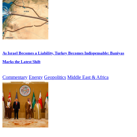
As Israel Becomes a Liability, Turkey Becomes Indispensable: Baniyas
Marks the Latest Shift
Commentary
Energy
Geopolitics
Middle East & Africa