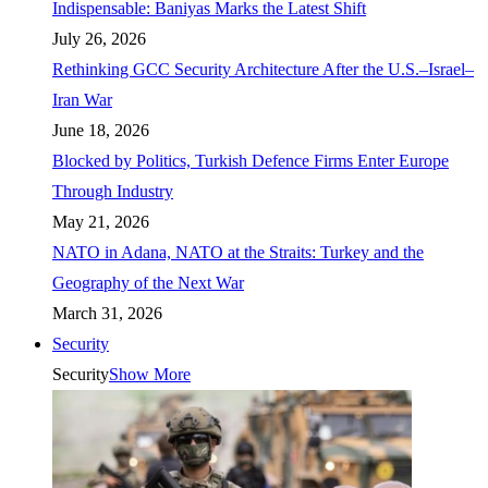
Indispensable: Baniyas Marks the Latest Shift
July 26, 2026
Rethinking GCC Security Architecture After the U.S.–Israel–
Iran War
June 18, 2026
Blocked by Politics, Turkish Defence Firms Enter Europe
Through Industry
May 21, 2026
NATO in Adana, NATO at the Straits: Turkey and the
Geography of the Next War
March 31, 2026
Security
Security
Show More