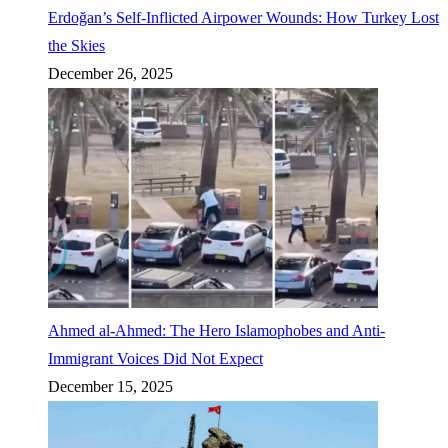
Erdoğan’s Self-Inflicted Airpower Wounds: How Turkey Lost
the Skies
December 26, 2025
Ahmed al-Ahmed: The Hero Islamophobes and Anti-
Immigrant Voices Did Not Expect
December 15, 2025