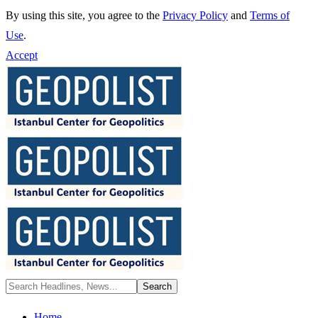
By using this site, you agree to the
Privacy Policy
and
Terms of
Use
.
Accept
Home