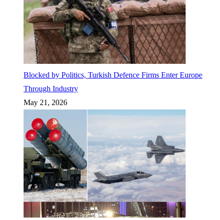
Blocked by Politics, Turkish Defence Firms Enter Europe
Through Industry
May 21, 2026