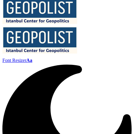
Font Resizer
Aa