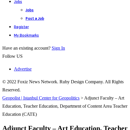
Jobs
Jobs
Post a Job
Register
My Bookmarks
Have an existing account?
Sign In
Follow US
Advertise
© 2022 Foxiz News Network. Ruby Design Company. All Rights
Reserved.
Geopolist | Istanbul Center for Geopolitics
>
Adjunct Faculty – Art
Education, Teacher Education, Department of Content Area Teacher
Education (CATE)
Adjunct Faculty – Art Education, Teacher