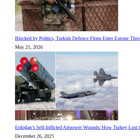
Blocked by Politics, Turkish Defence Firms Enter Europe Thro
May 21, 2026
Erdoğan’s Self-Inflicted Airpower Wounds: How Turkey Lost t
December 26, 2025