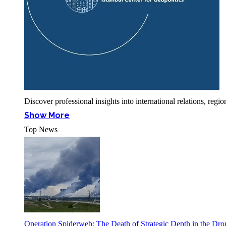
Discover professional insights into international relations, r
Show More
Top News
Operation Spiderweb: The Death of Strategic Depth in the Dr