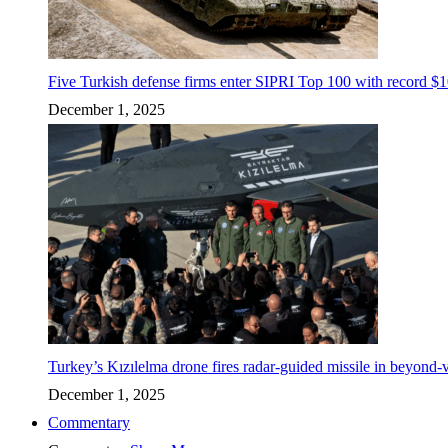
Five Turkish defense firms enter SIPRI Top 100 with record $10
December 1, 2025
Turkey’s Kızılelma drone fires radar-guided missile in beyond-v
December 1, 2025
Commentary