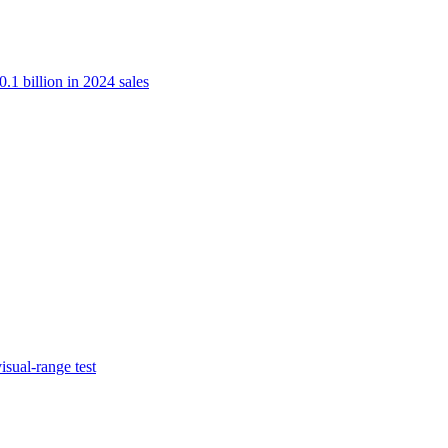
.1 billion in 2024 sales
isual-range test