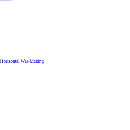
f Horizontal War-Making