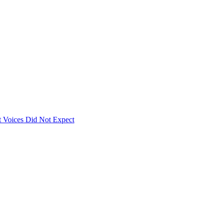
 Voices Did Not Expect