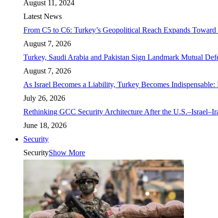
August 11, 2024
Latest News
From C5 to C6: Turkey’s Geopolitical Reach Expands Toward 
August 7, 2026
Turkey, Saudi Arabia and Pakistan Sign Landmark Mutual Def
August 7, 2026
As Israel Becomes a Liability, Turkey Becomes Indispensable: 
July 26, 2026
Rethinking GCC Security Architecture After the U.S.–Israel–I
June 18, 2026
Security
Security
Show More