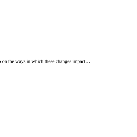
p up on the ways in which these changes impact…