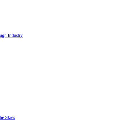
ugh Industry
he Skies