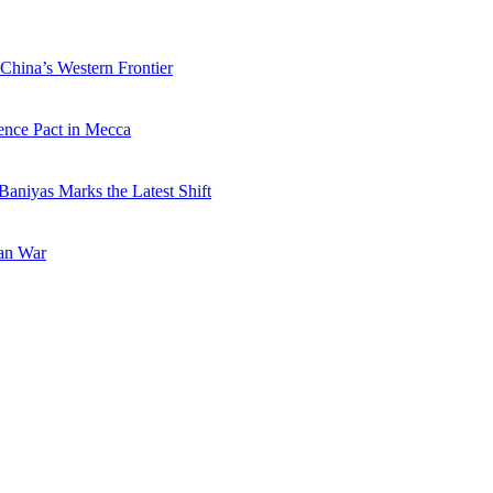
China’s Western Frontier
ence Pact in Mecca
Baniyas Marks the Latest Shift
ran War