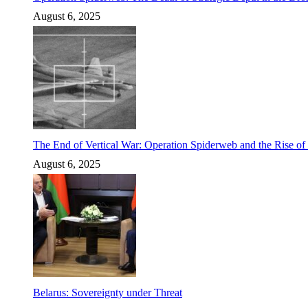
August 6, 2025
The End of Vertical War: Operation Spiderweb and the Rise o
August 6, 2025
Belarus: Sovereignty under Threat