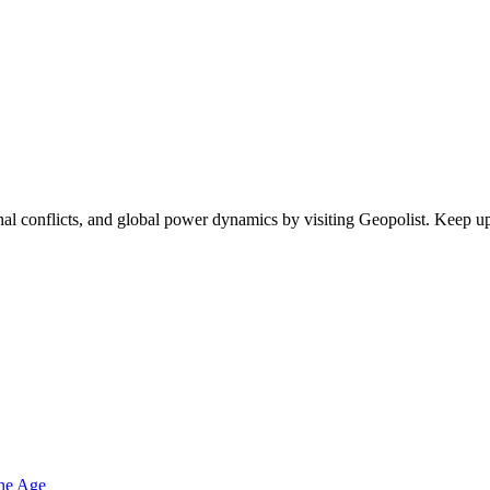
egional conflicts, and global power dynamics by visiting Geopolist. Kee
one Age