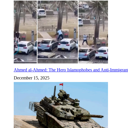
Ahmed al-Ahmed: The Hero Islamophobes and Anti-Immigrant
December 15, 2025