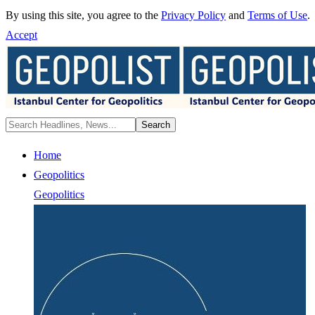
By using this site, you agree to the
Privacy Policy
and
Terms of Use
.
Accept
Home
Geopolitics
Geopolitics