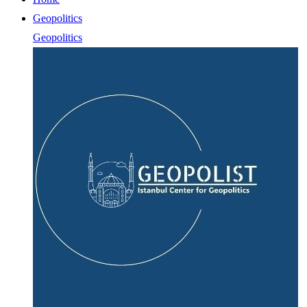
Geopolitics
Geopolitics