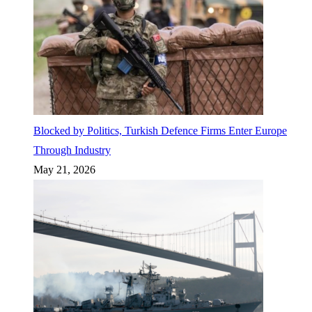
Blocked by Politics, Turkish Defence Firms Enter Europe
Through Industry
May 21, 2026