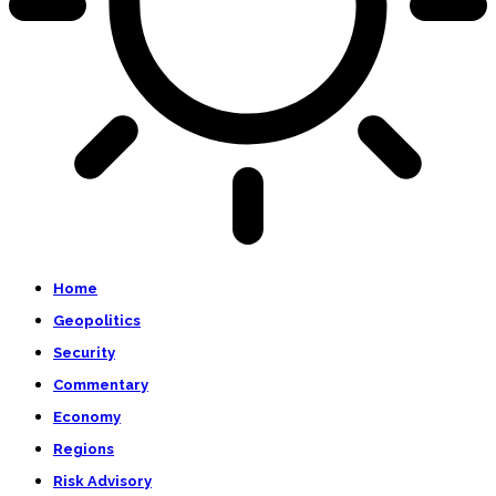
Home
Geopolitics
Security
Commentary
Economy
Regions
Risk Advisory