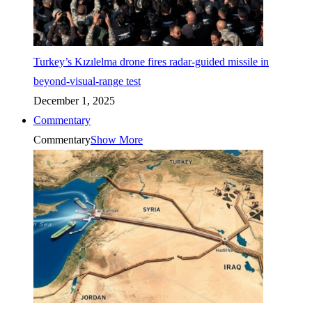
Turkey’s Kızılelma drone fires radar-guided missile in
beyond-visual-range test
December 1, 2025
Commentary
Commentary
Show More