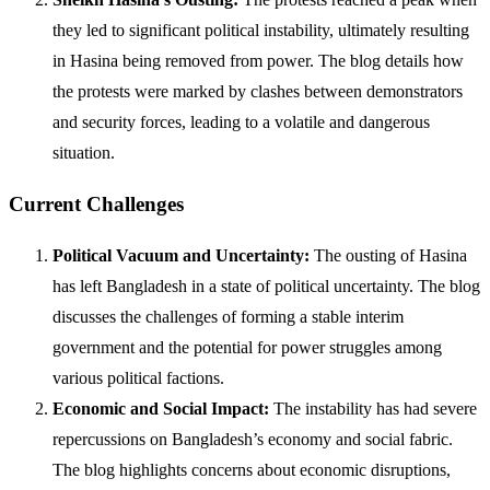
they led to significant political instability, ultimately resulting
in Hasina being removed from power. The blog details how
the protests were marked by clashes between demonstrators
and security forces, leading to a volatile and dangerous
situation.
Current Challenges
Political Vacuum and Uncertainty:
The ousting of Hasina
has left Bangladesh in a state of political uncertainty. The blog
discusses the challenges of forming a stable interim
government and the potential for power struggles among
various political factions.
Economic and Social Impact:
The instability has had severe
repercussions on Bangladesh’s economy and social fabric.
The blog highlights concerns about economic disruptions,