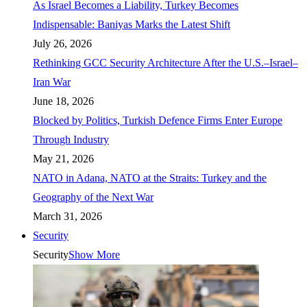
As Israel Becomes a Liability, Turkey Becomes
Indispensable: Baniyas Marks the Latest Shift
July 26, 2026
Rethinking GCC Security Architecture After the U.S.–Israel–
Iran War
June 18, 2026
Blocked by Politics, Turkish Defence Firms Enter Europe
Through Industry
May 21, 2026
NATO in Adana, NATO at the Straits: Turkey and the
Geography of the Next War
March 31, 2026
Security
Security
Show More