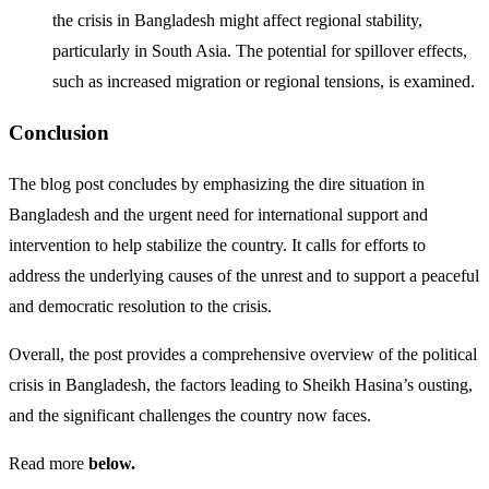
the crisis in Bangladesh might affect regional stability,
particularly in South Asia. The potential for spillover effects,
such as increased migration or regional tensions, is examined.
Conclusion
The blog post concludes by emphasizing the dire situation in
Bangladesh and the urgent need for international support and
intervention to help stabilize the country. It calls for efforts to
address the underlying causes of the unrest and to support a peaceful
and democratic resolution to the crisis.
Overall, the post provides a comprehensive overview of the political
crisis in Bangladesh, the factors leading to Sheikh Hasina’s ousting,
and the significant challenges the country now faces.
Read more
below.