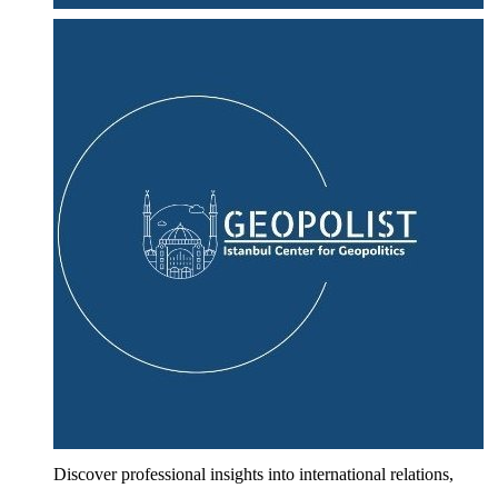
Discover professional insights into international relations,