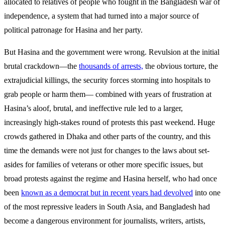
allocated to relatives of people who fought in the Bangladesh war of
independence, a system that had turned into a major source of
political patronage for Hasina and her party.
But Hasina and the government were wrong. Revulsion at the initial
brutal crackdown—the
thousands of arrests,
the obvious torture, the
extrajudicial killings, the security forces storming into hospitals to
grab people or harm them— combined with years of frustration at
Hasina’s aloof, brutal, and ineffective rule led to a larger,
increasingly high-stakes round of protests this past weekend. Huge
crowds gathered in Dhaka and other parts of the country, and this
time the demands were not just for changes to the laws about set-
asides for families of veterans or other more specific issues, but
broad protests against the regime and Hasina herself, who had once
been
known as a democrat but in recent years had devolved
into one
of the most repressive leaders in South Asia, and Bangladesh had
become a dangerous environment for journalists, writers, artists,