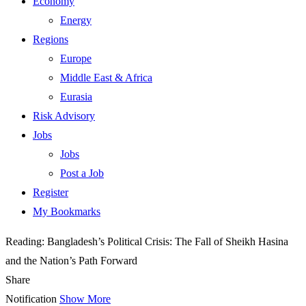
Economy
Energy
Regions
Europe
Middle East & Africa
Eurasia
Risk Advisory
Jobs
Jobs
Post a Job
Register
My Bookmarks
Reading:
Bangladesh’s Political Crisis: The Fall of Sheikh Hasina
and the Nation’s Path Forward
Share
Notification
Show More