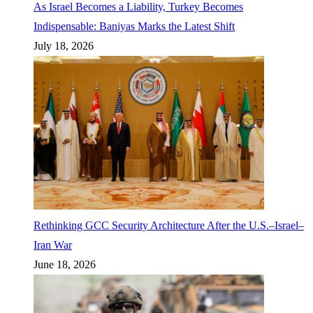
As Israel Becomes a Liability, Turkey Becomes
Indispensable: Baniyas Marks the Latest Shift
July 18, 2026
Rethinking GCC Security Architecture After the U.S.–Israel–
Iran War
June 18, 2026