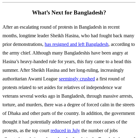
What’s Next for Bangladesh?
After an escalating round of protests in Bangladesh in recent
months, longtime leader Sheikh Hasina, who had fought back many
prior demonstrations,
has resigned and left Bangladesh
, according to
the army chief. Although many Bangladeshis have been angry at
Hasina’s heavy-handed rule for years, this fury came to a head this
summer. After Sheikh Hasina and her long-ruling, increasingly
authoritarian Awami League
seemingly crushed
a first round of
protests related to set asides for relatives of independence war
veterans several weeks ago in Bangladesh, through massive arrests,
torture, and murders, there was a degree of forced calm in the streets
of Dhaka and other parts of the country. In addition, the government
thought it had potentially addressed part of the root causes of the
protests, as the top court
reduced in July
the number of jobs