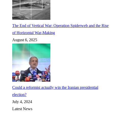
The End of Vertical War: Operation Spiderweb and the Rise
of Horizontal War-Making
August 6, 2025
Could a reformist actually win the Iranian presidential
election?
July 4, 2024
Latest News