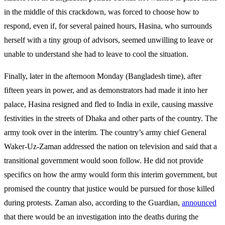
in the middle of this crackdown, was forced to choose how to
respond, even if, for several pained hours, Hasina, who surrounds
herself with a tiny group of advisors, seemed unwilling to leave or
unable to understand she had to leave to cool the situation.
Finally, later in the afternoon Monday (Bangladesh time), after
fifteen years in power, and as demonstrators had made it into her
palace, Hasina resigned and fled to India in exile, causing massive
festivities in the streets of Dhaka and other parts of the country. The
army took over in the interim. The country’s army chief General
Waker-Uz-Zaman addressed the nation on television and said that a
transitional government would soon follow. He did not provide
specifics on how the army would form this interim government, but
promised the country that justice would be pursued for those killed
during protests. Zaman also, according to the Guardian,
announced
that there would be an investigation into the deaths during the