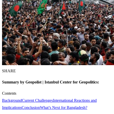
SHARE
Summary by Geopolist | Istanbul Center for Geopolitics:
Contents
Background
Current Challenges
International Reactions and
Implications
Conclusion
What’s Next for Bangladesh?