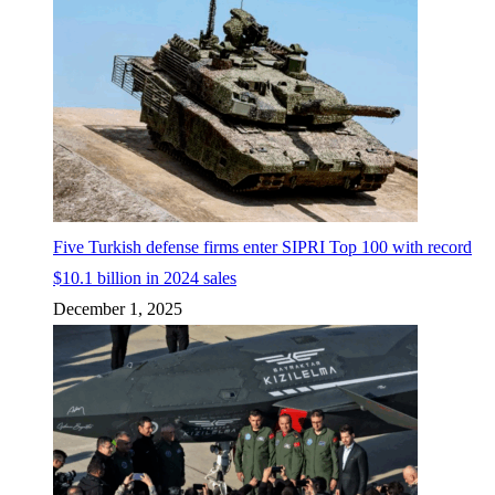
Five Turkish defense firms enter SIPRI Top 100 with record
$10.1 billion in 2024 sales
December 1, 2025