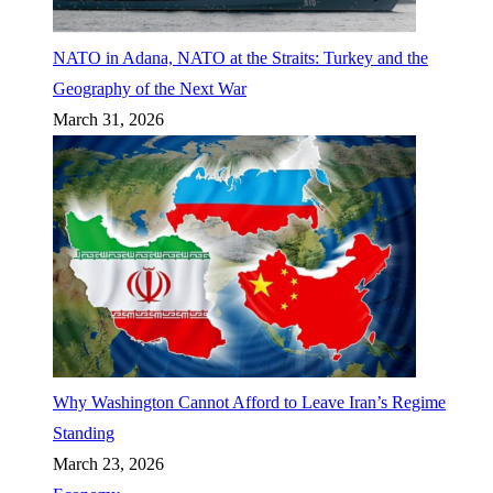
NATO in Adana, NATO at the Straits: Turkey and the
Geography of the Next War
March 31, 2026
Why Washington Cannot Afford to Leave Iran’s Regime
Standing
March 23, 2026