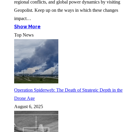
regional conflicts, and global power dynamics by visiting
Geopolist. Keep up on the ways in which these changes
impact…
Show More
Top News
Operation Spiderweb: The Death of Strategic Depth in the
Drone Age
August 6, 2025