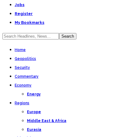
Jobs
Register
My Bookmarks
Home
Geopolitics
Security
Commentary
Economy
Energy
Regions
Europe
Middle East & Africa
Eurasia