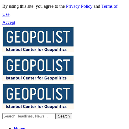
By using this site, you agree to the
Privacy Policy
and
Terms of
Use
.
Accept
Home