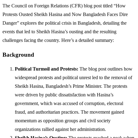
The Council on Foreign Relations (CFR) blog post titled “How
Protests Ousted Sheikh Hasina and Now Bangladesh Faces Dire
Danger” explores the political crisis in Bangladesh, detailing the
events that led to Sheikh Hasina’s ousting and the resulting
challenges facing the country. Here’s a detailed summary:
Background
Political Turmoil and Protests:
The blog post outlines how
widespread protests and political unrest led to the removal of
Sheikh Hasina, Bangladesh’s Prime Minister. The protests
were driven by public dissatisfaction with Hasina’s
government, which was accused of corruption, electoral
fraud, and authoritarian practices. The movement gained
momentum as opposition groups and civil society
organizations rallied against her administration.
Sheikh Hasina’s Ousting:
The protests reached a peak when