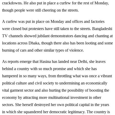
crackdowns. He also put in place a curfew for the rest of Monday,
though people were still cheering on the streets.
A curfew was put in place on Monday and offices and factories
were closed but protesters have still taken to the streets. Bangladeshi
TV channels showed jubilant demonstrators dancing and chanting at
locations across Dhaka, though there also has been looting and some
burning of cars and other similar types of violence.
As reports emerge that Hasina has landed near Delhi, she leaves
behind a country with so much promise and which she has
hampered in so many ways, from throttling what was once a vibrant
political culture and civil society to undermining an economically
vital garment sector and also hurting the possibility of boosting the
economy by attracting more multinational investment in other
sectors. She herself destroyed her own political capital in the years
in which she squandered her democratic legitimacy. The country is