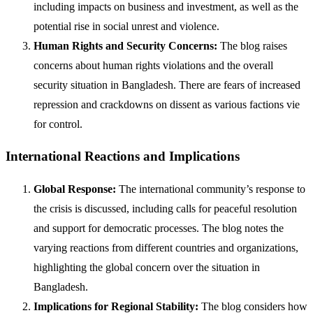
including impacts on business and investment, as well as the
potential rise in social unrest and violence.
Human Rights and Security Concerns:
The blog raises
concerns about human rights violations and the overall
security situation in Bangladesh. There are fears of increased
repression and crackdowns on dissent as various factions vie
for control.
International Reactions and Implications
Global Response:
The international community’s response to
the crisis is discussed, including calls for peaceful resolution
and support for democratic processes. The blog notes the
varying reactions from different countries and organizations,
highlighting the global concern over the situation in
Bangladesh.
Implications for Regional Stability:
The blog considers how