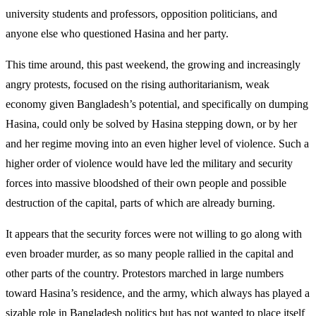
university students and professors, opposition politicians, and
anyone else who questioned Hasina and her party.
This time around, this past weekend, the growing and increasingly
angry protests, focused on the rising authoritarianism, weak
economy given Bangladesh’s potential, and specifically on dumping
Hasina, could only be solved by Hasina stepping down, or by her
and her regime moving into an even higher level of violence. Such a
higher order of violence would have led the military and security
forces into massive bloodshed of their own people and possible
destruction of the capital, parts of which are already burning.
It appears that the security forces were not willing to go along with
even broader murder, as so many people rallied in the capital and
other parts of the country. Protestors marched in large numbers
toward Hasina’s residence, and the army, which always has played a
sizable role in Bangladesh politics but has not wanted to place itself