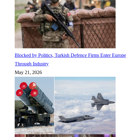
Blocked by Politics, Turkish Defence Firms Enter Europe
Through Industry
May 21, 2026