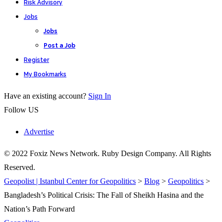
Risk Advisory
Jobs
Jobs
Post a Job
Register
My Bookmarks
Have an existing account?
Sign In
Follow US
Advertise
© 2022 Foxiz News Network. Ruby Design Company. All Rights
Reserved.
Geopolist | Istanbul Center for Geopolitics
>
Blog
>
Geopolitics
>
Bangladesh’s Political Crisis: The Fall of Sheikh Hasina and the
Nation’s Path Forward