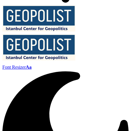
Font Resizer
Aa