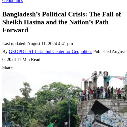
Geopolitics
Bangladesh’s Political Crisis: The Fall of
Sheikh Hasina and the Nation’s Path
Forward
Last updated: August 11, 2024 4:41 pm
By
GEOPOLIST | Istanbul Center for Geopolitics
Published August
6, 2024
11 Min Read
Share