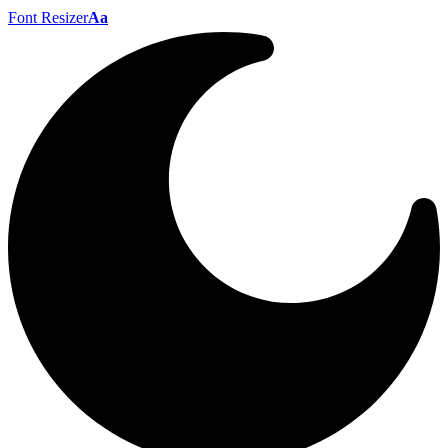
Font Resizer
Aa