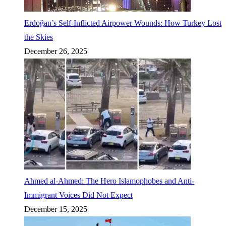
Erdoğan’s Self-Inflicted Airpower Wounds: How Turkey Lost
the Skies
December 26, 2025
Ahmed al-Ahmed: The Hero Islamophobes and Anti-
Immigrant Voices Did Not Expect
December 15, 2025