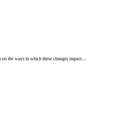
p up on the ways in which these changes impact…