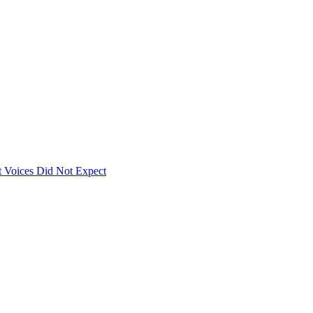
 Voices Did Not Expect