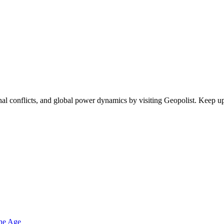
egional conflicts, and global power dynamics by visiting Geopolist. Kee
one Age