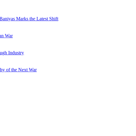
Baniyas Marks the Latest Shift
ran War
ugh Industry
hy of the Next War