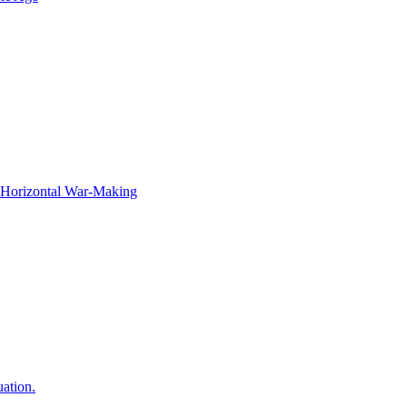
f Horizontal War-Making
ation.