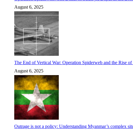
August 6, 2025
The End of Vertical War: Operation Spiderweb and the Rise o
August 6, 2025
Outrage is not a policy: Understanding Myanmar’s complex situ