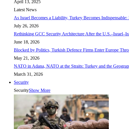
April 13, 2025
Latest News
As Israel Becomes a Liability, Turkey Becomes Indispensable: 
July 26, 2026
Rethinking GCC Security Architecture After the U.S.–Israel–I
June 18, 2026
Blocked by Politics, Turkish Defence Firms Enter Europe Thro
May 21, 2026
NATO in Adana, NATO at the Straits: Turkey and the Geograp
March 31, 2026
Security
Security
Show More