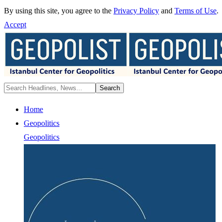
By using this site, you agree to the
Privacy Policy
and
Terms of Use
.
Accept
Home
Geopolitics
Geopolitics