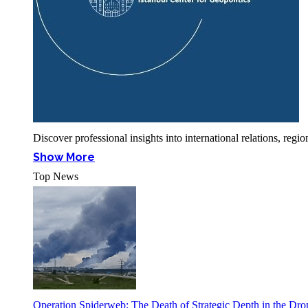
Discover professional insights into international relations, r
Show More
Top News
Operation Spiderweb: The Death of Strategic Depth in the Dr