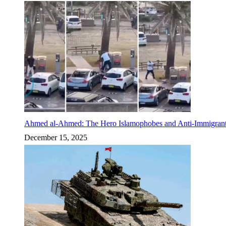
Ahmed al-Ahmed: The Hero Islamophobes and Anti-Immigrant
December 15, 2025