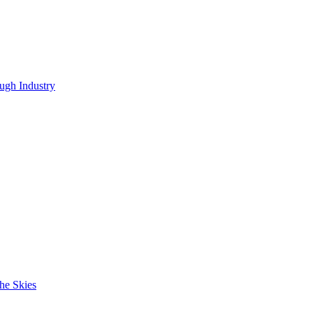
ugh Industry
he Skies