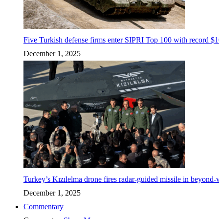
Five Turkish defense firms enter SIPRI Top 100 with record $10
December 1, 2025
Turkey’s Kızılelma drone fires radar-guided missile in beyond-v
December 1, 2025
Commentary