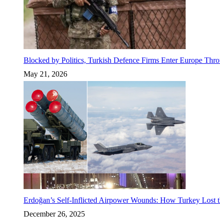
Blocked by Politics, Turkish Defence Firms Enter Europe Thro
May 21, 2026
Erdoğan’s Self-Inflicted Airpower Wounds: How Turkey Lost t
December 26, 2025