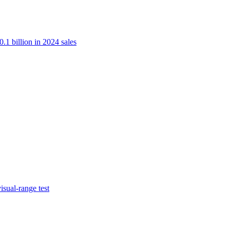
.1 billion in 2024 sales
isual-range test