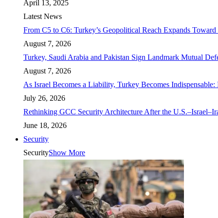
April 13, 2025
Latest News
From C5 to C6: Turkey’s Geopolitical Reach Expands Toward 
August 7, 2026
Turkey, Saudi Arabia and Pakistan Sign Landmark Mutual Def
August 7, 2026
As Israel Becomes a Liability, Turkey Becomes Indispensable: 
July 26, 2026
Rethinking GCC Security Architecture After the U.S.–Israel–I
June 18, 2026
Security
Security
Show More