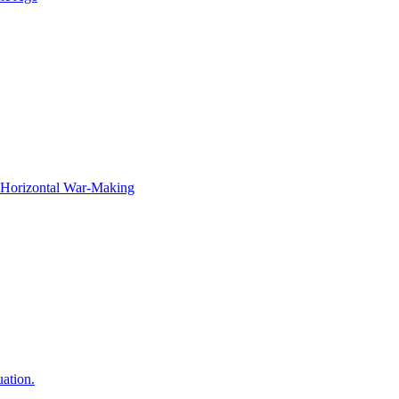
f Horizontal War-Making
ation.