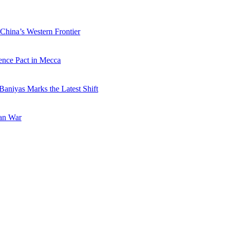
China’s Western Frontier
ence Pact in Mecca
Baniyas Marks the Latest Shift
ran War