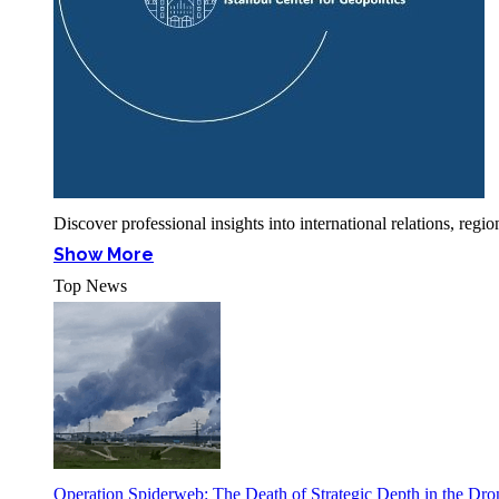
Discover professional insights into international relations, r
Show More
Top News
Operation Spiderweb: The Death of Strategic Depth in the Dr