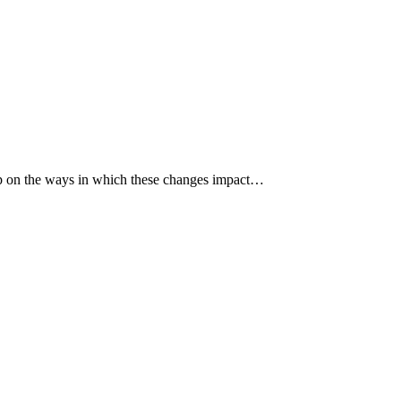
p up on the ways in which these changes impact…