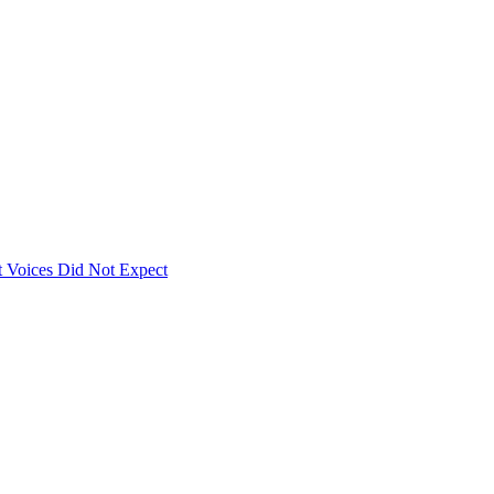
 Voices Did Not Expect