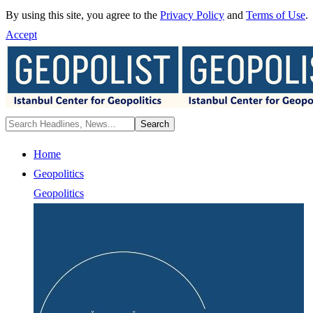
By using this site, you agree to the
Privacy Policy
and
Terms of Use
.
Accept
Home
Geopolitics
Geopolitics