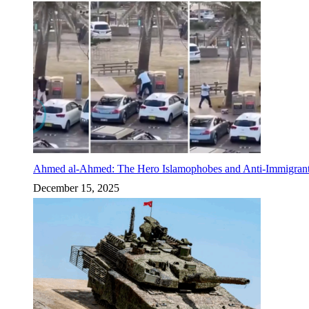
Ahmed al-Ahmed: The Hero Islamophobes and Anti-Immigrant
December 15, 2025