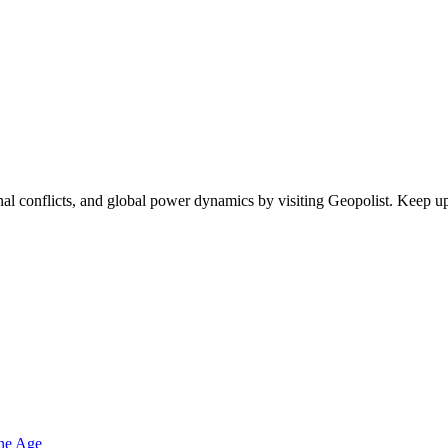
egional conflicts, and global power dynamics by visiting Geopolist. Kee
one Age