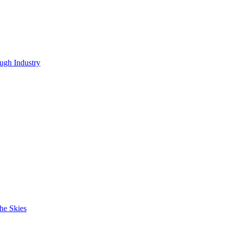
ugh Industry
he Skies