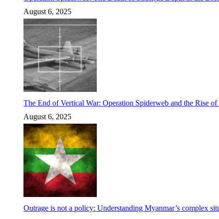
August 6, 2025
The End of Vertical War: Operation Spiderweb and the Rise o
August 6, 2025
Outrage is not a policy: Understanding Myanmar’s complex situ