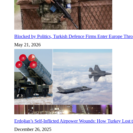
Blocked by Politics, Turkish Defence Firms Enter Europe Thro
May 21, 2026
Erdoğan’s Self-Inflicted Airpower Wounds: How Turkey Lost t
December 26, 2025