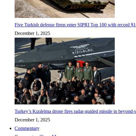
Five Turkish defense firms enter SIPRI Top 100 with record $10
December 1, 2025
Turkey’s Kızılelma drone fires radar-guided missile in beyond-v
December 1, 2025
Commentary