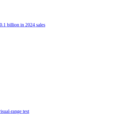
.1 billion in 2024 sales
isual-range test