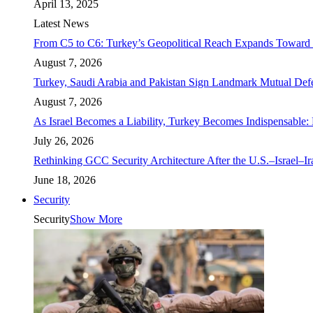
April 13, 2025
Latest News
From C5 to C6: Turkey’s Geopolitical Reach Expands Toward 
August 7, 2026
Turkey, Saudi Arabia and Pakistan Sign Landmark Mutual Def
August 7, 2026
As Israel Becomes a Liability, Turkey Becomes Indispensable: 
July 26, 2026
Rethinking GCC Security Architecture After the U.S.–Israel–I
June 18, 2026
Security
Security
Show More