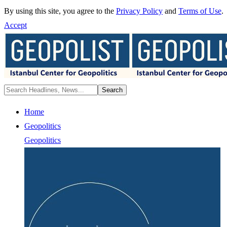
By using this site, you agree to the
Privacy Policy
and
Terms of Use
.
Accept
Home
Geopolitics
Geopolitics