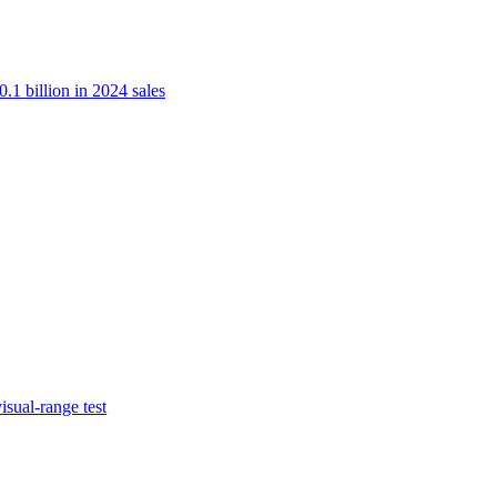
.1 billion in 2024 sales
isual-range test