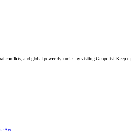
egional conflicts, and global power dynamics by visiting Geopolist. Kee
one Age