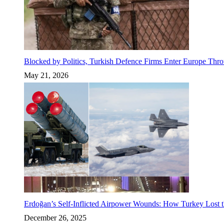
Blocked by Politics, Turkish Defence Firms Enter Europe Thro
May 21, 2026
Erdoğan’s Self-Inflicted Airpower Wounds: How Turkey Lost t
December 26, 2025