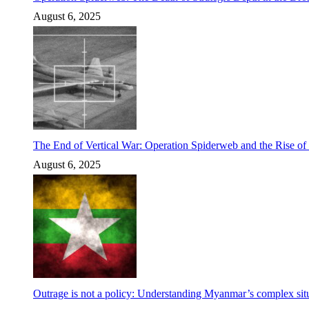
August 6, 2025
The End of Vertical War: Operation Spiderweb and the Rise o
August 6, 2025
Outrage is not a policy: Understanding Myanmar’s complex situ