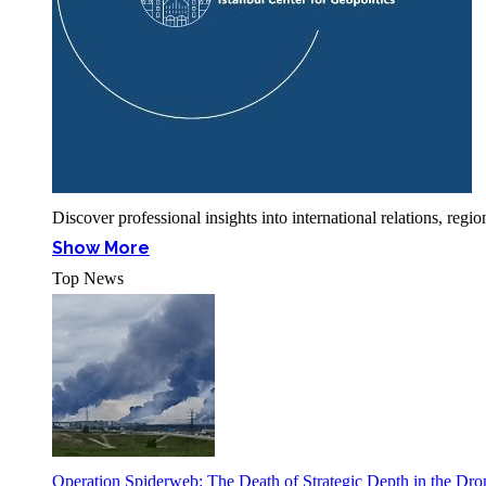
Discover professional insights into international relations, r
Show More
Top News
Operation Spiderweb: The Death of Strategic Depth in the Dr