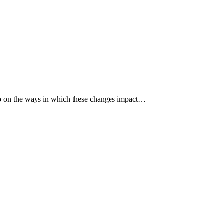
p up on the ways in which these changes impact…