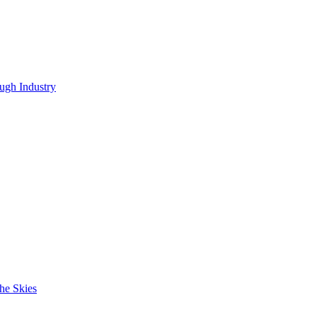
ugh Industry
he Skies