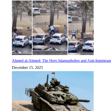
Ahmed al-Ahmed: The Hero Islamophobes and Anti-Immigrant
December 15, 2025