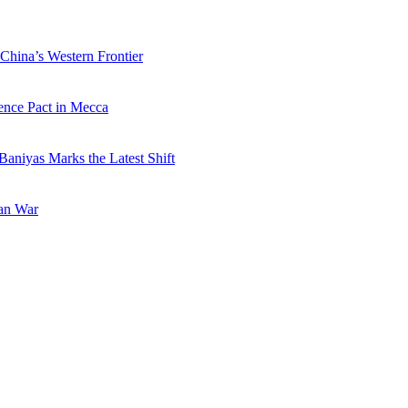
China’s Western Frontier
ence Pact in Mecca
Baniyas Marks the Latest Shift
ran War