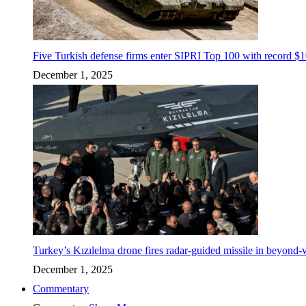
Five Turkish defense firms enter SIPRI Top 100 with record $10
December 1, 2025
Turkey’s Kızılelma drone fires radar-guided missile in beyond-v
December 1, 2025
Commentary