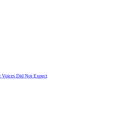
 Voices Did Not Expect