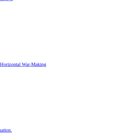
f Horizontal War-Making
ation.