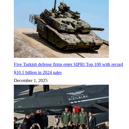
Five Turkish defense firms enter SIPRI Top 100 with record
$10.1 billion in 2024 sales
December 1, 2025