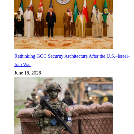
Rethinking GCC Security Architecture After the U.S.–Israel–
Iran War
June 18, 2026