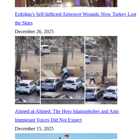
Erdoğan’s Self-Inflicted Airpower Wounds: How Turkey Lost
the Skies
December 26, 2025
Ahmed al-Ahmed: The Hero Islamophobes and Anti-
Immigrant Voices Did Not Expect
December 15, 2025