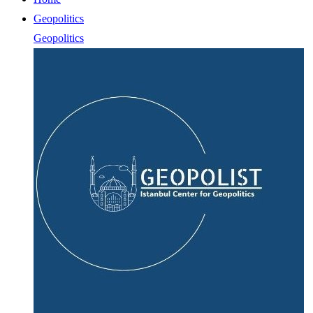
Geopolitics
Geopolitics