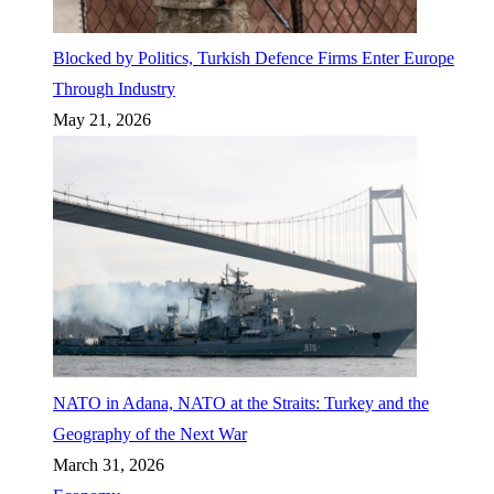
Blocked by Politics, Turkish Defence Firms Enter Europe
Through Industry
May 21, 2026
NATO in Adana, NATO at the Straits: Turkey and the
Geography of the Next War
March 31, 2026