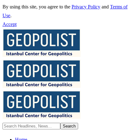
By using this site, you agree to the
Privacy Policy
and
Terms of
Use
.
Accept
Home