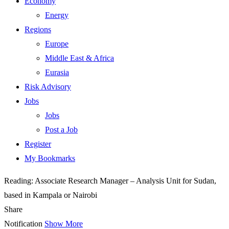
Economy
Energy
Regions
Europe
Middle East & Africa
Eurasia
Risk Advisory
Jobs
Jobs
Post a Job
Register
My Bookmarks
Reading:
Associate Research Manager – Analysis Unit for Sudan,
based in Kampala or Nairobi
Share
Notification
Show More