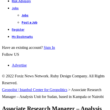
Risk Advisory
Jobs
Jobs
Post a Job
Register
My Bookmarks
Have an existing account?
Sign In
Follow US
Advertise
© 2022 Foxiz News Network. Ruby Design Company. All Rights
Reserved.
Geopolist | Istanbul Center for Geopolitics
>
Associate Research
Manager – Analysis Unit for Sudan, based in Kampala or Nairobi
Associate Research Manager – Analysis