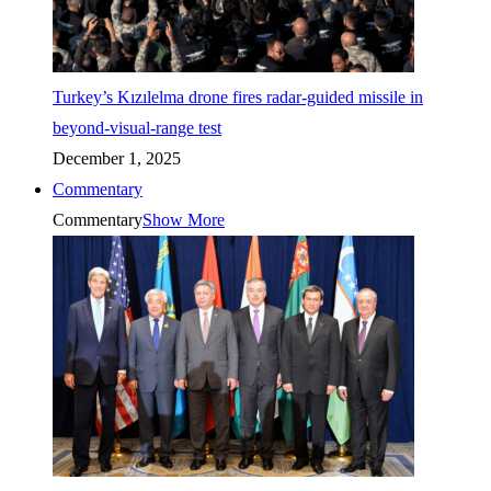
Turkey’s Kızılelma drone fires radar-guided missile in
beyond-visual-range test
December 1, 2025
Commentary
Commentary
Show More