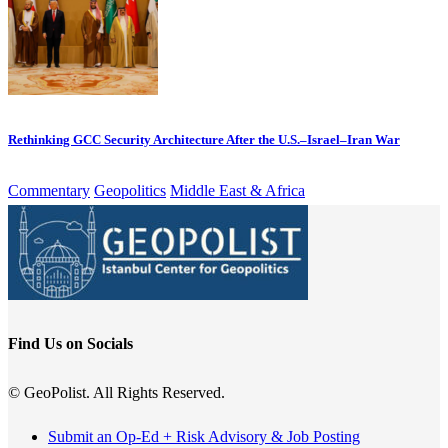
Rethinking GCC Security Architecture After the U.S.–Israel–Iran War
Commentary
Geopolitics
Middle East & Africa
Find Us on Socials
© GeoPolist. All Rights Reserved.
Submit an Op-Ed + Risk Advisory & Job Posting