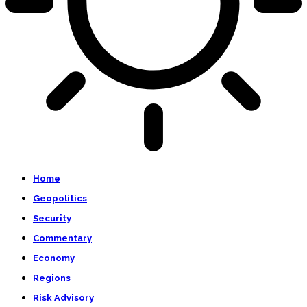
Home
Geopolitics
Security
Commentary
Economy
Regions
Risk Advisory