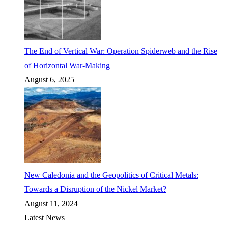
The End of Vertical War: Operation Spiderweb and the Rise
of Horizontal War-Making
August 6, 2025
New Caledonia and the Geopolitics of Critical Metals:
Towards a Disruption of the Nickel Market?
August 11, 2024
Latest News