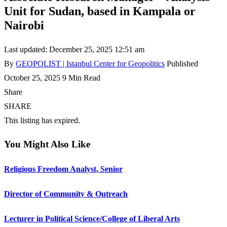
Unit for Sudan, based in Kampala or
Nairobi
Last updated: December 25, 2025 12:51 am
By
GEOPOLIST | Istanbul Center for Geopolitics
Published
October 25, 2025
9 Min Read
Share
SHARE
This listing has expired.
You Might Also Like
Religious Freedom Analyst, Senior
Director of Community & Outreach
Lecturer in Political Science/College of Liberal Arts