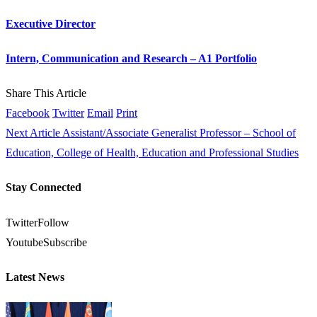
Executive Director
Intern, Communication and Research – A1 Portfolio
Share This Article
Facebook
Twitter
Email
Print
Next Article
Assistant/Associate Generalist Professor – School of
Education, College of Health, Education and Professional Studies
Stay Connected
Twitter
Follow
Youtube
Subscribe
Latest News