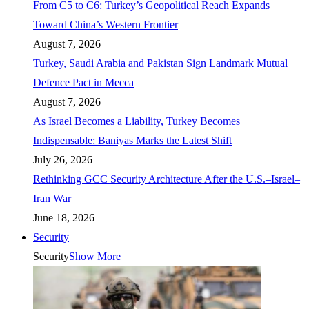
From C5 to C6: Turkey’s Geopolitical Reach Expands
Toward China’s Western Frontier
August 7, 2026
Turkey, Saudi Arabia and Pakistan Sign Landmark Mutual
Defence Pact in Mecca
August 7, 2026
As Israel Becomes a Liability, Turkey Becomes
Indispensable: Baniyas Marks the Latest Shift
July 26, 2026
Rethinking GCC Security Architecture After the U.S.–Israel–
Iran War
June 18, 2026
Security
Security
Show More