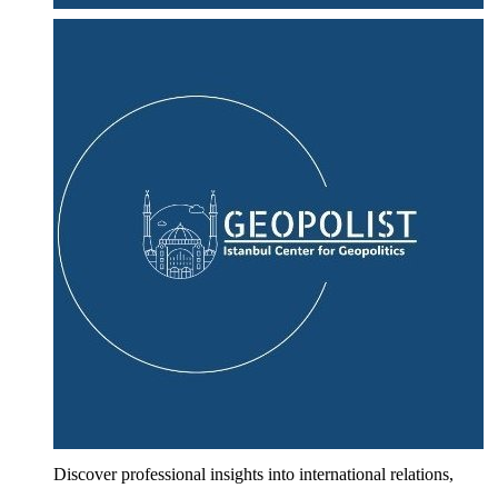
Discover professional insights into international relations,