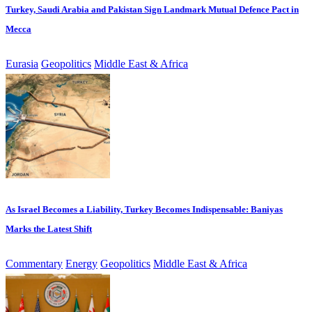
Turkey, Saudi Arabia and Pakistan Sign Landmark Mutual Defence Pact in
Mecca
Eurasia
Geopolitics
Middle East & Africa
As Israel Becomes a Liability, Turkey Becomes Indispensable: Baniyas
Marks the Latest Shift
Commentary
Energy
Geopolitics
Middle East & Africa