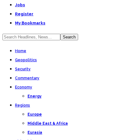
Jobs
Register
My Bookmarks
Home
Geopolitics
Security
Commentary
Economy
Energy
Regions
Europe
Middle East & Africa
Eurasia