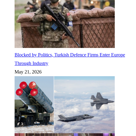
Blocked by Politics, Turkish Defence Firms Enter Europe
Through Industry
May 21, 2026