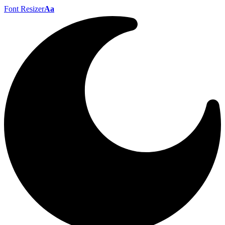
Font Resizer
Aa