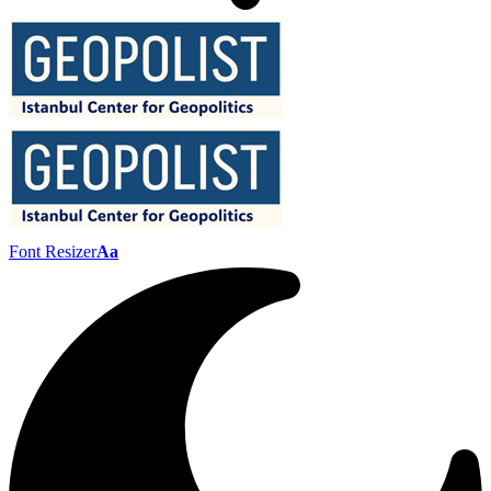
Font Resizer
Aa