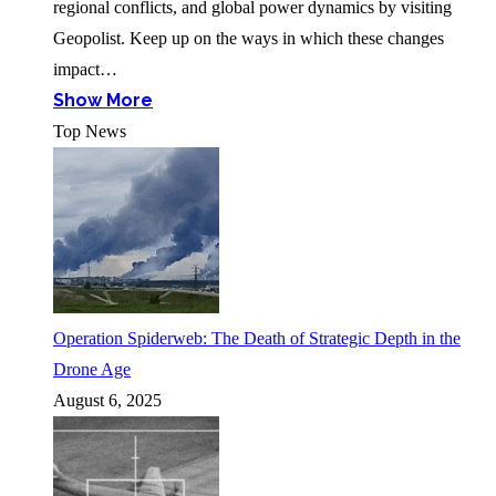
regional conflicts, and global power dynamics by visiting
Geopolist. Keep up on the ways in which these changes
impact…
Show More
Top News
Operation Spiderweb: The Death of Strategic Depth in the
Drone Age
August 6, 2025