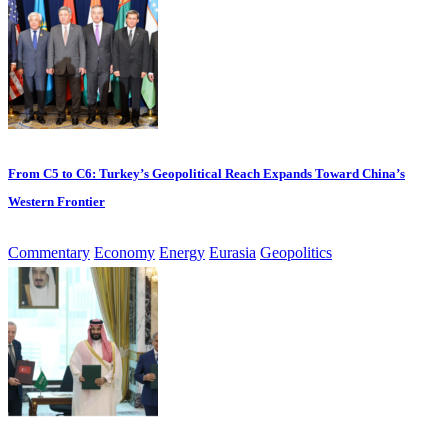
From C5 to C6: Turkey’s Geopolitical Reach Expands Toward China’s
Western Frontier
Commentary
Economy
Energy
Eurasia
Geopolitics