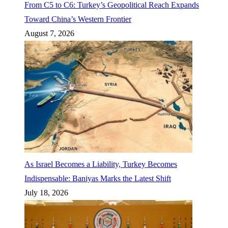
From C5 to C6: Turkey’s Geopolitical Reach Expands
Toward China’s Western Frontier
August 7, 2026
As Israel Becomes a Liability, Turkey Becomes
Indispensable: Baniyas Marks the Latest Shift
July 18, 2026