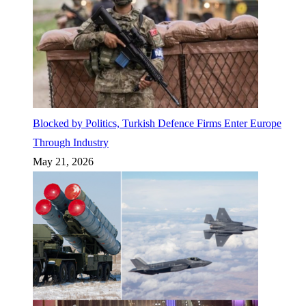
Blocked by Politics, Turkish Defence Firms Enter Europe
Through Industry
May 21, 2026