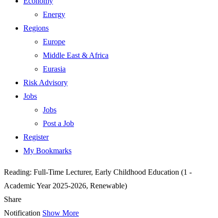
Economy
Energy
Regions
Europe
Middle East & Africa
Eurasia
Risk Advisory
Jobs
Jobs
Post a Job
Register
My Bookmarks
Reading:
Full-Time Lecturer, Early Childhood Education (1 -
Academic Year 2025-2026, Renewable)
Share
Notification
Show More