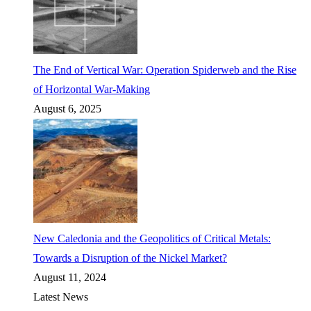
The End of Vertical War: Operation Spiderweb and the Rise
of Horizontal War-Making
August 6, 2025
New Caledonia and the Geopolitics of Critical Metals:
Towards a Disruption of the Nickel Market?
August 11, 2024
Latest News