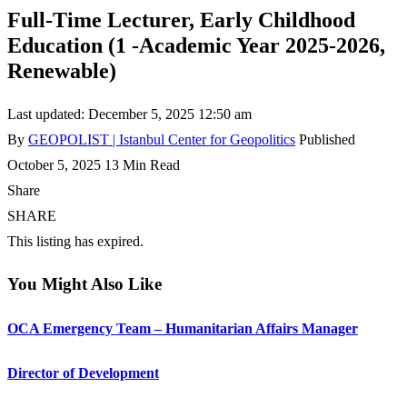
Full-Time Lecturer, Early Childhood
Education (1 -Academic Year 2025-2026,
Renewable)
Last updated: December 5, 2025 12:50 am
By
GEOPOLIST | Istanbul Center for Geopolitics
Published
October 5, 2025
13 Min Read
Share
SHARE
This listing has expired.
You Might Also Like
OCA Emergency Team – Humanitarian Affairs Manager
Director of Development