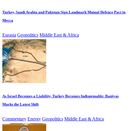
Turkey, Saudi Arabia and Pakistan Sign Landmark Mutual Defence Pact in
Mecca
Eurasia
Geopolitics
Middle East & Africa
As Israel Becomes a Liability, Turkey Becomes Indispensable: Baniyas
Marks the Latest Shift
Commentary
Energy
Geopolitics
Middle East & Africa