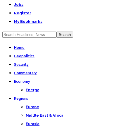
Jobs
Register
My Bookmarks
Home
Geopolitics
Security
Commentary
Economy
Energy
Regions
Europe
Middle East & Africa
Eurasia