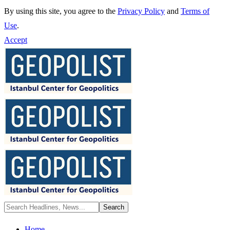
By using this site, you agree to the
Privacy Policy
and
Terms of
Use
.
Accept
Home