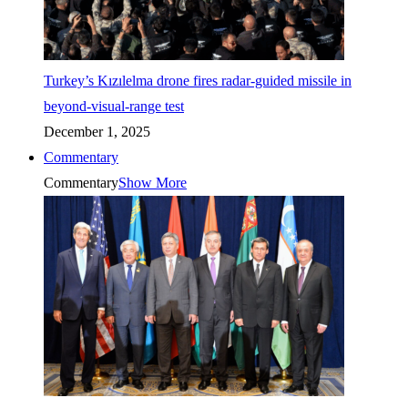
Turkey’s Kızılelma drone fires radar-guided missile in
beyond-visual-range test
December 1, 2025
Commentary
Commentary
Show More