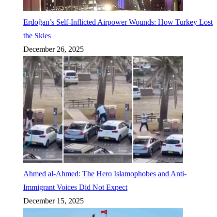
Erdoğan’s Self-Inflicted Airpower Wounds: How Turkey Lost
the Skies
December 26, 2025
Ahmed al-Ahmed: The Hero Islamophobes and Anti-
Immigrant Voices Did Not Expect
December 15, 2025