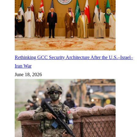
Rethinking GCC Security Architecture After the U.S.–Israel–
Iran War
June 18, 2026