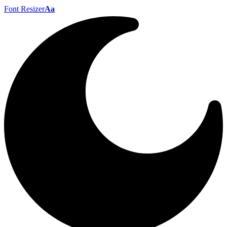
Font Resizer
Aa