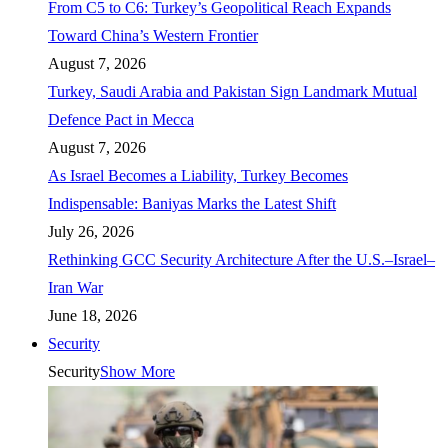
From C5 to C6: Turkey’s Geopolitical Reach Expands
Toward China’s Western Frontier
August 7, 2026
Turkey, Saudi Arabia and Pakistan Sign Landmark Mutual
Defence Pact in Mecca
August 7, 2026
As Israel Becomes a Liability, Turkey Becomes
Indispensable: Baniyas Marks the Latest Shift
July 26, 2026
Rethinking GCC Security Architecture After the U.S.–Israel–
Iran War
June 18, 2026
Security
Security
Show More