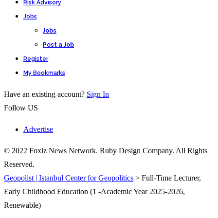
Risk Advisory
Jobs
Jobs
Post a Job
Register
My Bookmarks
Have an existing account?
Sign In
Follow US
Advertise
© 2022 Foxiz News Network. Ruby Design Company. All Rights
Reserved.
Geopolist | Istanbul Center for Geopolitics
>
Full-Time Lecturer,
Early Childhood Education (1 -Academic Year 2025-2026,
Renewable)