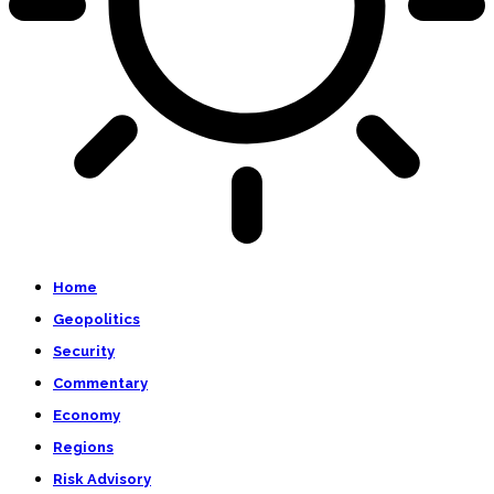
Home
Geopolitics
Security
Commentary
Economy
Regions
Risk Advisory