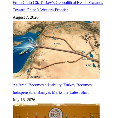
From C5 to C6: Turkey’s Geopolitical Reach Expands
Toward China’s Western Frontier
August 7, 2026
As Israel Becomes a Liability, Turkey Becomes
Indispensable: Baniyas Marks the Latest Shift
July 18, 2026