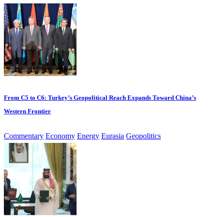
From C5 to C6: Turkey’s Geopolitical Reach Expands Toward China’s
Western Frontier
Commentary
Economy
Energy
Eurasia
Geopolitics