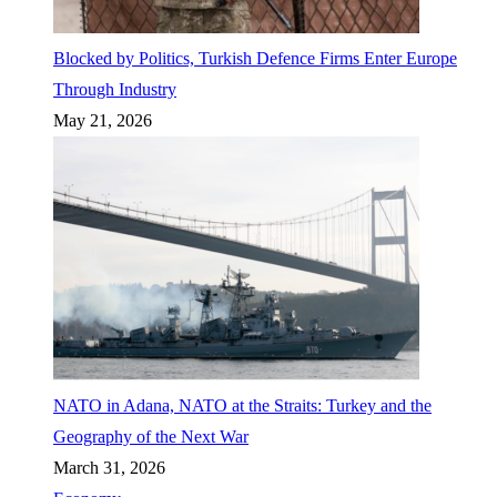
Blocked by Politics, Turkish Defence Firms Enter Europe
Through Industry
May 21, 2026
NATO in Adana, NATO at the Straits: Turkey and the
Geography of the Next War
March 31, 2026