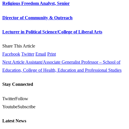
Religious Freedom Analyst, Senior
Director of Community & Outreach
Lecturer in Political Science/College of Liberal Arts
Share This Article
Facebook
Twitter
Email
Print
Next Article
Assistant/Associate Generalist Professor – School of
Education, College of Health, Education and Professional Studies
Stay Connected
Twitter
Follow
Youtube
Subscribe
Latest News