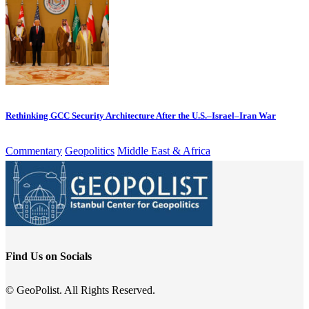
Rethinking GCC Security Architecture After the U.S.–Israel–Iran War
Commentary
Geopolitics
Middle East & Africa
Find Us on Socials
© GeoPolist. All Rights Reserved.