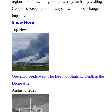
regional conflicts, and global power dynamics by visiting
Geopolist. Keep up on the ways in which these changes
impact…
Show More
Top News
Operation Spiderweb: The Death of Strategic Depth in the
Drone Age
August 6, 2025