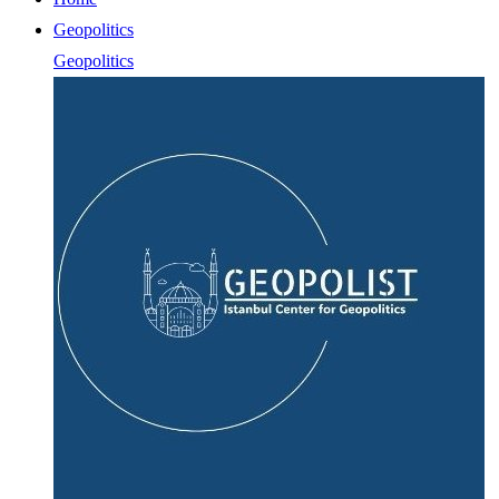
Geopolitics
Geopolitics