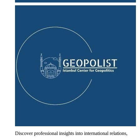
Discover professional insights into international relations,