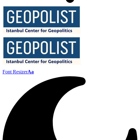
Font Resizer
Aa