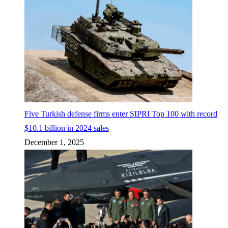
Five Turkish defense firms enter SIPRI Top 100 with record
$10.1 billion in 2024 sales
December 1, 2025