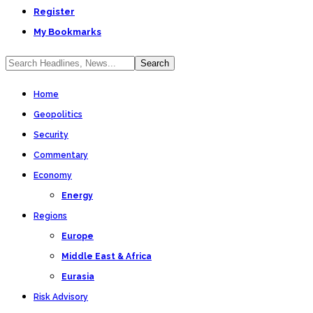
Register
My Bookmarks
Home
Geopolitics
Security
Commentary
Economy
Energy
Regions
Europe
Middle East & Africa
Eurasia
Risk Advisory