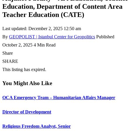
Education, Department of Content Area
Teacher Education (CATE)
Last updated: December 2, 2025 12:50 am
By
GEOPOLIST | Istanbul Center for Geopolitics
Published
October 2, 2025
4 Min Read
Share
SHARE
This listing has expired.
You Might Also Like
OCA Emergency Team – Humanitarian Affairs Manager
Director of Development
Religious Freedom Analyst, Senior