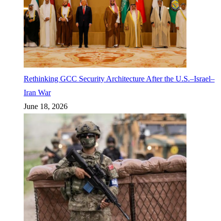
Rethinking GCC Security Architecture After the U.S.–Israel–
Iran War
June 18, 2026