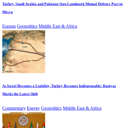
Turkey, Saudi Arabia and Pakistan Sign Landmark Mutual Defence Pact in
Mecca
Eurasia
Geopolitics
Middle East & Africa
As Israel Becomes a Liability, Turkey Becomes Indispensable: Baniyas
Marks the Latest Shift
Commentary
Energy
Geopolitics
Middle East & Africa