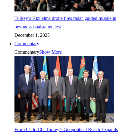
Turkey’s Kızılelma drone fires radar-guided missile in
beyond-visual-range test
December 1, 2025
Commentary
Commentary
Show More
From C5 to C6: Turkey’s Geopolitical Reach Expands