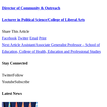
Director of Community & Outreach
Lecturer in Political Science/College of Liberal Arts
Share This Article
Facebook
Twitter
Email
Print
Next Article
Assistant/Associate Generalist Professor – School of
Education, College of Health, Education and Professional Studies
Stay Connected
Twitter
Follow
Youtube
Subscribe
Latest News