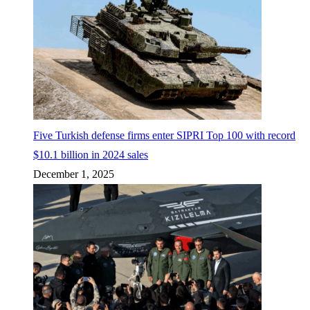
Five Turkish defense firms enter SIPRI Top 100 with record
$10.1 billion in 2024 sales
December 1, 2025