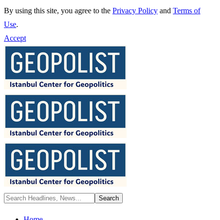
By using this site, you agree to the
Privacy Policy
and
Terms of
Use
.
Accept
Home