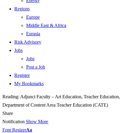
Energy
Regions
Europe
Middle East & Africa
Eurasia
Risk Advisory
Jobs
Jobs
Post a Job
Register
My Bookmarks
Reading:
Adjunct Faculty – Art Education, Teacher Education,
Department of Content Area Teacher Education (CATE)
Share
Notification
Show More
Font Resizer
Aa