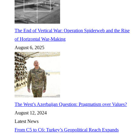
The End of Vertical War: Operation Spiderweb and the Rise
of Horizontal War-Making
August 6, 2025
The West’s Azerbaijan Question: Pragmatism over Values?
August 12, 2024
Latest News
From C5 to C6: Turkey’s Geopolitical Reach Expands