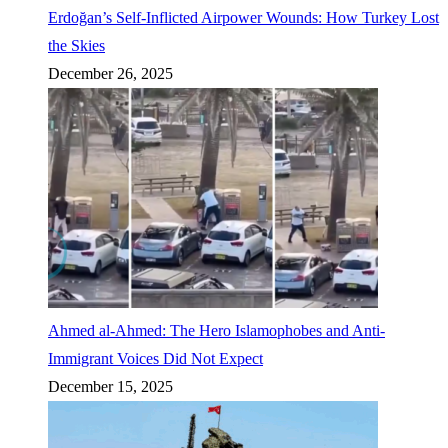
Erdoğan’s Self-Inflicted Airpower Wounds: How Turkey Lost
the Skies
December 26, 2025
Ahmed al-Ahmed: The Hero Islamophobes and Anti-
Immigrant Voices Did Not Expect
December 15, 2025