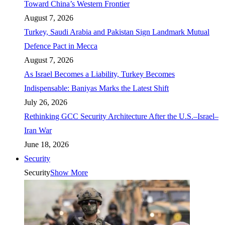
Toward China’s Western Frontier
August 7, 2026
Turkey, Saudi Arabia and Pakistan Sign Landmark Mutual
Defence Pact in Mecca
August 7, 2026
As Israel Becomes a Liability, Turkey Becomes
Indispensable: Baniyas Marks the Latest Shift
July 26, 2026
Rethinking GCC Security Architecture After the U.S.–Israel–
Iran War
June 18, 2026
Security
Security
Show More