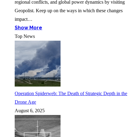
regional conflicts, and global power dynamics by visiting
Geopolist. Keep up on the ways in which these changes
impact…
Show More
Top News
Operation Spiderweb: The Death of Strategic Depth in the
Drone Age
August 6, 2025