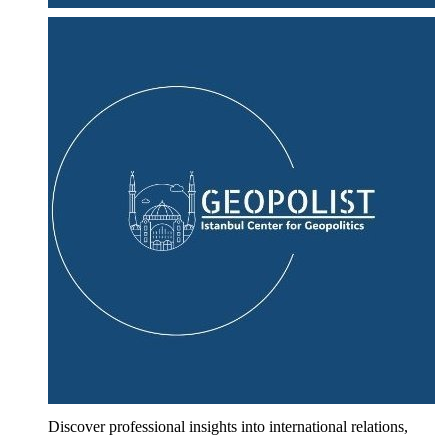
Discover professional insights into international relations,