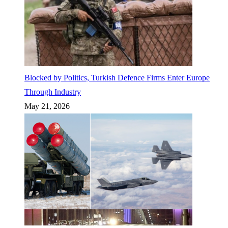
Blocked by Politics, Turkish Defence Firms Enter Europe
Through Industry
May 21, 2026