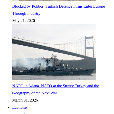
Blocked by Politics, Turkish Defence Firms Enter Europe
Through Industry
May 21, 2026
NATO in Adana, NATO at the Straits: Turkey and the
Geography of the Next War
March 31, 2026
Economy