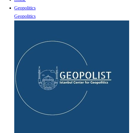
Geopolitics
Geopolitics