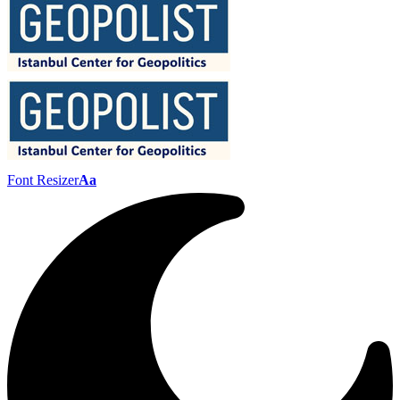
Font Resizer
Aa