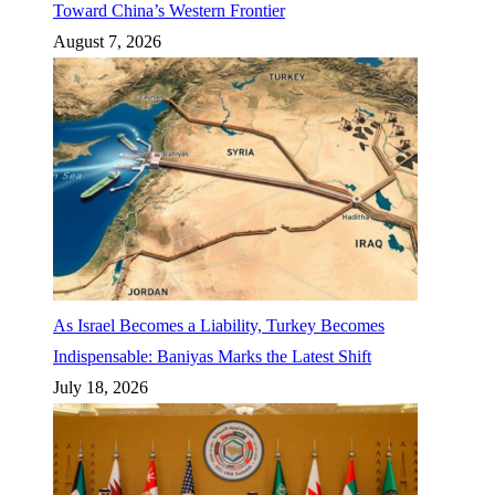
Toward China’s Western Frontier
August 7, 2026
As Israel Becomes a Liability, Turkey Becomes
Indispensable: Baniyas Marks the Latest Shift
July 18, 2026