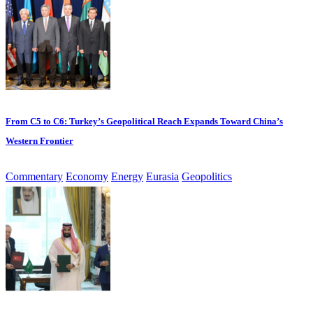
From C5 to C6: Turkey’s Geopolitical Reach Expands Toward China’s
Western Frontier
Commentary
Economy
Energy
Eurasia
Geopolitics