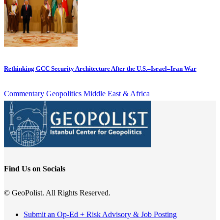
Rethinking GCC Security Architecture After the U.S.–Israel–Iran War
Commentary
Geopolitics
Middle East & Africa
Find Us on Socials
© GeoPolist. All Rights Reserved.
Submit an Op-Ed + Risk Advisory & Job Posting