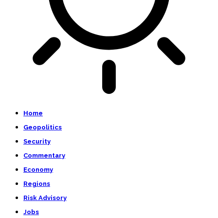
Home
Geopolitics
Security
Commentary
Economy
Regions
Risk Advisory
Jobs