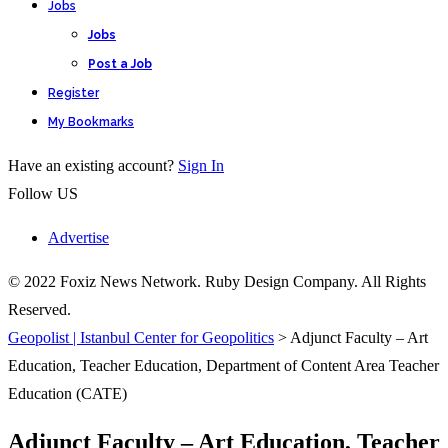
Jobs
Jobs
Post a Job
Register
My Bookmarks
Have an existing account?
Sign In
Follow US
Advertise
© 2022 Foxiz News Network. Ruby Design Company. All Rights
Reserved.
Geopolist | Istanbul Center for Geopolitics
>
Adjunct Faculty – Art
Education, Teacher Education, Department of Content Area Teacher
Education (CATE)
Adjunct Faculty – Art Education, Teacher