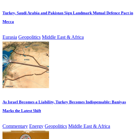
Turkey, Saudi Arabia and Pakistan Sign Landmark Mutual Defence Pact in
Mecca
Eurasia
Geopolitics
Middle East & Africa
As Israel Becomes a Liability, Turkey Becomes Indispensable: Baniyas
Marks the Latest Shift
Commentary
Energy
Geopolitics
Middle East & Africa