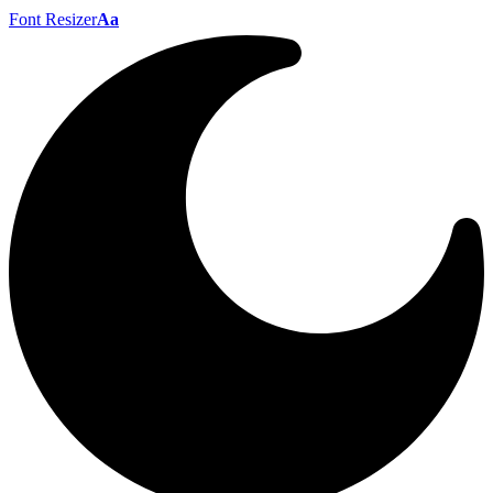
Font Resizer
Aa