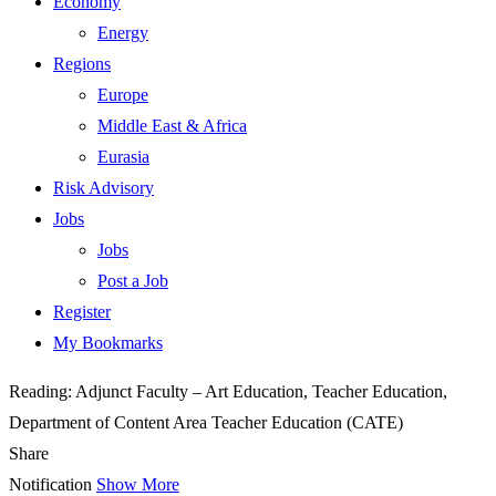
Economy
Energy
Regions
Europe
Middle East & Africa
Eurasia
Risk Advisory
Jobs
Jobs
Post a Job
Register
My Bookmarks
Reading:
Adjunct Faculty – Art Education, Teacher Education,
Department of Content Area Teacher Education (CATE)
Share
Notification
Show More