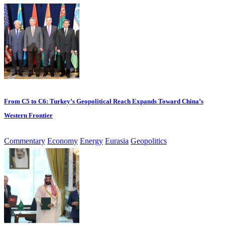
From C5 to C6: Turkey’s Geopolitical Reach Expands Toward China’s
Western Frontier
Commentary
Economy
Energy
Eurasia
Geopolitics