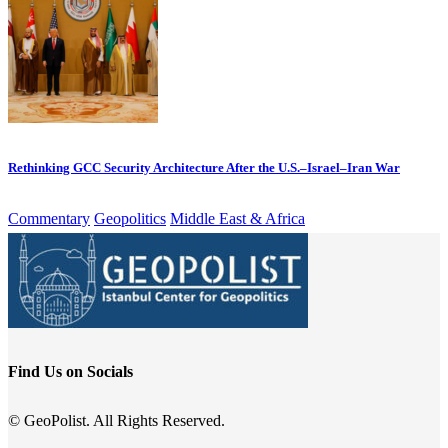
Rethinking GCC Security Architecture After the U.S.–Israel–Iran War
Commentary
Geopolitics
Middle East & Africa
Find Us on Socials
© GeoPolist. All Rights Reserved.