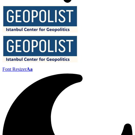
Font Resizer
Aa