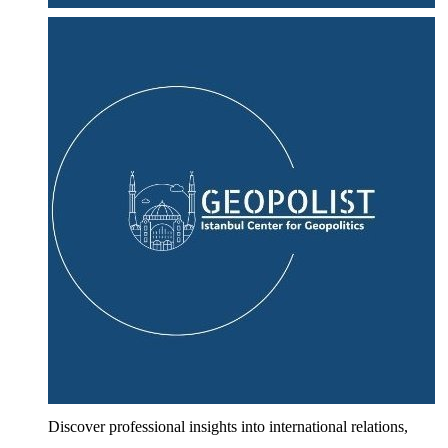
Discover professional insights into international relations,