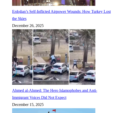
Erdoğan’s Self-Inflicted Airpower Wounds: How Turkey Lost
the Skies
December 26, 2025
Ahmed al-Ahmed: The Hero Islamophobes and Anti-
Immigrant Voices Did Not Expect
December 15, 2025