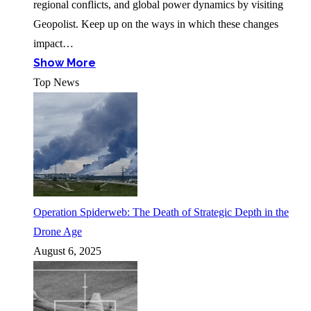
regional conflicts, and global power dynamics by visiting
Geopolist. Keep up on the ways in which these changes
impact…
Show More
Top News
Operation Spiderweb: The Death of Strategic Depth in the
Drone Age
August 6, 2025