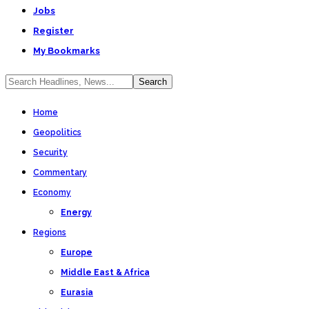
Jobs
Register
My Bookmarks
Home
Geopolitics
Security
Commentary
Economy
Energy
Regions
Europe
Middle East & Africa
Eurasia