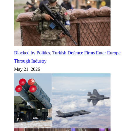
Blocked by Politics, Turkish Defence Firms Enter Europe
Through Industry
May 21, 2026