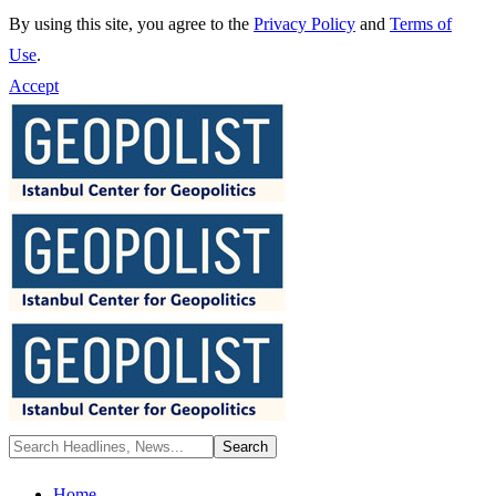
By using this site, you agree to the
Privacy Policy
and
Terms of
Use
.
Accept
Home