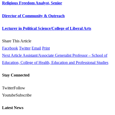
Religious Freedom Analyst, Senior
Director of Community & Outreach
Lecturer in Political Science/College of Liberal Arts
Share This Article
Facebook
Twitter
Email
Print
Next Article
Assistant/Associate Generalist Professor – School of
Education, College of Health, Education and Professional Studies
Stay Connected
Twitter
Follow
Youtube
Subscribe
Latest News