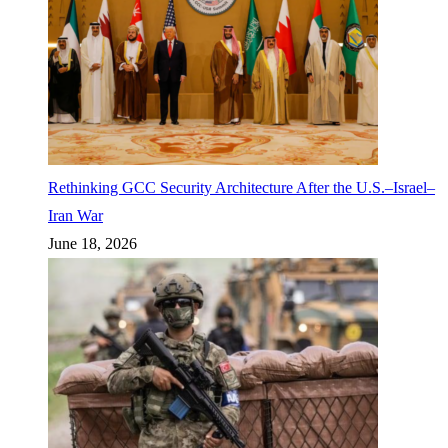
Rethinking GCC Security Architecture After the U.S.–Israel–
Iran War
June 18, 2026