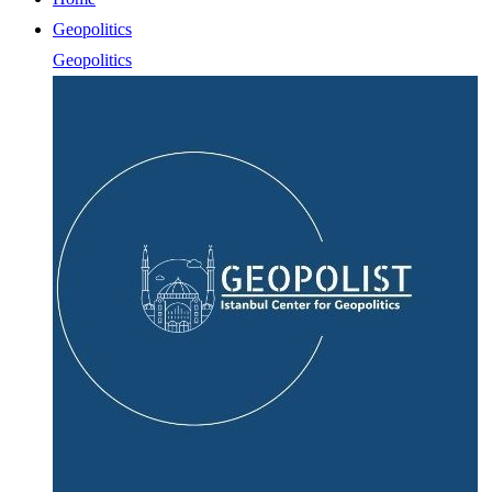
Geopolitics
Geopolitics