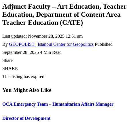
Adjunct Faculty – Art Education, Teacher
Education, Department of Content Area
Teacher Education (CATE)
Last updated: November 28, 2025 12:51 am
By
GEOPOLIST | Istanbul Center for Geopolitics
Published
September 28, 2025
4 Min Read
Share
SHARE
This listing has expired.
You Might Also Like
OCA Emergency Team – Humanitarian Affairs Manager
Director of Development