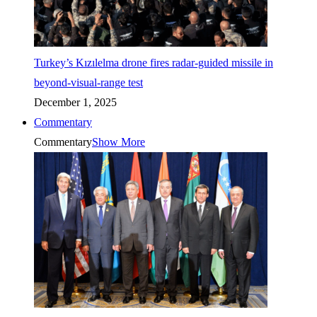
Turkey’s Kızılelma drone fires radar-guided missile in
beyond-visual-range test
December 1, 2025
Commentary
Commentary
Show More