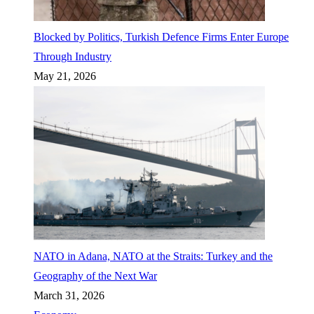
Blocked by Politics, Turkish Defence Firms Enter Europe
Through Industry
May 21, 2026
NATO in Adana, NATO at the Straits: Turkey and the
Geography of the Next War
March 31, 2026