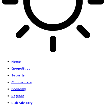
Home
Geopolitics
Security
Commentary
Economy
Regions
Risk Advisory