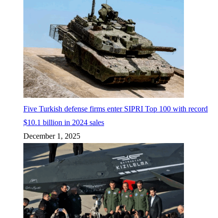
Five Turkish defense firms enter SIPRI Top 100 with record
$10.1 billion in 2024 sales
December 1, 2025