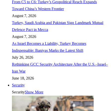
From C5 to C6: Turkey’s Geopolitical Reach Expands
Toward China’s Western Frontier
August 7, 2026
Turkey, Saudi Arabia and Pakistan Sign Landmark Mutual
Defence Pact in Mecca
August 7, 2026
As Israel Becomes a Liability, Turkey Becomes
Indispensable: Baniyas Marks the Latest Shift
July 26, 2026
Rethinking GCC Security Architecture After the U.S.–Israel–
Iran War
June 18, 2026
Security
Security
Show More