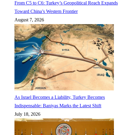
From C5 to C6: Turkey’s Geopolitical Reach Expands
Toward China’s Western Frontier
August 7, 2026
As Israel Becomes a Liability, Turkey Becomes
Indispensable: Baniyas Marks the Latest Shift
July 18, 2026