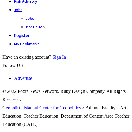
Risk Advisory
Jobs
Jobs
Post a Job
Register
My Bookmarks
Have an existing account?
Sign In
Follow US
Advertise
© 2022 Foxiz News Network. Ruby Design Company. All Rights
Reserved.
Geopolist | Istanbul Center for Geopolitics
>
Adjunct Faculty – Art
Education, Teacher Education, Department of Content Area Teacher
Education (CATE)