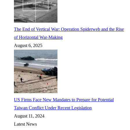
The End of Vertical War: Operation Spiderweb and the Rise
of Horizontal War-Making
August 6, 2025
US Firms Face New Mandates to Prepare for Potential
Taiwan Conflict Under Recent Legislation
August 11, 2024
Latest News