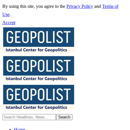
By using this site, you agree to the
Privacy Policy
and
Terms of
Use
.
Accept
Home