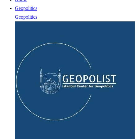
Geopolitics
Geopolitics