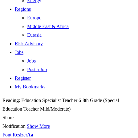
Energy
Regions
Europe
Middle East & Africa
Eurasia
Risk Advisory
Jobs
Jobs
Post a Job
Register
My Bookmarks
Reading:
Education Specialist Teacher 6-8th Grade (Special
Education Teacher Mild/Moderate)
Share
Notification
Show More
Font Resizer
Aa