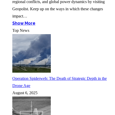
regional conflicts, and global power dynamics by visiting
Geopolist. Keep up on the ways in which these changes
impact…
Show More
Top News
Operation Spiderweb: The Death of Strategic Depth in the
Drone Age
August 6, 2025