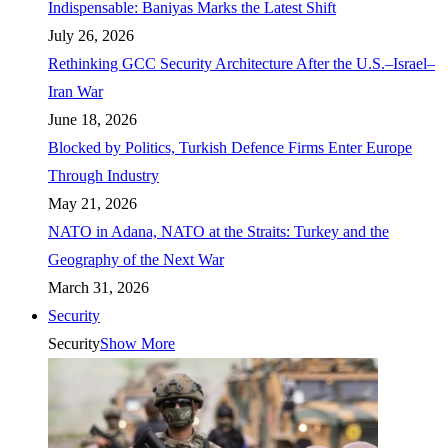
Indispensable: Baniyas Marks the Latest Shift
July 26, 2026
Rethinking GCC Security Architecture After the U.S.–Israel–
Iran War
June 18, 2026
Blocked by Politics, Turkish Defence Firms Enter Europe
Through Industry
May 21, 2026
NATO in Adana, NATO at the Straits: Turkey and the
Geography of the Next War
March 31, 2026
Security
Security
Show More