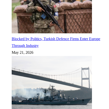
Blocked by Politics, Turkish Defence Firms Enter Europe
Through Industry
May 21, 2026