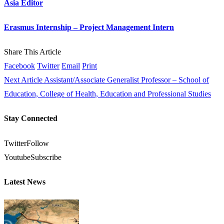
Asia Editor
Erasmus Internship – Project Management Intern
Share This Article
Facebook
Twitter
Email
Print
Next Article
Assistant/Associate Generalist Professor – School of
Education, College of Health, Education and Professional Studies
Stay Connected
Twitter
Follow
Youtube
Subscribe
Latest News