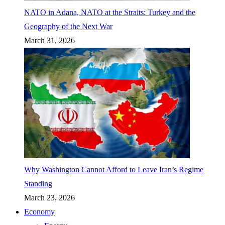
NATO in Adana, NATO at the Straits: Turkey and the
Geography of the Next War
March 31, 2026
Why Washington Cannot Afford to Leave Iran’s Regime
Standing
March 23, 2026
Economy