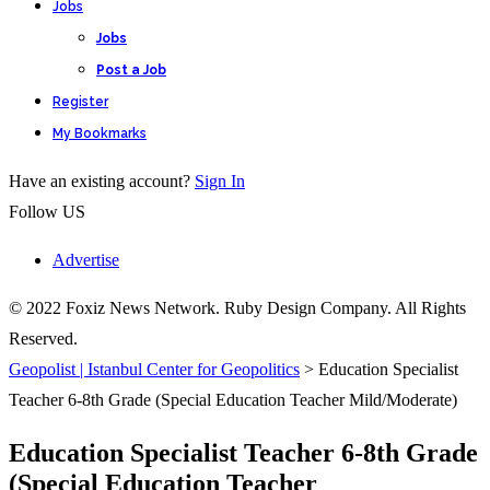
Jobs
Jobs
Post a Job
Register
My Bookmarks
Have an existing account?
Sign In
Follow US
Advertise
© 2022 Foxiz News Network. Ruby Design Company. All Rights
Reserved.
Geopolist | Istanbul Center for Geopolitics
>
Education Specialist
Teacher 6-8th Grade (Special Education Teacher Mild/Moderate)
Education Specialist Teacher 6-8th Grade
(Special Education Teacher