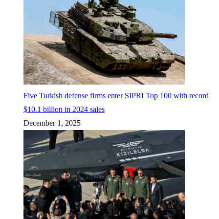
Five Turkish defense firms enter SIPRI Top 100 with record
$10.1 billion in 2024 sales
December 1, 2025