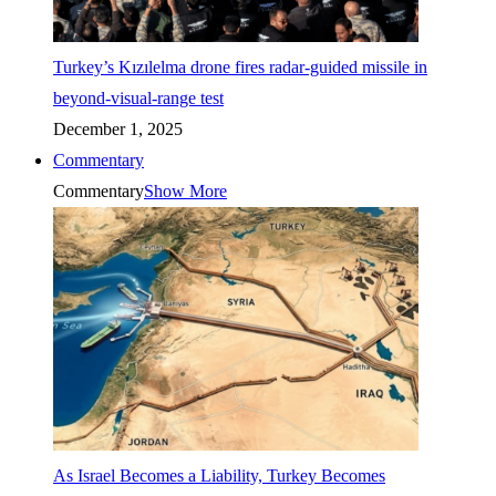
Turkey’s Kızılelma drone fires radar-guided missile in
beyond-visual-range test
December 1, 2025
Commentary
Commentary
Show More
As Israel Becomes a Liability, Turkey Becomes