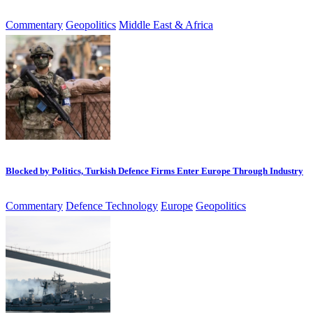
Commentary
Geopolitics
Middle East & Africa
Blocked by Politics, Turkish Defence Firms Enter Europe Through Industry
Commentary
Defence Technology
Europe
Geopolitics