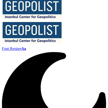
Font Resizer
Aa