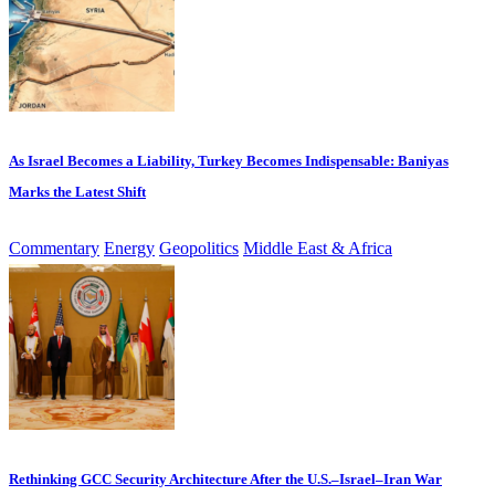
As Israel Becomes a Liability, Turkey Becomes Indispensable: Baniyas
Marks the Latest Shift
Commentary
Energy
Geopolitics
Middle East & Africa
Rethinking GCC Security Architecture After the U.S.–Israel–Iran War