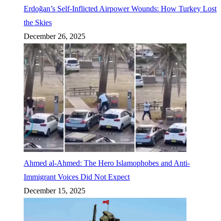
Erdoğan’s Self-Inflicted Airpower Wounds: How Turkey Lost
the Skies
December 26, 2025
Ahmed al-Ahmed: The Hero Islamophobes and Anti-
Immigrant Voices Did Not Expect
December 15, 2025