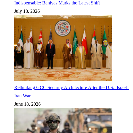
Indispensable: Baniyas Marks the Latest Shift
July 18, 2026
Rethinking GCC Security Architecture After the U.S.–Israel–
Iran War
June 18, 2026