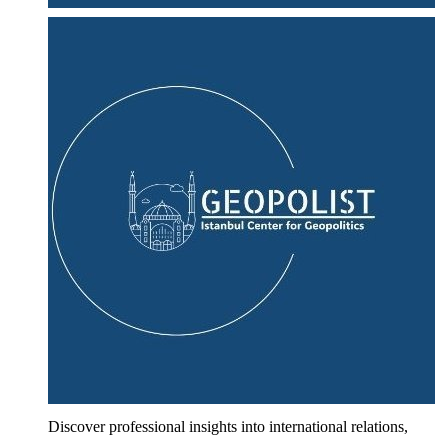
Discover professional insights into international relations,