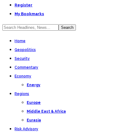
Register
My Bookmarks
Home
Geopolitics
Security
Commentary
Economy
Energy
Regions
Europe
Middle East & Africa
Eurasia
Risk Advisory