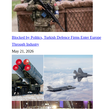
Blocked by Politics, Turkish Defence Firms Enter Europe
Through Industry
May 21, 2026