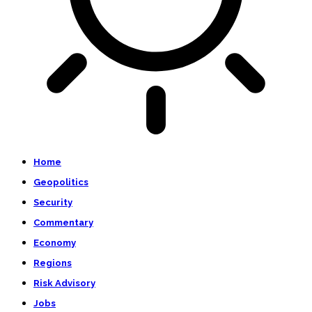
Home
Geopolitics
Security
Commentary
Economy
Regions
Risk Advisory
Jobs