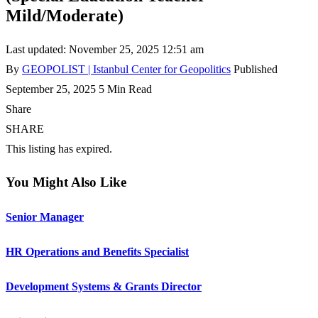
Mild/Moderate)
Last updated: November 25, 2025 12:51 am
By
GEOPOLIST | Istanbul Center for Geopolitics
Published
September 25, 2025
5 Min Read
Share
SHARE
This listing has expired.
You Might Also Like
Senior Manager
HR Operations and Benefits Specialist
Development Systems & Grants Director