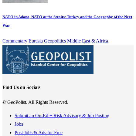
NATO in Adana, NATO at the Straits: Turkey and the Geography of the Next
War
Commentary
Eurasia
Geopolitics
Middle East & Africa
Find Us on Socials
© GeoPolist. All Rights Reserved.
Submit an Op-Ed + Risk Advisory & Job Posting
Jobs
Post Jobs & Ads for Free