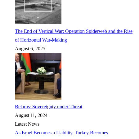
The End of Vertical War: Operation Spiderweb and the Rise
of Horizontal War-Making
August 6, 2025
Belarus: Sovereignty under Threat
August 11, 2024
Latest News
As Israel Becomes a Liability, Turkey Becomes