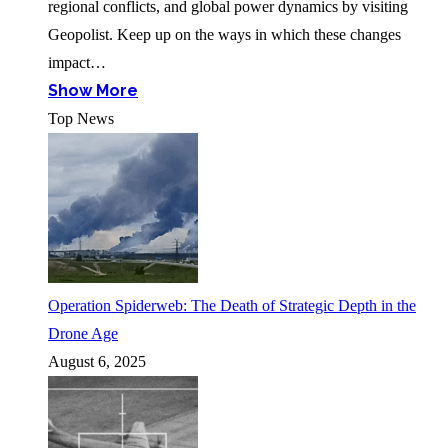
regional conflicts, and global power dynamics by visiting
Geopolist. Keep up on the ways in which these changes
impact…
Show More
Top News
Operation Spiderweb: The Death of Strategic Depth in the
Drone Age
August 6, 2025