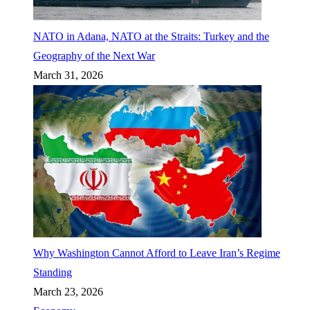
NATO in Adana, NATO at the Straits: Turkey and the
Geography of the Next War
March 31, 2026
Why Washington Cannot Afford to Leave Iran’s Regime
Standing
March 23, 2026