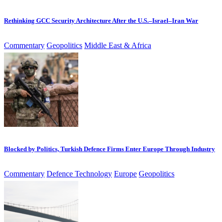
Rethinking GCC Security Architecture After the U.S.–Israel–Iran War
Commentary
Geopolitics
Middle East & Africa
Blocked by Politics, Turkish Defence Firms Enter Europe Through Industry
Commentary
Defence Technology
Europe
Geopolitics