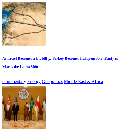
As Israel Becomes a Liability, Turkey Becomes Indispensable: Baniyas
Marks the Latest Shift
Commentary
Energy
Geopolitics
Middle East & Africa