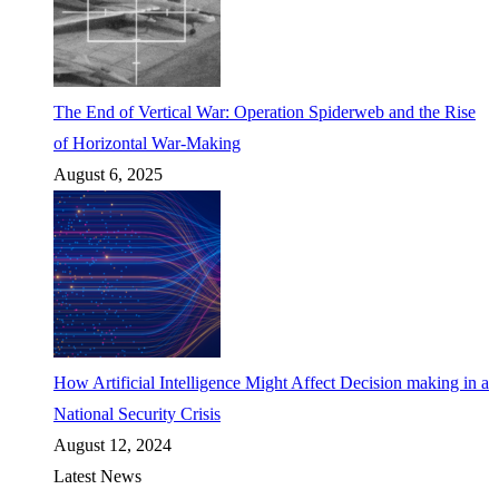
The End of Vertical War: Operation Spiderweb and the Rise
of Horizontal War-Making
August 6, 2025
How Artificial Intelligence Might Affect Decision making in a
National Security Crisis
August 12, 2024
Latest News