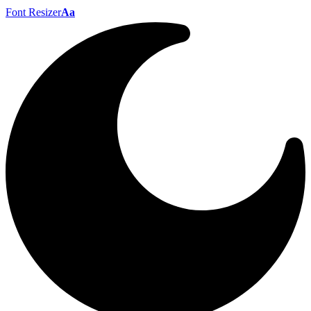
Font Resizer
Aa