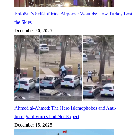
Erdoğan’s Self-Inflicted Airpower Wounds: How Turkey Lost
the Skies
December 26, 2025
Ahmed al-Ahmed: The Hero Islamophobes and Anti-
Immigrant Voices Did Not Expect
December 15, 2025