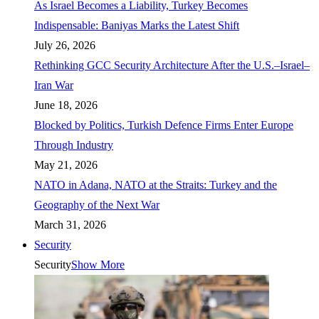
As Israel Becomes a Liability, Turkey Becomes
Indispensable: Baniyas Marks the Latest Shift
July 26, 2026
Rethinking GCC Security Architecture After the U.S.–Israel–
Iran War
June 18, 2026
Blocked by Politics, Turkish Defence Firms Enter Europe
Through Industry
May 21, 2026
NATO in Adana, NATO at the Straits: Turkey and the
Geography of the Next War
March 31, 2026
Security
Security
Show More