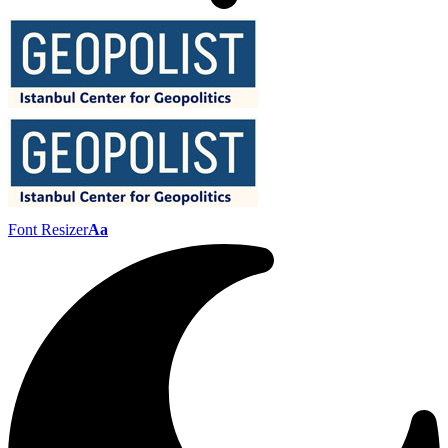
Font Resizer
Aa