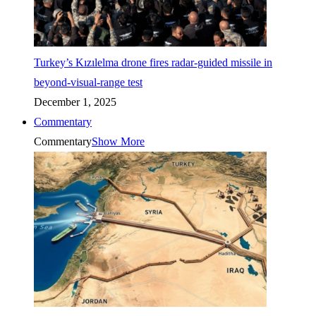
Turkey’s Kızılelma drone fires radar-guided missile in
beyond-visual-range test
December 1, 2025
Commentary
Commentary
Show More