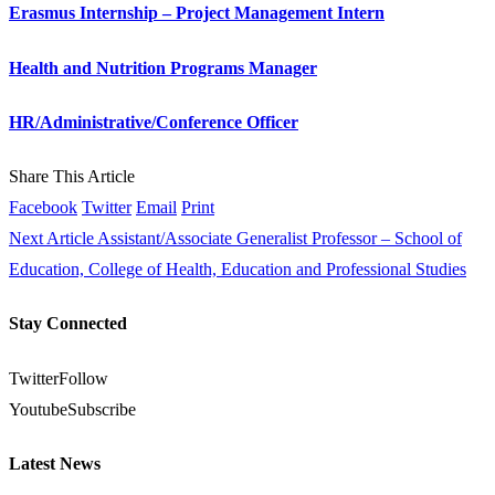
Erasmus Internship – Project Management Intern
Health and Nutrition Programs Manager
HR/Administrative/Conference Officer
Share This Article
Facebook
Twitter
Email
Print
Next Article
Assistant/Associate Generalist Professor – School of
Education, College of Health, Education and Professional Studies
Stay Connected
Twitter
Follow
Youtube
Subscribe
Latest News