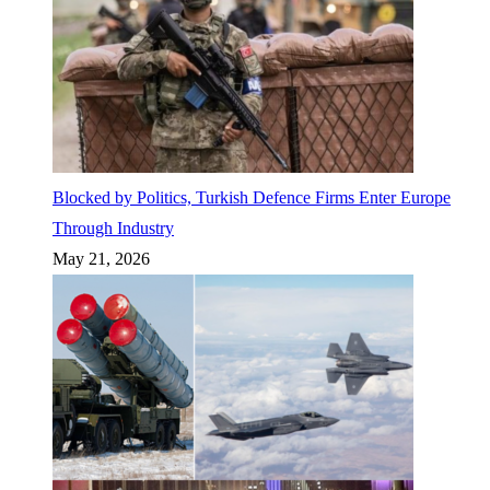
Blocked by Politics, Turkish Defence Firms Enter Europe
Through Industry
May 21, 2026