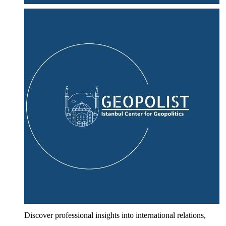
Discover professional insights into international relations,