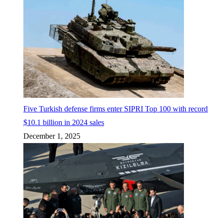
Five Turkish defense firms enter SIPRI Top 100 with record
$10.1 billion in 2024 sales
December 1, 2025