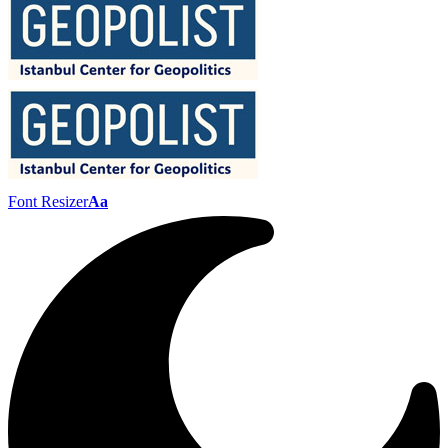
Font Resizer
Aa