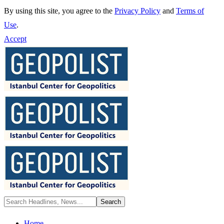
By using this site, you agree to the
Privacy Policy
and
Terms of
Use
.
Accept
Home