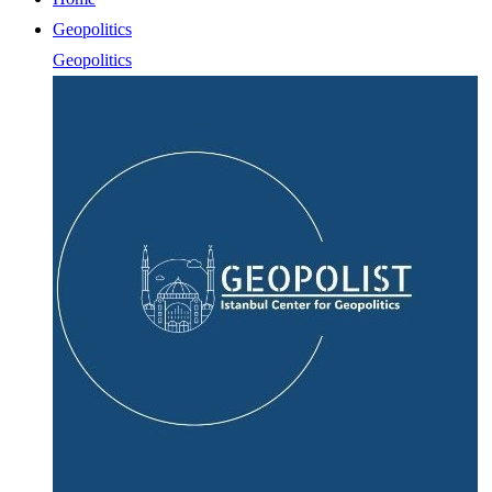
Geopolitics
Geopolitics