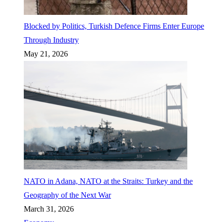
Blocked by Politics, Turkish Defence Firms Enter Europe
Through Industry
May 21, 2026
NATO in Adana, NATO at the Straits: Turkey and the
Geography of the Next War
March 31, 2026