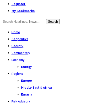
Register
My Bookmarks
Home
Geopolitics
Security
Commentary
Economy
Energy
Regions
Europe
Middle East & Africa
Eurasia
Risk Advisory