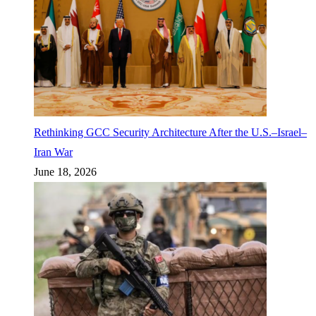
Rethinking GCC Security Architecture After the U.S.–Israel–
Iran War
June 18, 2026