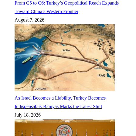
From C5 to C6: Turkey’s Geopolitical Reach Expands
Toward China’s Western Frontier
August 7, 2026
As Israel Becomes a Liability, Turkey Becomes
Indispensable: Baniyas Marks the Latest Shift
July 18, 2026