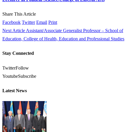
Share This Article
Facebook
Twitter
Email
Print
Next Article
Assistant/Associate Generalist Professor – School of
Education, College of Health, Education and Professional Studies
Stay Connected
Twitter
Follow
Youtube
Subscribe
Latest News