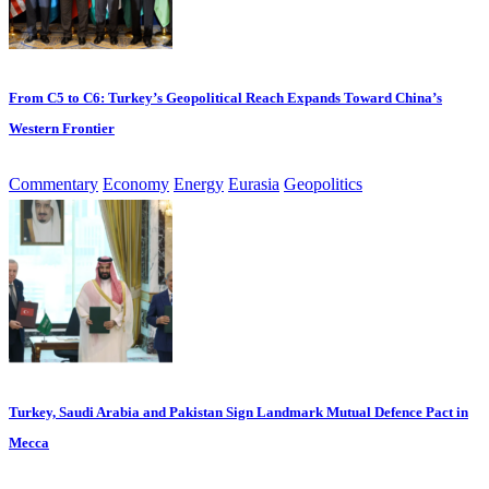
From C5 to C6: Turkey’s Geopolitical Reach Expands Toward China’s
Western Frontier
Commentary
Economy
Energy
Eurasia
Geopolitics
Turkey, Saudi Arabia and Pakistan Sign Landmark Mutual Defence Pact in
Mecca