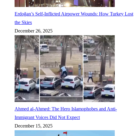
Erdoğan’s Self-Inflicted Airpower Wounds: How Turkey Lost
the Skies
December 26, 2025
Ahmed al-Ahmed: The Hero Islamophobes and Anti-
Immigrant Voices Did Not Expect
December 15, 2025