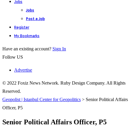
Jobs
Jobs
Post a Job
Register
My Bookmarks
Have an existing account?
Sign In
Follow US
Advertise
© 2022 Foxiz News Network. Ruby Design Company. All Rights
Reserved.
Geopolist | Istanbul Center for Geopolitics
>
Senior Political Affairs
Officer, P5
Senior Political Affairs Officer, P5