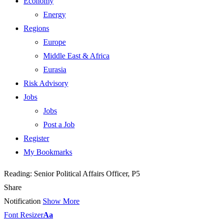
Economy
Energy
Regions
Europe
Middle East & Africa
Eurasia
Risk Advisory
Jobs
Jobs
Post a Job
Register
My Bookmarks
Reading:
Senior Political Affairs Officer, P5
Share
Notification
Show More
Font Resizer
Aa