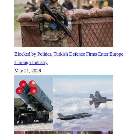
Blocked by Politics, Turkish Defence Firms Enter Europe
Through Industry
May 21, 2026