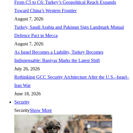
From C5 to C6: Turkey’s Geopolitical Reach Expands
Toward China’s Western Frontier
August 7, 2026
Turkey, Saudi Arabia and Pakistan Sign Landmark Mutual
Defence Pact in Mecca
August 7, 2026
As Israel Becomes a Liability, Turkey Becomes
Indispensable: Baniyas Marks the Latest Shift
July 26, 2026
Rethinking GCC Security Architecture After the U.S.–Israel–
Iran War
June 18, 2026
Security
Security
Show More