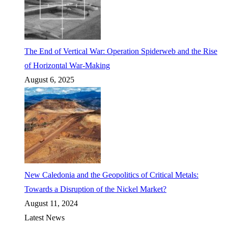
The End of Vertical War: Operation Spiderweb and the Rise
of Horizontal War-Making
August 6, 2025
New Caledonia and the Geopolitics of Critical Metals:
Towards a Disruption of the Nickel Market?
August 11, 2024
Latest News