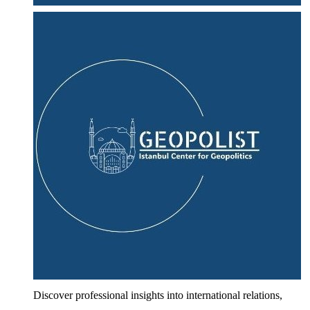
Discover professional insights into international relations,