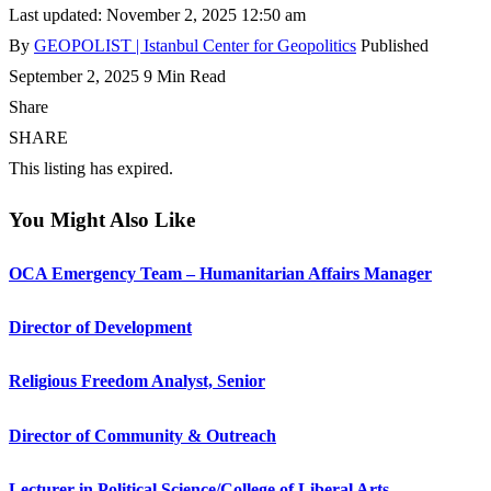
Last updated: November 2, 2025 12:50 am
By
GEOPOLIST | Istanbul Center for Geopolitics
Published
September 2, 2025
9 Min Read
Share
SHARE
This listing has expired.
You Might Also Like
OCA Emergency Team – Humanitarian Affairs Manager
Director of Development
Religious Freedom Analyst, Senior
Director of Community & Outreach
Lecturer in Political Science/College of Liberal Arts