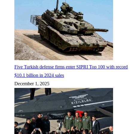
Five Turkish defense firms enter SIPRI Top 100 with record
$10.1 billion in 2024 sales
December 1, 2025