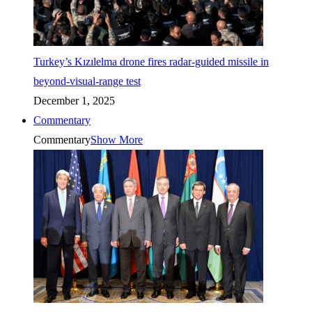
Turkey’s Kızılelma drone fires radar-guided missile in
beyond-visual-range test
December 1, 2025
Commentary
Commentary
Show More