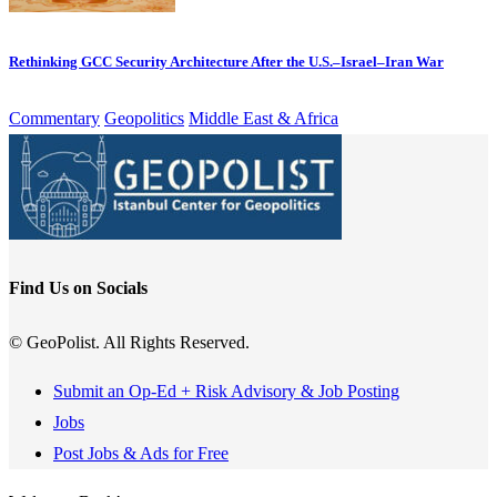
Rethinking GCC Security Architecture After the U.S.–Israel–Iran War
Commentary
Geopolitics
Middle East & Africa
Find Us on Socials
© GeoPolist. All Rights Reserved.
Submit an Op-Ed + Risk Advisory & Job Posting
Jobs
Post Jobs & Ads for Free