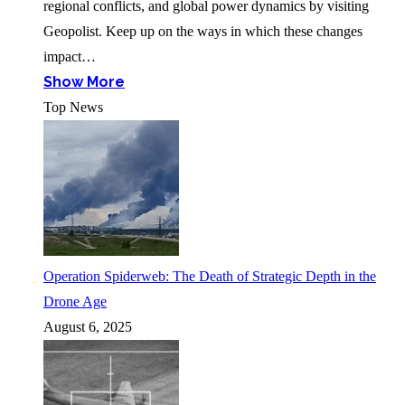
regional conflicts, and global power dynamics by visiting
Geopolist. Keep up on the ways in which these changes
impact…
Show More
Top News
Operation Spiderweb: The Death of Strategic Depth in the
Drone Age
August 6, 2025