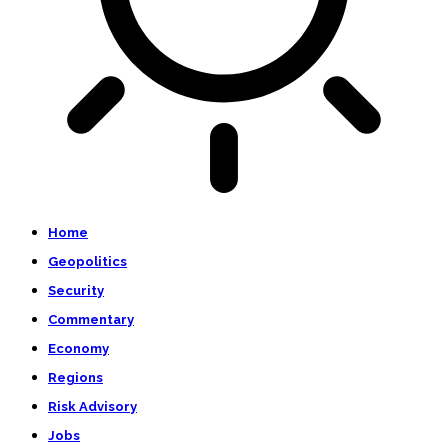
Home
Geopolitics
Security
Commentary
Economy
Regions
Risk Advisory
Jobs