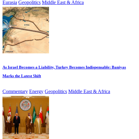
Eurasia
Geopolitics
Middle East & Africa
As Israel Becomes a Liability, Turkey Becomes Indispensable: Baniyas
Marks the Latest Shift
Commentary
Energy
Geopolitics
Middle East & Africa