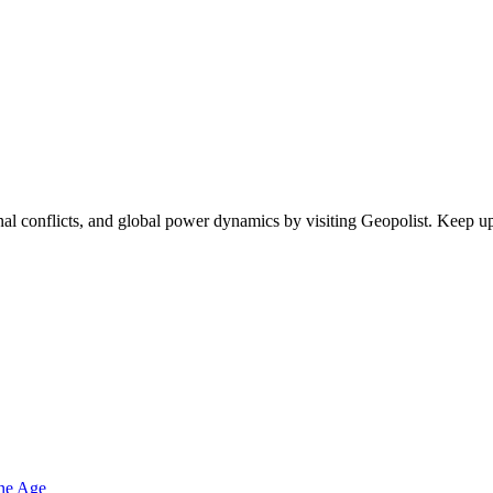
egional conflicts, and global power dynamics by visiting Geopolist. Kee
one Age