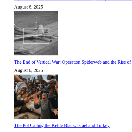
August 6, 2025
The End of Vertical War: Operation Spiderweb and the Rise o
August 6, 2025
The Pot Calling the Kettle Black: Israel and Turkey