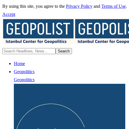
By using this site, you agree to the
Privacy Policy
and
Terms of Use
.
Accept
Home
Geopolitics
Geopolitics