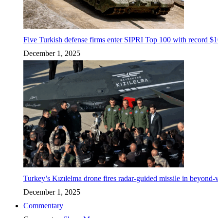
Five Turkish defense firms enter SIPRI Top 100 with record $10
December 1, 2025
Turkey’s Kızılelma drone fires radar-guided missile in beyond-v
December 1, 2025
Commentary