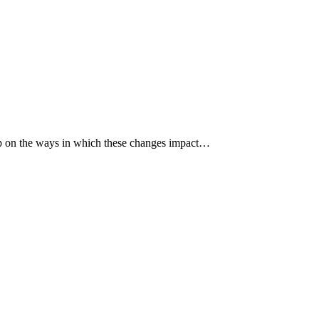
p up on the ways in which these changes impact…