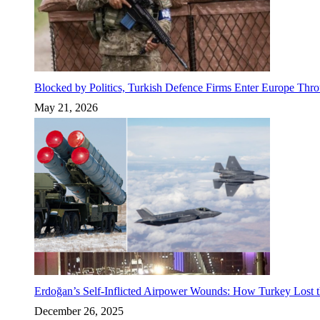
Blocked by Politics, Turkish Defence Firms Enter Europe Thro
May 21, 2026
Erdoğan’s Self-Inflicted Airpower Wounds: How Turkey Lost t
December 26, 2025