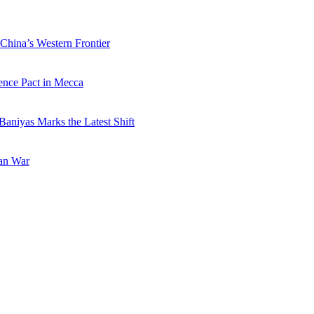
China’s Western Frontier
ence Pact in Mecca
Baniyas Marks the Latest Shift
ran War