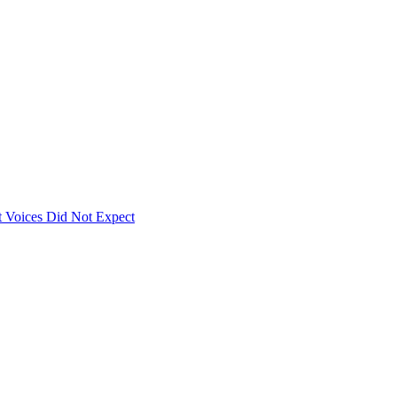
 Voices Did Not Expect