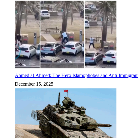
Ahmed al-Ahmed: The Hero Islamophobes and Anti-Immigrant
December 15, 2025