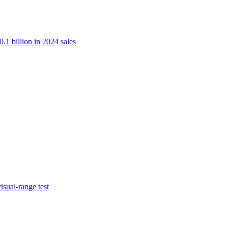
.1 billion in 2024 sales
isual-range test