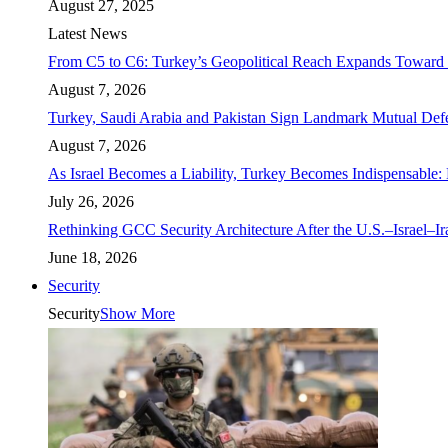
August 27, 2025
Latest News
From C5 to C6: Turkey’s Geopolitical Reach Expands Toward 
August 7, 2026
Turkey, Saudi Arabia and Pakistan Sign Landmark Mutual Def
August 7, 2026
As Israel Becomes a Liability, Turkey Becomes Indispensable: 
July 26, 2026
Rethinking GCC Security Architecture After the U.S.–Israel–I
June 18, 2026
Security
Security
Show More