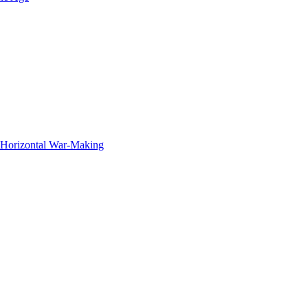
f Horizontal War-Making