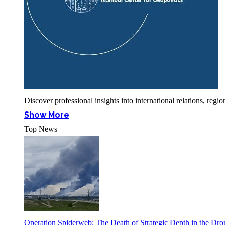
Discover professional insights into international relations, r
Show More
Top News
Operation Spiderweb: The Death of Strategic Depth in the Dr