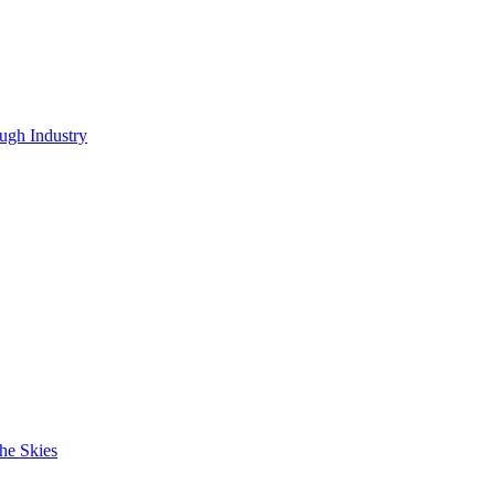
ugh Industry
he Skies