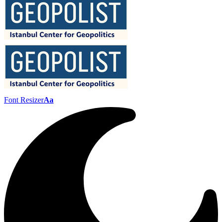
Font Resizer
Aa