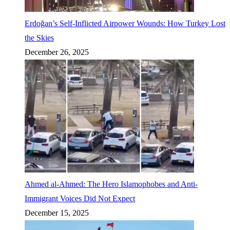
Erdoğan’s Self-Inflicted Airpower Wounds: How Turkey Lost
the Skies
December 26, 2025
Ahmed al-Ahmed: The Hero Islamophobes and Anti-
Immigrant Voices Did Not Expect
December 15, 2025