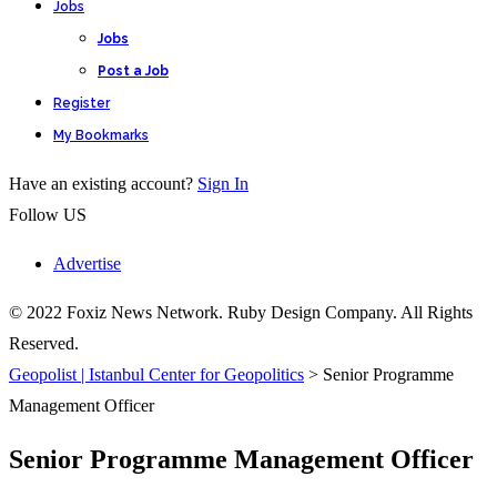
Jobs
Jobs
Post a Job
Register
My Bookmarks
Have an existing account?
Sign In
Follow US
Advertise
© 2022 Foxiz News Network. Ruby Design Company. All Rights
Reserved.
Geopolist | Istanbul Center for Geopolitics
>
Senior Programme
Management Officer
Senior Programme Management Officer