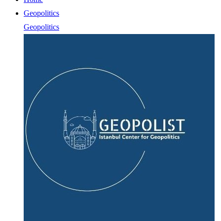
Geopolitics
Geopolitics