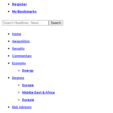
Register
My Bookmarks
Home
Geopolitics
Security
Commentary
Economy
Energy
Regions
Europe
Middle East & Africa
Eurasia
Risk Advisory