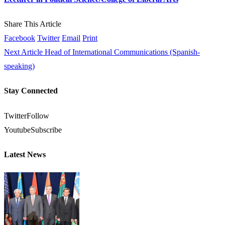
Share This Article
Facebook
Twitter
Email
Print
Next Article
Head of International Communications (Spanish-
speaking)
Stay Connected
Twitter
Follow
Youtube
Subscribe
Latest News