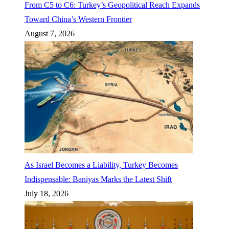
From C5 to C6: Turkey’s Geopolitical Reach Expands
Toward China’s Western Frontier
August 7, 2026
As Israel Becomes a Liability, Turkey Becomes
Indispensable: Baniyas Marks the Latest Shift
July 18, 2026