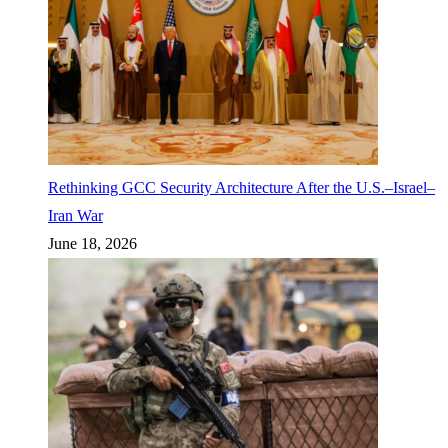
Rethinking GCC Security Architecture After the U.S.–Israel–
Iran War
June 18, 2026