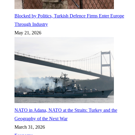
Blocked by Politics, Turkish Defence Firms Enter Europe
Through Industry
May 21, 2026
NATO in Adana, NATO at the Straits: Turkey and the
Geography of the Next War
March 31, 2026