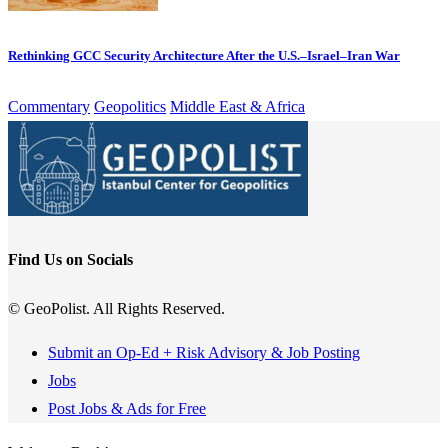
Rethinking GCC Security Architecture After the U.S.–Israel–Iran War
Commentary
Geopolitics
Middle East & Africa
Find Us on Socials
© GeoPolist. All Rights Reserved.
Submit an Op-Ed + Risk Advisory & Job Posting
Jobs
Post Jobs & Ads for Free