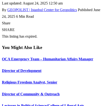
Last updated: August 24, 2025 12:50 am
By
GEOPOLIST | Istanbul Center for Geopolitics
Published June
24, 2025
6 Min Read
Share
SHARE
This listing has expired.
You Might Also Like
OCA Emergency Team – Humanitarian Affairs Manager
Director of Development
Religious Freedom Analyst, Senior
Director of Community & Outreach
Lecturer in Political Science/College of Liberal Arts