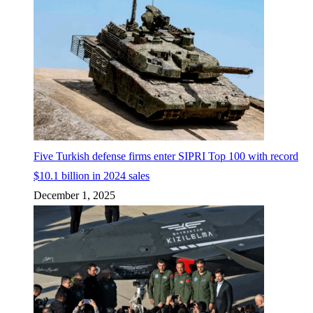
Five Turkish defense firms enter SIPRI Top 100 with record
$10.1 billion in 2024 sales
December 1, 2025