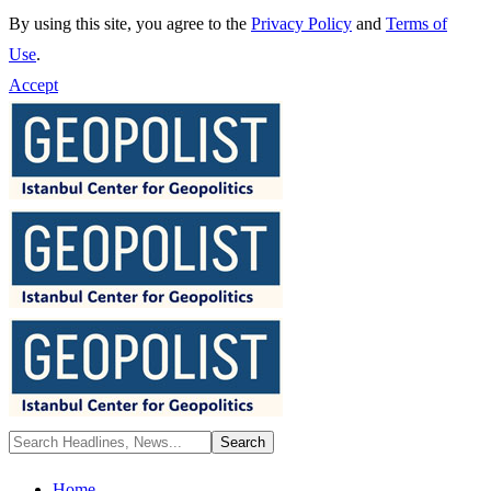
By using this site, you agree to the
Privacy Policy
and
Terms of
Use
.
Accept
Home