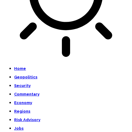
Home
Geopolitics
Security
Commentary
Economy
Regions
Risk Advisory
Jobs