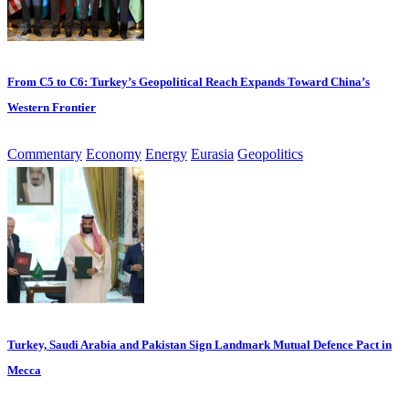
From C5 to C6: Turkey’s Geopolitical Reach Expands Toward China’s
Western Frontier
Commentary
Economy
Energy
Eurasia
Geopolitics
Turkey, Saudi Arabia and Pakistan Sign Landmark Mutual Defence Pact in
Mecca