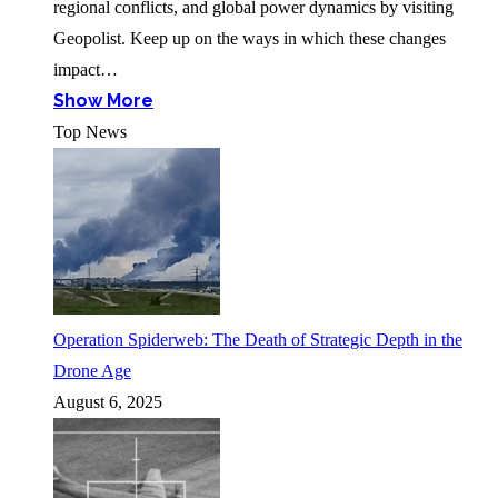
regional conflicts, and global power dynamics by visiting
Geopolist. Keep up on the ways in which these changes
impact…
Show More
Top News
Operation Spiderweb: The Death of Strategic Depth in the
Drone Age
August 6, 2025