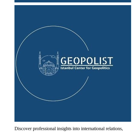
Discover professional insights into international relations,