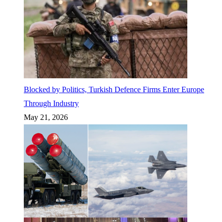
Blocked by Politics, Turkish Defence Firms Enter Europe
Through Industry
May 21, 2026