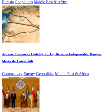
Eurasia
Geopolitics
Middle East & Africa
As Israel Becomes a Liability, Turkey Becomes Indispensable: Baniyas
Marks the Latest Shift
Commentary
Energy
Geopolitics
Middle East & Africa