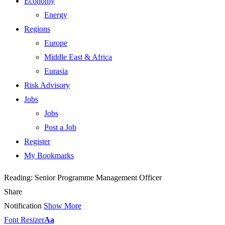
Economy
Energy
Regions
Europe
Middle East & Africa
Eurasia
Risk Advisory
Jobs
Jobs
Post a Job
Register
My Bookmarks
Reading:
Senior Programme Management Officer
Share
Notification
Show More
Font Resizer
Aa