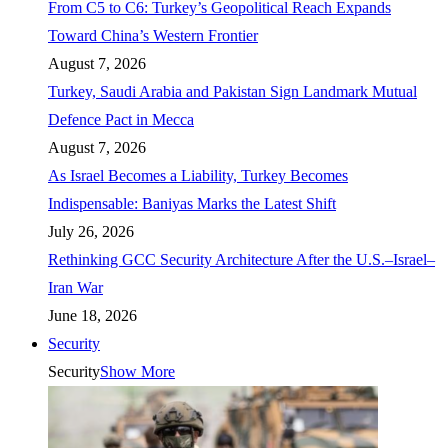
From C5 to C6: Turkey’s Geopolitical Reach Expands
Toward China’s Western Frontier
August 7, 2026
Turkey, Saudi Arabia and Pakistan Sign Landmark Mutual
Defence Pact in Mecca
August 7, 2026
As Israel Becomes a Liability, Turkey Becomes
Indispensable: Baniyas Marks the Latest Shift
July 26, 2026
Rethinking GCC Security Architecture After the U.S.–Israel–
Iran War
June 18, 2026
Security
Security
Show More