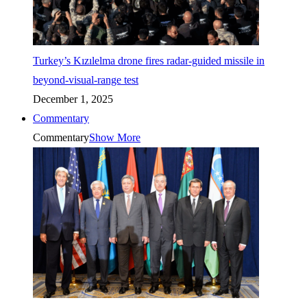
Turkey’s Kızılelma drone fires radar-guided missile in
beyond-visual-range test
December 1, 2025
Commentary
Commentary
Show More