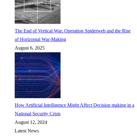
The End of Vertical War: Operation Spiderweb and the Rise
of Horizontal War-Making
August 6, 2025
How Artificial Intelligence Might Affect Decision making in a
National Security Crisis
August 12, 2024
Latest News