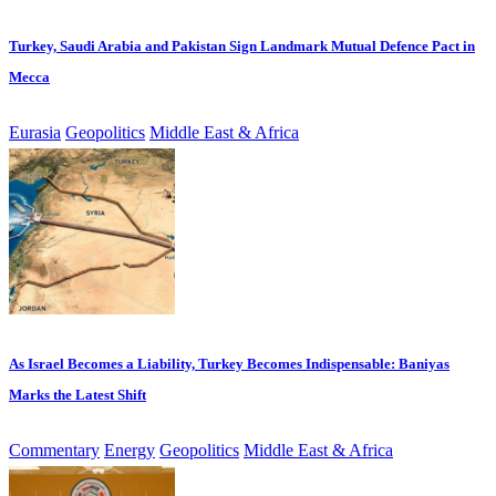
Turkey, Saudi Arabia and Pakistan Sign Landmark Mutual Defence Pact in
Mecca
Eurasia
Geopolitics
Middle East & Africa
As Israel Becomes a Liability, Turkey Becomes Indispensable: Baniyas
Marks the Latest Shift
Commentary
Energy
Geopolitics
Middle East & Africa