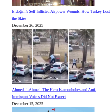
Erdoğan’s Self-Inflicted Airpower Wounds: How Turkey Lost
the Skies
December 26, 2025
Ahmed al-Ahmed: The Hero Islamophobes and Anti-
Immigrant Voices Did Not Expect
December 15, 2025