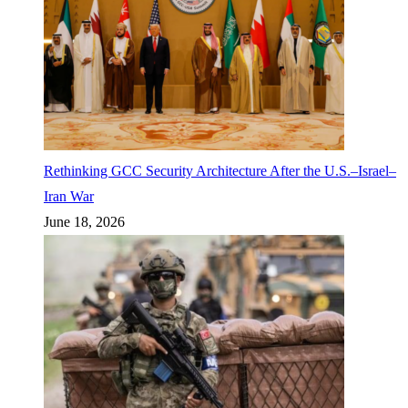
Rethinking GCC Security Architecture After the U.S.–Israel–
Iran War
June 18, 2026