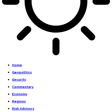
Home
Geopolitics
Security
Commentary
Economy
Regions
Risk Advisory