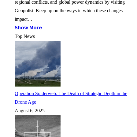
regional conflicts, and global power dynamics by visiting
Geopolist. Keep up on the ways in which these changes
impact…
Show More
Top News
Operation Spiderweb: The Death of Strategic Depth in the
Drone Age
August 6, 2025