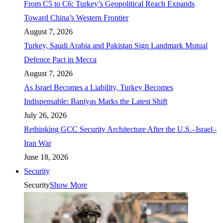
From C5 to C6: Turkey’s Geopolitical Reach Expands
Toward China’s Western Frontier
August 7, 2026
Turkey, Saudi Arabia and Pakistan Sign Landmark Mutual
Defence Pact in Mecca
August 7, 2026
As Israel Becomes a Liability, Turkey Becomes
Indispensable: Baniyas Marks the Latest Shift
July 26, 2026
Rethinking GCC Security Architecture After the U.S.–Israel–
Iran War
June 18, 2026
Security
Security
Show More