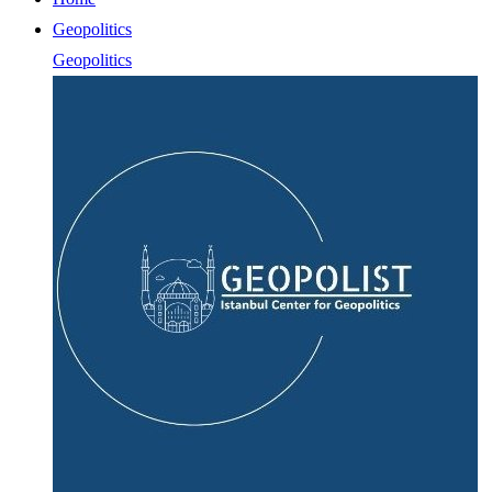
Geopolitics
Geopolitics