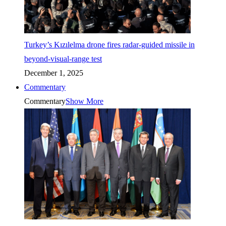
Turkey’s Kızılelma drone fires radar-guided missile in
beyond-visual-range test
December 1, 2025
Commentary
Commentary
Show More