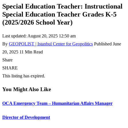
Special Education Teacher: Instructional
Special Education Teacher Grades K-5
(2025/2026 School Year)
Last updated: August 20, 2025 12:50 am
By
GEOPOLIST | Istanbul Center for Geopolitics
Published June
20, 2025
11 Min Read
Share
SHARE
This listing has expired.
You Might Also Like
OCA Emergency Team – Humanitarian Affairs Manager
Director of Development