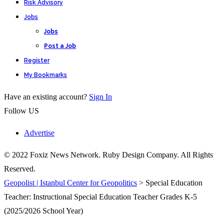
Risk Advisory
Jobs
Jobs
Post a Job
Register
My Bookmarks
Have an existing account?
Sign In
Follow US
Advertise
© 2022 Foxiz News Network. Ruby Design Company. All Rights
Reserved.
Geopolist | Istanbul Center for Geopolitics
>
Special Education
Teacher: Instructional Special Education Teacher Grades K-5
(2025/2026 School Year)