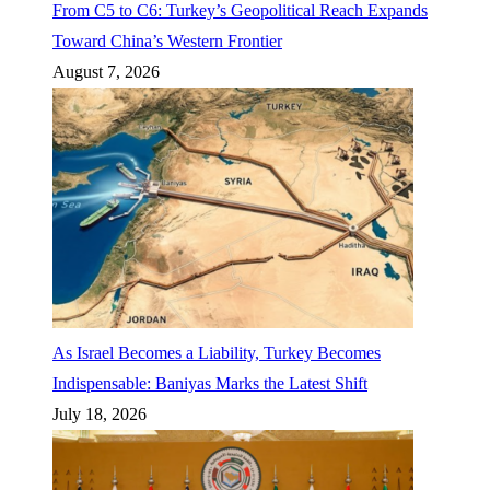
From C5 to C6: Turkey’s Geopolitical Reach Expands
Toward China’s Western Frontier
August 7, 2026
As Israel Becomes a Liability, Turkey Becomes
Indispensable: Baniyas Marks the Latest Shift
July 18, 2026