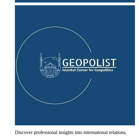
Discover professional insights into international relations,