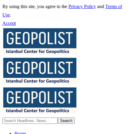
By using this site, you agree to the
Privacy Policy
and
Terms of
Use
.
Accept
Home