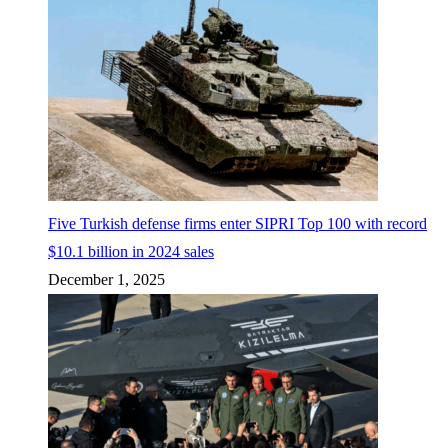
Five Turkish defense firms enter SIPRI Top 100 with record
$10.1 billion in 2024 sales
December 1, 2025