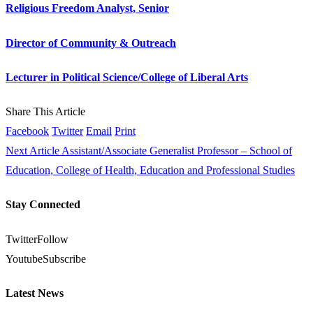
Religious Freedom Analyst, Senior
Director of Community & Outreach
Lecturer in Political Science/College of Liberal Arts
Share This Article
Facebook
Twitter
Email
Print
Next Article
Assistant/Associate Generalist Professor – School of
Education, College of Health, Education and Professional Studies
Stay Connected
Twitter
Follow
Youtube
Subscribe
Latest News