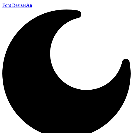
Font Resizer
Aa