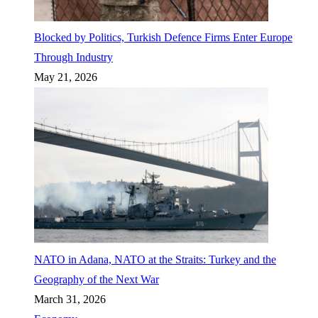
Blocked by Politics, Turkish Defence Firms Enter Europe
Through Industry
May 21, 2026
NATO in Adana, NATO at the Straits: Turkey and the
Geography of the Next War
March 31, 2026