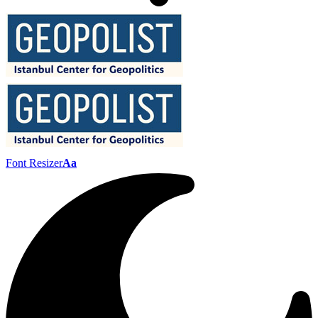
Font Resizer
Aa