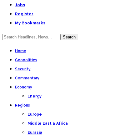
Jobs
Register
My Bookmarks
Home
Geopolitics
Security
Commentary
Economy
Energy
Regions
Europe
Middle East & Africa
Eurasia