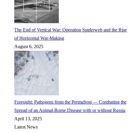
The End of Vertical War: Operation Spiderweb and the Rise
of Horizontal War-Making
August 6, 2025
Foresight: Pathogens from the Permafrost — Combating the
Spread of an Animal-Borne Disease with or without Russia
April 13, 2025
Latest News