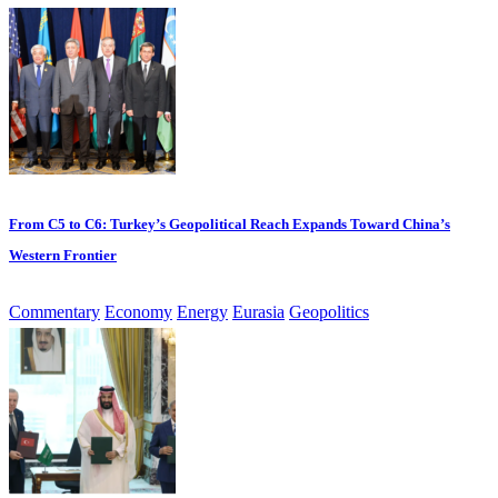
From C5 to C6: Turkey’s Geopolitical Reach Expands Toward China’s
Western Frontier
Commentary
Economy
Energy
Eurasia
Geopolitics