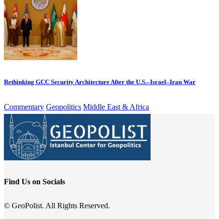
Rethinking GCC Security Architecture After the U.S.–Israel–Iran War
Commentary
Geopolitics
Middle East & Africa
Find Us on Socials
© GeoPolist. All Rights Reserved.