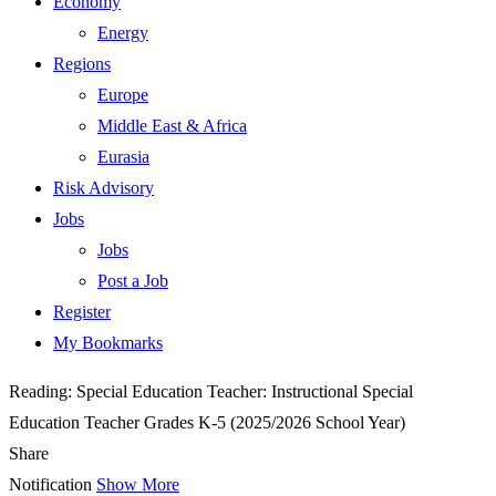
Economy
Energy
Regions
Europe
Middle East & Africa
Eurasia
Risk Advisory
Jobs
Jobs
Post a Job
Register
My Bookmarks
Reading:
Special Education Teacher: Instructional Special
Education Teacher Grades K-5 (2025/2026 School Year)
Share
Notification
Show More