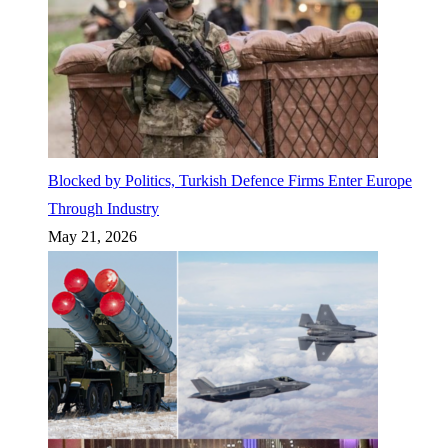
Blocked by Politics, Turkish Defence Firms Enter Europe
Through Industry
May 21, 2026