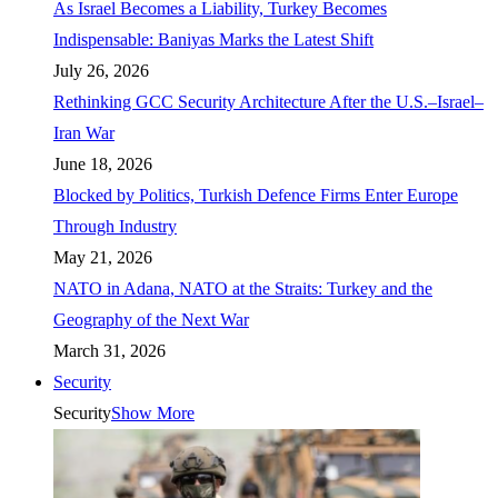
As Israel Becomes a Liability, Turkey Becomes
Indispensable: Baniyas Marks the Latest Shift
July 26, 2026
Rethinking GCC Security Architecture After the U.S.–Israel–
Iran War
June 18, 2026
Blocked by Politics, Turkish Defence Firms Enter Europe
Through Industry
May 21, 2026
NATO in Adana, NATO at the Straits: Turkey and the
Geography of the Next War
March 31, 2026
Security
Security
Show More