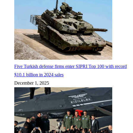
Five Turkish defense firms enter SIPRI Top 100 with record
$10.1 billion in 2024 sales
December 1, 2025