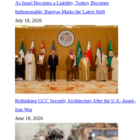
As Israel Becomes a Liability, Turkey Becomes
Indispensable: Baniyas Marks the Latest Shift
July 18, 2026
Rethinking GCC Security Architecture After the U.S.–Israel–
Iran War
June 18, 2026