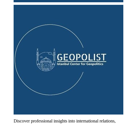
Discover professional insights into international relations,