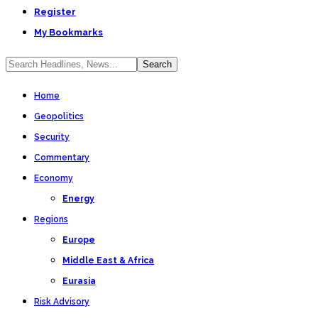
Register
My Bookmarks
Home
Geopolitics
Security
Commentary
Economy
Energy
Regions
Europe
Middle East & Africa
Eurasia
Risk Advisory