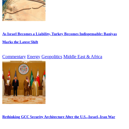
As Israel Becomes a Liability, Turkey Becomes Indispensable: Baniyas
Marks the Latest Shift
Commentary
Energy
Geopolitics
Middle East & Africa
Rethinking GCC Security Architecture After the U.S.–Israel–Iran War