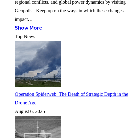
regional conflicts, and global power dynamics by visiting
Geopolist. Keep up on the ways in which these changes
impact…
Show More
Top News
Operation Spiderweb: The Death of Strategic Depth in the
Drone Age
August 6, 2025