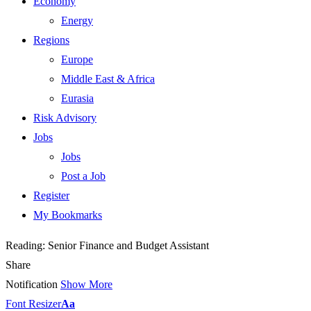
Economy
Energy
Regions
Europe
Middle East & Africa
Eurasia
Risk Advisory
Jobs
Jobs
Post a Job
Register
My Bookmarks
Reading:
Senior Finance and Budget Assistant
Share
Notification
Show More
Font Resizer
Aa