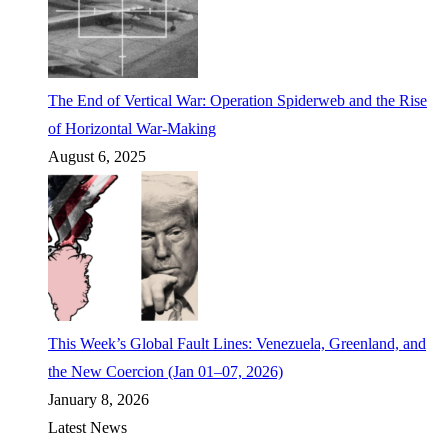
The End of Vertical War: Operation Spiderweb and the Rise
of Horizontal War-Making
August 6, 2025
This Week’s Global Fault Lines: Venezuela, Greenland, and
the New Coercion (Jan 01–07, 2026)
January 8, 2026
Latest News