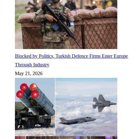
Blocked by Politics, Turkish Defence Firms Enter Europe
Through Industry
May 21, 2026