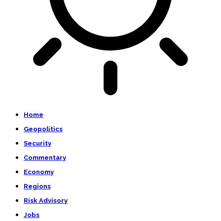
Home
Geopolitics
Security
Commentary
Economy
Regions
Risk Advisory
Jobs