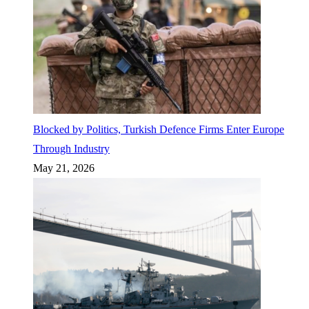
Blocked by Politics, Turkish Defence Firms Enter Europe
Through Industry
May 21, 2026