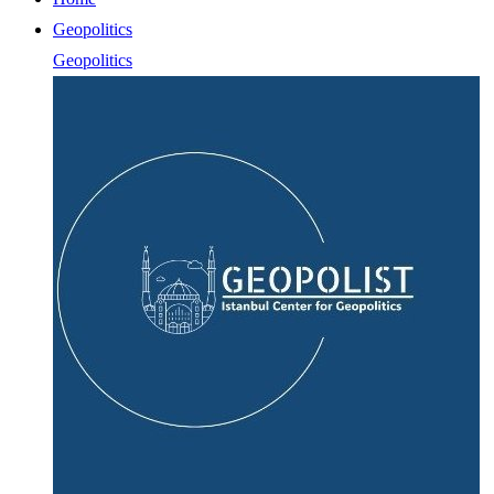
Geopolitics
Geopolitics