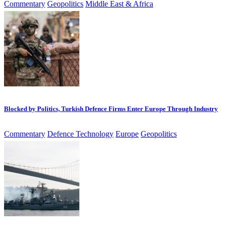
Commentary
Geopolitics
Middle East & Africa
Blocked by Politics, Turkish Defence Firms Enter Europe Through Industry
Commentary
Defence Technology
Europe
Geopolitics