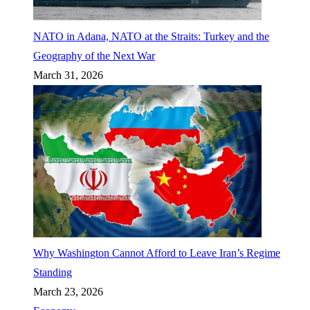
NATO in Adana, NATO at the Straits: Turkey and the
Geography of the Next War
March 31, 2026
Why Washington Cannot Afford to Leave Iran’s Regime
Standing
March 23, 2026