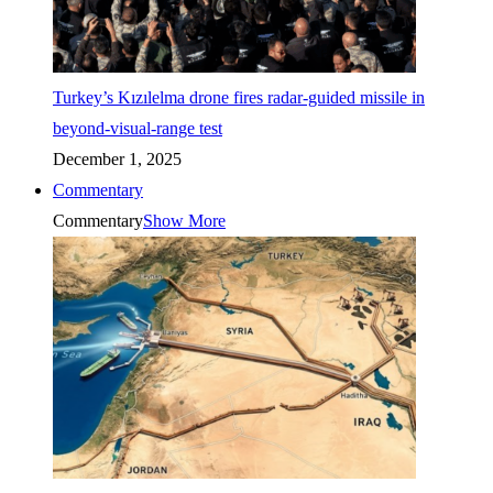
Turkey’s Kızılelma drone fires radar-guided missile in
beyond-visual-range test
December 1, 2025
Commentary
Commentary
Show More