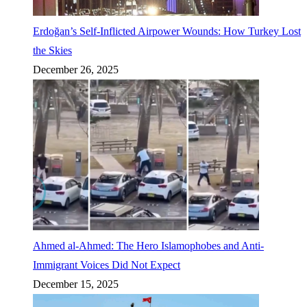
Erdoğan’s Self-Inflicted Airpower Wounds: How Turkey Lost
the Skies
December 26, 2025
Ahmed al-Ahmed: The Hero Islamophobes and Anti-
Immigrant Voices Did Not Expect
December 15, 2025