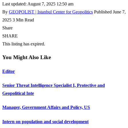
Last updated: August 7, 2025 12:50 am
By
GEOPOLIST | Istanbul Center for Geopolitics
Published June 7,
2025
3 Min Read
Share
SHARE
This listing has expired.
You Might Also Like
Editor
Senior Threat Intelligence Specialist I, Protective and
Geopolitical Inte
Manager, Government Affairs and Policy, US
Intern on population and social development