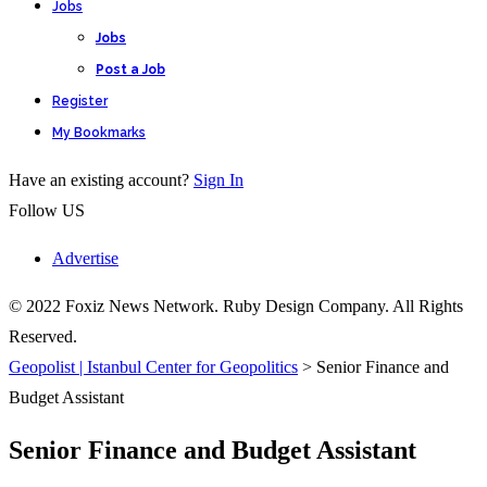
Jobs
Jobs
Post a Job
Register
My Bookmarks
Have an existing account?
Sign In
Follow US
Advertise
© 2022 Foxiz News Network. Ruby Design Company. All Rights
Reserved.
Geopolist | Istanbul Center for Geopolitics
>
Senior Finance and
Budget Assistant
Senior Finance and Budget Assistant