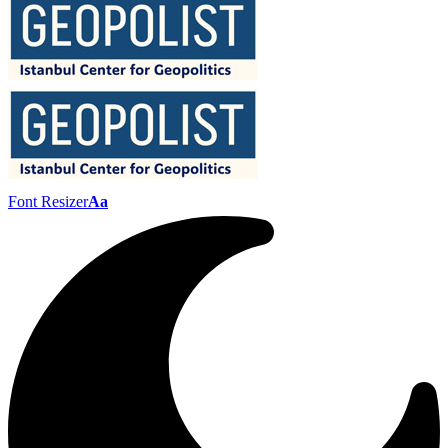
Font Resizer
Aa