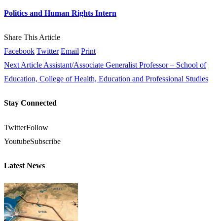
Politics and Human Rights Intern
Share This Article
Facebook
Twitter
Email
Print
Next Article
Assistant/Associate Generalist Professor – School of
Education, College of Health, Education and Professional Studies
Stay Connected
Twitter
Follow
Youtube
Subscribe
Latest News