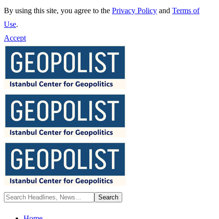
By using this site, you agree to the
Privacy Policy
and
Terms of
Use
.
Accept
Home