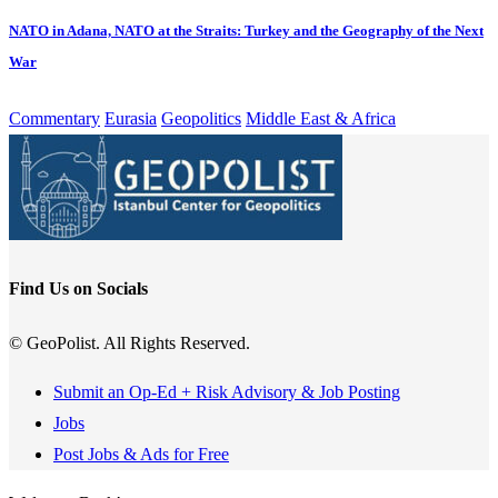
NATO in Adana, NATO at the Straits: Turkey and the Geography of the Next
War
Commentary
Eurasia
Geopolitics
Middle East & Africa
Find Us on Socials
© GeoPolist. All Rights Reserved.
Submit an Op-Ed + Risk Advisory & Job Posting
Jobs
Post Jobs & Ads for Free