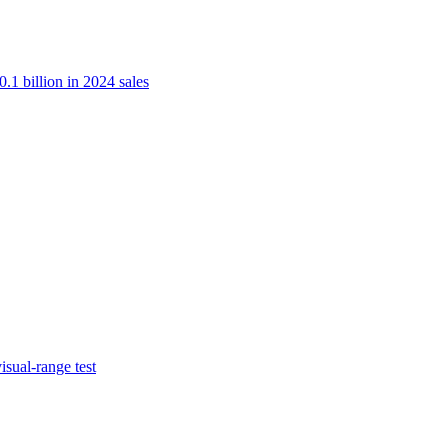
.1 billion in 2024 sales
isual-range test