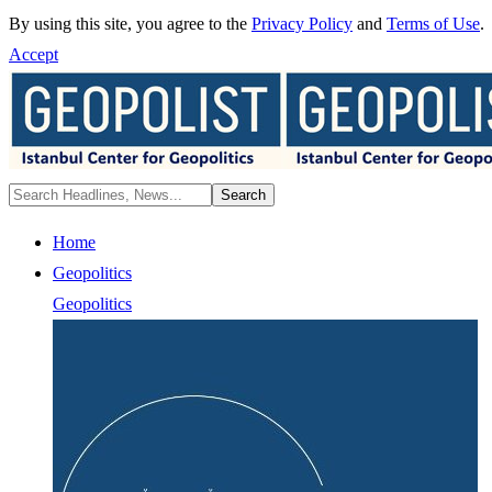
By using this site, you agree to the
Privacy Policy
and
Terms of Use
.
Accept
Home
Geopolitics
Geopolitics