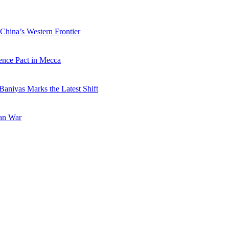
China’s Western Frontier
ence Pact in Mecca
Baniyas Marks the Latest Shift
ran War