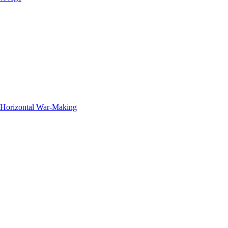
f Horizontal War-Making