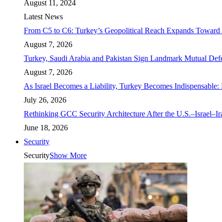
August 11, 2024
Latest News
From C5 to C6: Turkey’s Geopolitical Reach Expands Toward 
August 7, 2026
Turkey, Saudi Arabia and Pakistan Sign Landmark Mutual Def
August 7, 2026
As Israel Becomes a Liability, Turkey Becomes Indispensable: 
July 26, 2026
Rethinking GCC Security Architecture After the U.S.–Israel–I
June 18, 2026
Security
Security
Show More