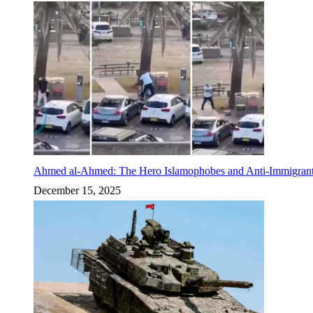
Ahmed al-Ahmed: The Hero Islamophobes and Anti-Immigrant
December 15, 2025