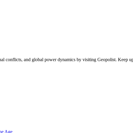
egional conflicts, and global power dynamics by visiting Geopolist. Kee
one Age