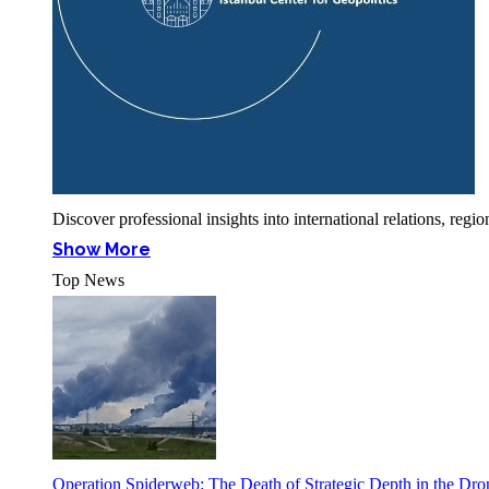
Discover professional insights into international relations, r
Show More
Top News
Operation Spiderweb: The Death of Strategic Depth in the Dr