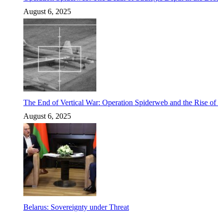
August 6, 2025
The End of Vertical War: Operation Spiderweb and the Rise o
August 6, 2025
Belarus: Sovereignty under Threat