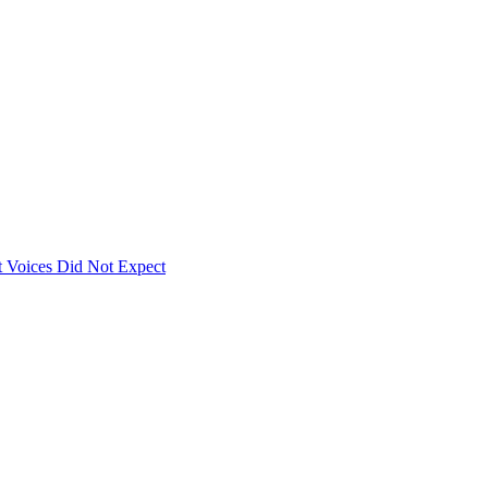
 Voices Did Not Expect