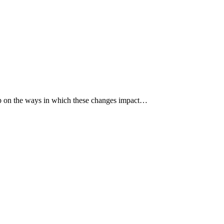
p up on the ways in which these changes impact…