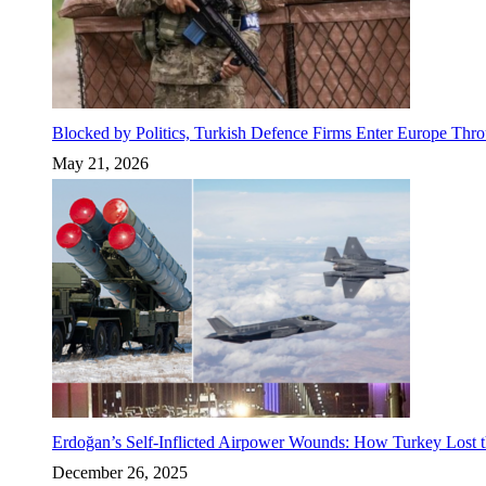
Blocked by Politics, Turkish Defence Firms Enter Europe Thro
May 21, 2026
Erdoğan’s Self-Inflicted Airpower Wounds: How Turkey Lost t
December 26, 2025