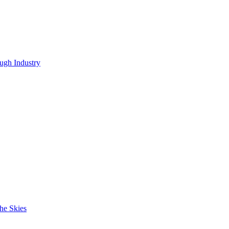
ugh Industry
he Skies