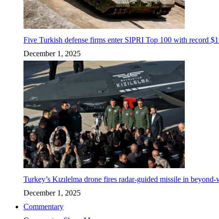
Five Turkish defense firms enter SIPRI Top 100 with record $10
December 1, 2025
Turkey’s Kızılelma drone fires radar-guided missile in beyond-v
December 1, 2025
Commentary