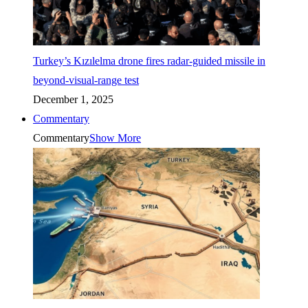
Turkey’s Kızılelma drone fires radar-guided missile in
beyond-visual-range test
December 1, 2025
Commentary
Commentary
Show More