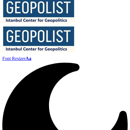
Font Resizer
Aa