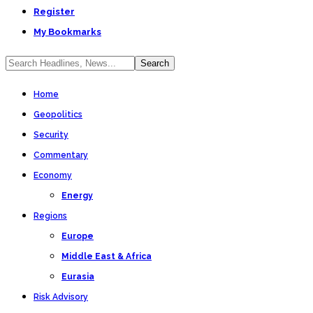
Register
My Bookmarks
Home
Geopolitics
Security
Commentary
Economy
Energy
Regions
Europe
Middle East & Africa
Eurasia
Risk Advisory