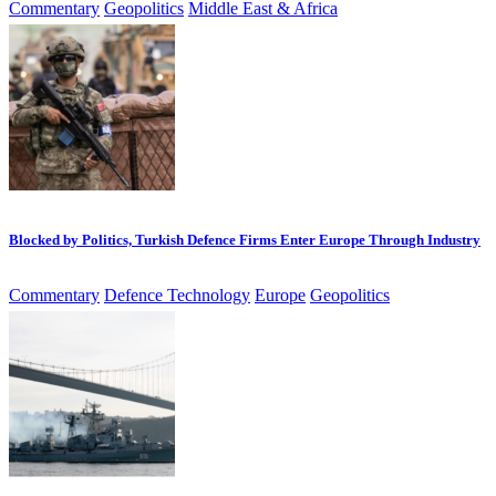
Commentary
Geopolitics
Middle East & Africa
Blocked by Politics, Turkish Defence Firms Enter Europe Through Industry
Commentary
Defence Technology
Europe
Geopolitics