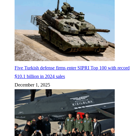
Five Turkish defense firms enter SIPRI Top 100 with record
$10.1 billion in 2024 sales
December 1, 2025