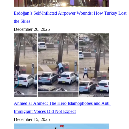
Erdoğan’s Self-Inflicted Airpower Wounds: How Turkey Lost
the Skies
December 26, 2025
Ahmed al-Ahmed: The Hero Islamophobes and Anti-
Immigrant Voices Did Not Expect
December 15, 2025