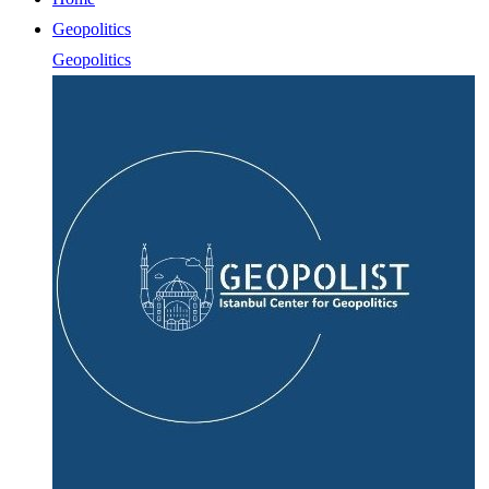
Geopolitics
Geopolitics