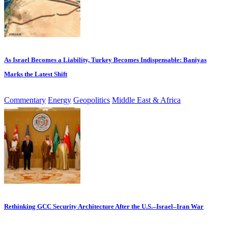
As Israel Becomes a Liability, Turkey Becomes Indispensable: Baniyas
Marks the Latest Shift
Commentary
Energy
Geopolitics
Middle East & Africa
Rethinking GCC Security Architecture After the U.S.–Israel–Iran War