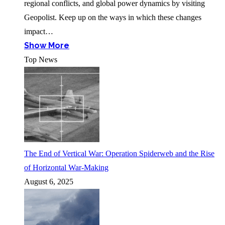
regional conflicts, and global power dynamics by visiting
Geopolist. Keep up on the ways in which these changes
impact…
Show More
Top News
The End of Vertical War: Operation Spiderweb and the Rise
of Horizontal War-Making
August 6, 2025