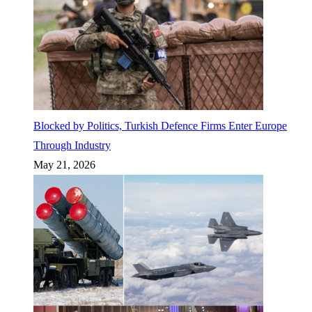
Blocked by Politics, Turkish Defence Firms Enter Europe
Through Industry
May 21, 2026