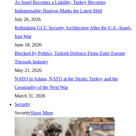
As Israel Becomes a Liability, Turkey Becomes
Indispensable: Baniyas Marks the Latest Shift
July 26, 2026
Rethinking GCC Security Architecture After the U.S.–Israel–
Iran War
June 18, 2026
Blocked by Politics, Turkish Defence Firms Enter Europe
Through Industry
May 21, 2026
NATO in Adana, NATO at the Straits: Turkey and the
Geography of the Next War
March 31, 2026
Security
Security
Show More