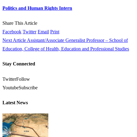
Politics and Human Rights Intern
Share This Article
Facebook
Twitter
Email
Print
Next Article
Assistant/Associate Generalist Professor – School of
Education, College of Health, Education and Professional Studies
Stay Connected
Twitter
Follow
Youtube
Subscribe
Latest News