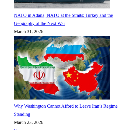
NATO in Adana, NATO at the Straits: Turkey and the
Geography of the Next War
March 31, 2026
Why Washington Cannot Afford to Leave Iran’s Regime
Standing
March 23, 2026