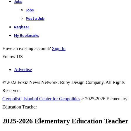
Jobs
Jobs
Post a Job
Register
My Bookmarks
Have an existing account?
Sign In
Follow US
Advertise
© 2022 Foxiz News Network. Ruby Design Company. All Rights
Reserved.
Geopolist | Istanbul Center for Geopolitics
>
2025-2026 Elementary
Education Teacher
2025-2026 Elementary Education Teacher