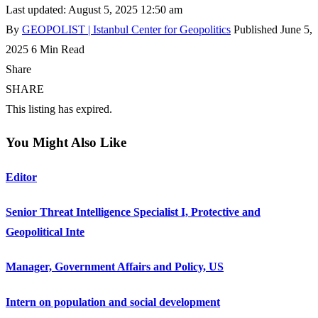
Last updated: August 5, 2025 12:50 am
By
GEOPOLIST | Istanbul Center for Geopolitics
Published June 5,
2025
6 Min Read
Share
SHARE
This listing has expired.
You Might Also Like
Editor
Senior Threat Intelligence Specialist I, Protective and
Geopolitical Inte
Manager, Government Affairs and Policy, US
Intern on population and social development