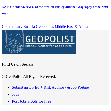
NATO in Adana, NATO at the Straits: Turkey and the Geography of the Next
War
Commentary
Eurasia
Geopolitics
Middle East & Africa
Find Us on Socials
© GeoPolist. All Rights Reserved.
Submit an Op-Ed + Risk Advisory & Job Posting
Jobs
Post Jobs & Ads for Free