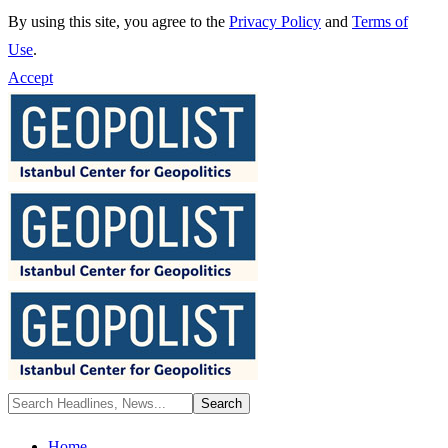
By using this site, you agree to the
Privacy Policy
and
Terms of
Use
.
Accept
Home