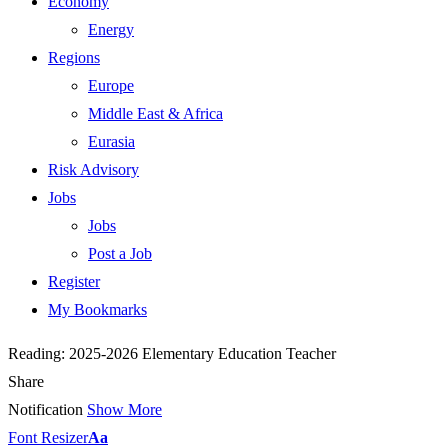
Economy
Energy
Regions
Europe
Middle East & Africa
Eurasia
Risk Advisory
Jobs
Jobs
Post a Job
Register
My Bookmarks
Reading:
2025-2026 Elementary Education Teacher
Share
Notification
Show More
Font Resizer
Aa