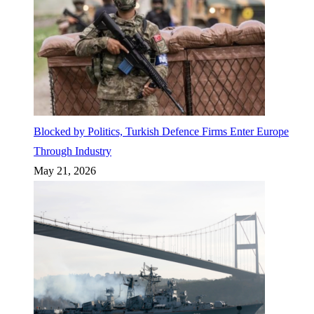
Blocked by Politics, Turkish Defence Firms Enter Europe
Through Industry
May 21, 2026