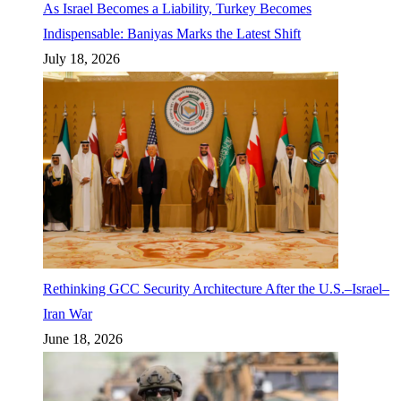
As Israel Becomes a Liability, Turkey Becomes
Indispensable: Baniyas Marks the Latest Shift
July 18, 2026
Rethinking GCC Security Architecture After the U.S.–Israel–
Iran War
June 18, 2026