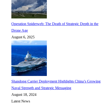
Operation Spiderweb: The Death of Strategic Depth in the
Drone Age
August 6, 2025
Shandong Carrier Deployment Highlights China’s Growing
Naval Strength and Strategic Messaging
August 18, 2024
Latest News