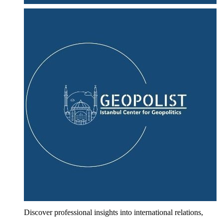
Discover professional insights into international relations,