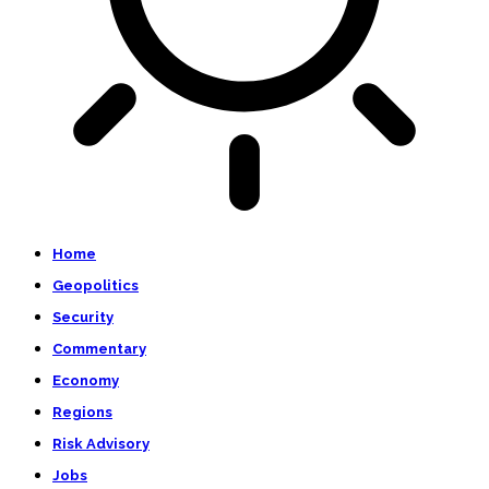
Home
Geopolitics
Security
Commentary
Economy
Regions
Risk Advisory
Jobs