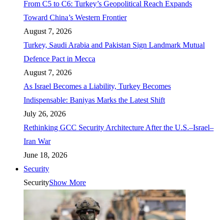
From C5 to C6: Turkey’s Geopolitical Reach Expands
Toward China’s Western Frontier
August 7, 2026
Turkey, Saudi Arabia and Pakistan Sign Landmark Mutual
Defence Pact in Mecca
August 7, 2026
As Israel Becomes a Liability, Turkey Becomes
Indispensable: Baniyas Marks the Latest Shift
July 26, 2026
Rethinking GCC Security Architecture After the U.S.–Israel–
Iran War
June 18, 2026
Security
Security
Show More