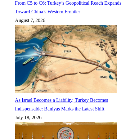
From C5 to C6: Turkey’s Geopolitical Reach Expands
Toward China’s Western Frontier
August 7, 2026
As Israel Becomes a Liability, Turkey Becomes
Indispensable: Baniyas Marks the Latest Shift
July 18, 2026