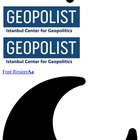
Font Resizer
Aa