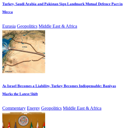
Turkey, Saudi Arabia and Pakistan Sign Landmark Mutual Defence Pact in
Mecca
Eurasia
Geopolitics
Middle East & Africa
As Israel Becomes a Liability, Turkey Becomes Indispensable: Baniyas
Marks the Latest Shift
Commentary
Energy
Geopolitics
Middle East & Africa