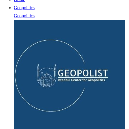
Geopolitics
Geopolitics