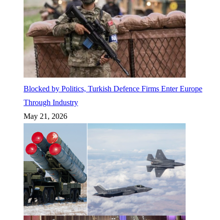
Blocked by Politics, Turkish Defence Firms Enter Europe
Through Industry
May 21, 2026