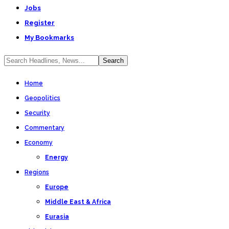
Jobs
Register
My Bookmarks
Home
Geopolitics
Security
Commentary
Economy
Energy
Regions
Europe
Middle East & Africa
Eurasia