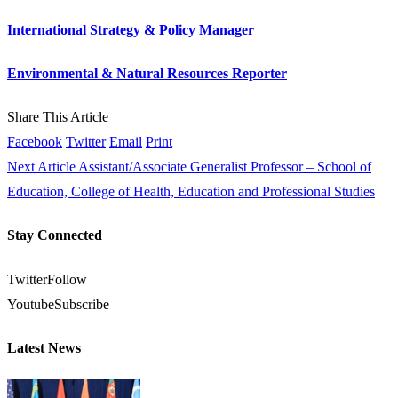
International Strategy & Policy Manager
Environmental & Natural Resources Reporter
Share This Article
Facebook
Twitter
Email
Print
Next Article
Assistant/Associate Generalist Professor – School of
Education, College of Health, Education and Professional Studies
Stay Connected
Twitter
Follow
Youtube
Subscribe
Latest News