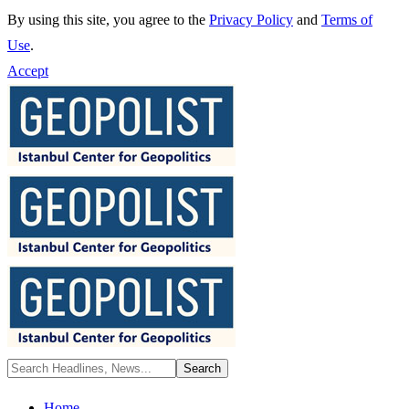
By using this site, you agree to the
Privacy Policy
and
Terms of
Use
.
Accept
Home