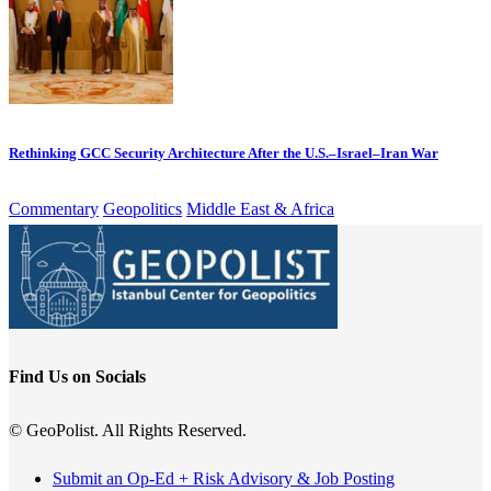
Rethinking GCC Security Architecture After the U.S.–Israel–Iran War
Commentary
Geopolitics
Middle East & Africa
Find Us on Socials
© GeoPolist. All Rights Reserved.
Submit an Op-Ed + Risk Advisory & Job Posting