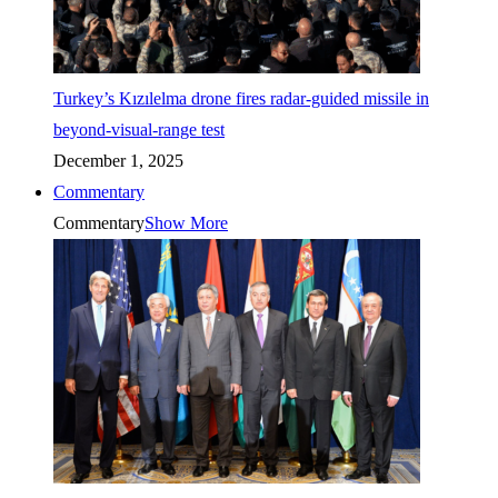
Turkey’s Kızılelma drone fires radar-guided missile in
beyond-visual-range test
December 1, 2025
Commentary
Commentary
Show More