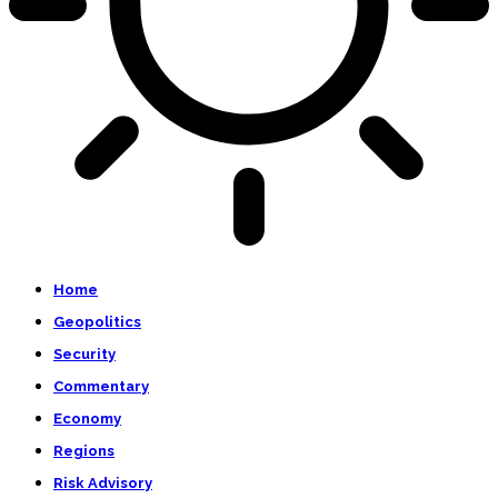
Home
Geopolitics
Security
Commentary
Economy
Regions
Risk Advisory