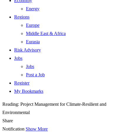
Economy
Energy
Regions
Europe
Middle East & Africa
Eurasia
Risk Advisory
Jobs
Jobs
Post a Job
Register
My Bookmarks
Reading:
Project Management for Climate-Resilient and
Environmental
Share
Notification
Show More