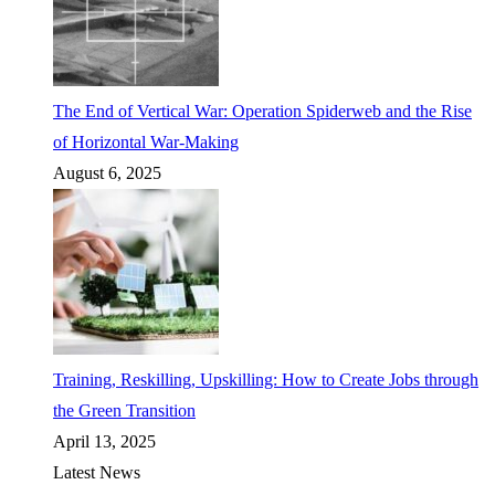
The End of Vertical War: Operation Spiderweb and the Rise
of Horizontal War-Making
August 6, 2025
Training, Reskilling, Upskilling: How to Create Jobs through
the Green Transition
April 13, 2025
Latest News