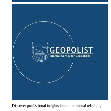
Discover professional insights into international relations,