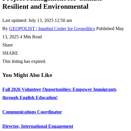
Resilient and Environmental
Last updated: July 13, 2025 12:50 am
By
GEOPOLIST | Istanbul Center for Geopolitics
Published May
13, 2025
4 Min Read
Share
SHARE
This listing has expired.
You Might Also Like
Fall 2026 Volunteer Opportunities: Empower Immigrants
through English Education!
Communications Coordinator
Director, International Engagement