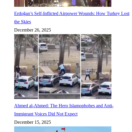
Erdoğan’s Self-Inflicted Airpower Wounds: How Turkey Lost
the Skies
December 26, 2025
Ahmed al-Ahmed: The Hero Islamophobes and Anti-
Immigrant Voices Did Not Expect
December 15, 2025