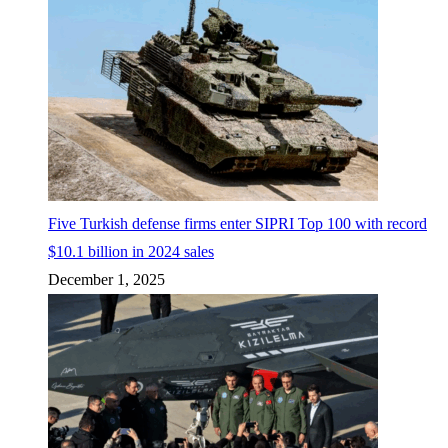
Five Turkish defense firms enter SIPRI Top 100 with record
$10.1 billion in 2024 sales
December 1, 2025