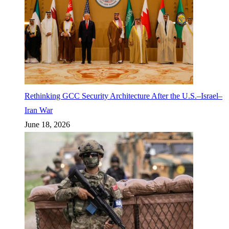
Rethinking GCC Security Architecture After the U.S.–Israel–
Iran War
June 18, 2026