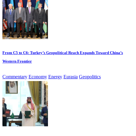
From C5 to C6: Turkey’s Geopolitical Reach Expands Toward China’s
Western Frontier
Commentary
Economy
Energy
Eurasia
Geopolitics