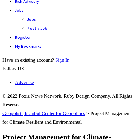
Risk Advisory
Jobs
Jobs
Post a Job
Register
My Bookmarks
Have an existing account?
Sign In
Follow US
Advertise
© 2022 Foxiz News Network. Ruby Design Company. All Rights
Reserved.
Geopolist | Istanbul Center for Geopolitics
>
Project Management
for Climate-Resilient and Environmental
Project Management for Climate-