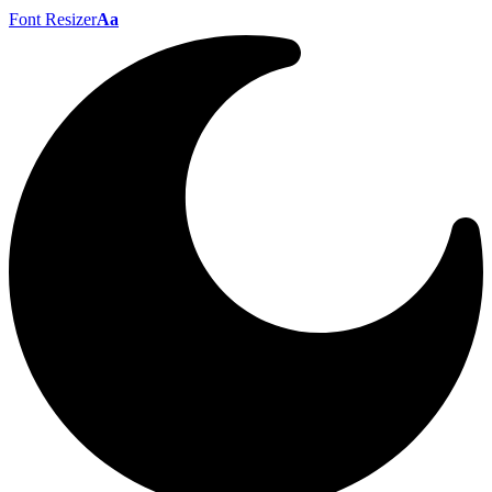
Font Resizer
Aa