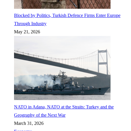
Blocked by Politics, Turkish Defence Firms Enter Europe
Through Industry
May 21, 2026
NATO in Adana, NATO at the Straits: Turkey and the
Geography of the Next War
March 31, 2026