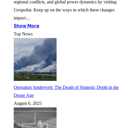
regional conflicts, and global power dynamics by visiting
Geopolist. Keep up on the ways in which these changes
impact…
Show More
Top News
Operation Spiderweb: The Death of Strategic Depth in the
Drone Age
August 6, 2025