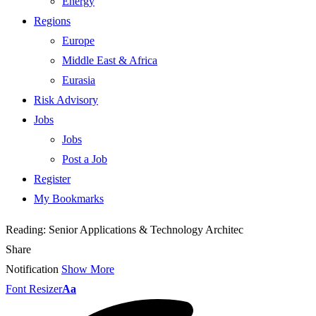
Energy
Regions
Europe
Middle East & Africa
Eurasia
Risk Advisory
Jobs
Jobs
Post a Job
Register
My Bookmarks
Reading:
Senior Applications & Technology Architec
Share
Notification
Show More
Font Resizer
Aa