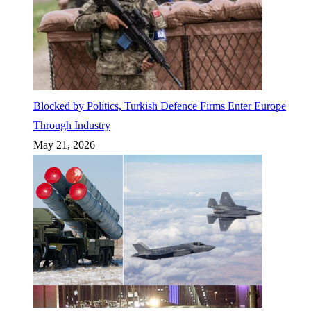
Blocked by Politics, Turkish Defence Firms Enter Europe
Through Industry
May 21, 2026