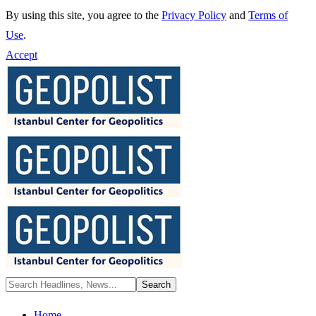
By using this site, you agree to the
Privacy Policy
and
Terms of
Use
.
Accept
Home