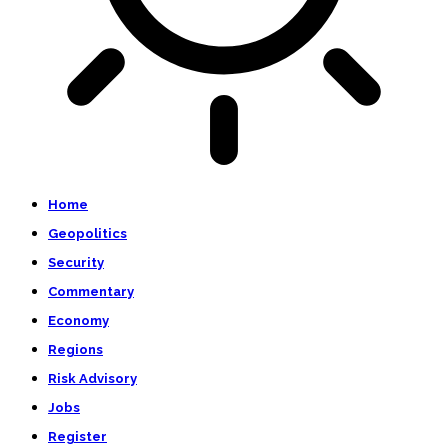
Home
Geopolitics
Security
Commentary
Economy
Regions
Risk Advisory
Jobs
Register