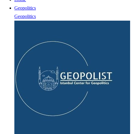
Geopolitics
Geopolitics