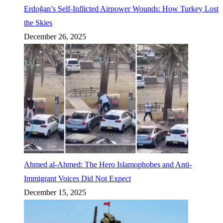
Erdoğan’s Self-Inflicted Airpower Wounds: How Turkey Lost
the Skies
December 26, 2025
Ahmed al-Ahmed: The Hero Islamophobes and Anti-
Immigrant Voices Did Not Expect
December 15, 2025