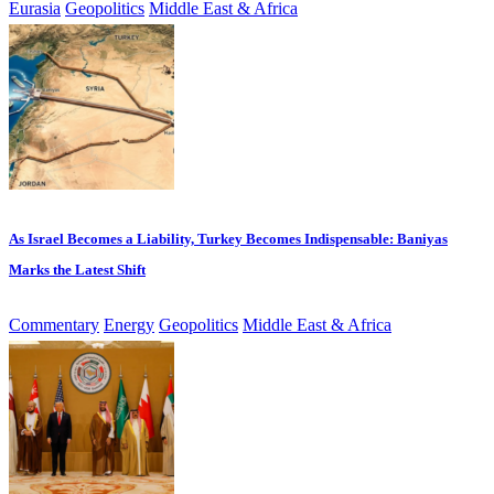
Eurasia
Geopolitics
Middle East & Africa
As Israel Becomes a Liability, Turkey Becomes Indispensable: Baniyas
Marks the Latest Shift
Commentary
Energy
Geopolitics
Middle East & Africa