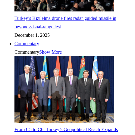
Turkey’s Kızılelma drone fires radar-guided missile in
beyond-visual-range test
December 1, 2025
Commentary
Commentary
Show More
From C5 to C6: Turkey’s Geopolitical Reach Expands