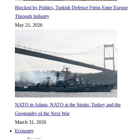
Blocked by Politics, Turkish Defence Firms Enter Europe
Through Industry
May 21, 2026
NATO in Adana, NATO at the Straits: Turkey and the
Geography of the Next War
March 31, 2026
Economy