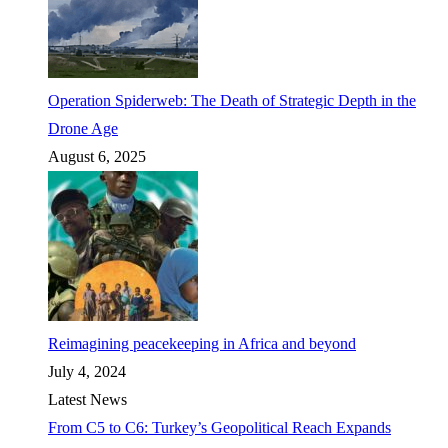
Operation Spiderweb: The Death of Strategic Depth in the
Drone Age
August 6, 2025
Reimagining peacekeeping in Africa and beyond
July 4, 2024
Latest News
From C5 to C6: Turkey’s Geopolitical Reach Expands