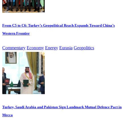
From C5 to C6: Turkey’s Geopolitical Reach Expands Toward China’s
Western Frontier
Commentary
Economy
Energy
Eurasia
Geopolitics
Turkey, Saudi Arabia and Pakistan Sign Landmark Mutual Defence Pact in
Mecca