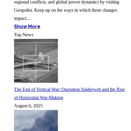
regional conflicts, and global power dynamics by visiting
Geopolist. Keep up on the ways in which these changes
impact…
Show More
Top News
The End of Vertical War: Operation Spiderweb and the Rise
of Horizontal War-Making
August 6, 2025