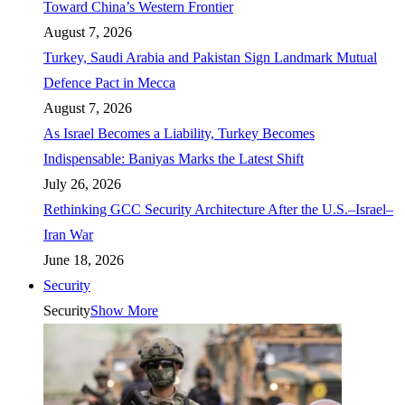
Toward China’s Western Frontier
August 7, 2026
Turkey, Saudi Arabia and Pakistan Sign Landmark Mutual
Defence Pact in Mecca
August 7, 2026
As Israel Becomes a Liability, Turkey Becomes
Indispensable: Baniyas Marks the Latest Shift
July 26, 2026
Rethinking GCC Security Architecture After the U.S.–Israel–
Iran War
June 18, 2026
Security
Security
Show More