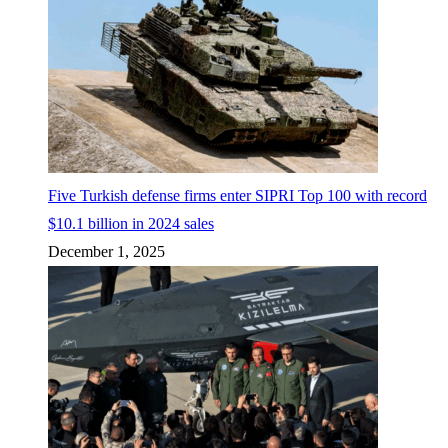
Five Turkish defense firms enter SIPRI Top 100 with record
$10.1 billion in 2024 sales
December 1, 2025