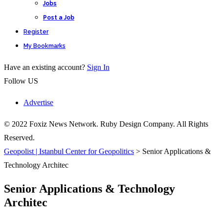
Jobs
Post a Job
Register
My Bookmarks
Have an existing account?
Sign In
Follow US
Advertise
© 2022 Foxiz News Network. Ruby Design Company. All Rights
Reserved.
Geopolist | Istanbul Center for Geopolitics
>
Senior Applications &
Technology Architec
Senior Applications & Technology
Architec