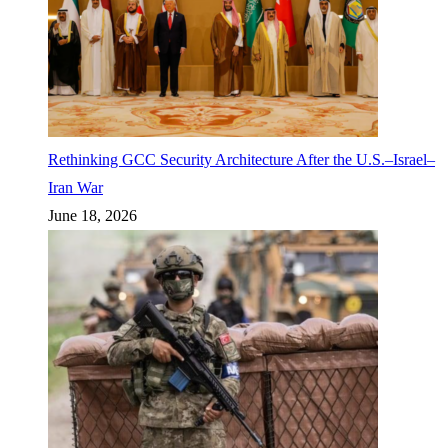
Rethinking GCC Security Architecture After the U.S.–Israel–
Iran War
June 18, 2026