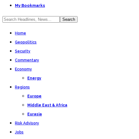
My Bookmarks
Home
Geopolitics
Security
Commentary
Economy
Energy
Regions
Europe
Middle East & Africa
Eurasia
Risk Advisory
Jobs