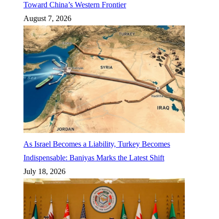
Toward China’s Western Frontier
August 7, 2026
As Israel Becomes a Liability, Turkey Becomes
Indispensable: Baniyas Marks the Latest Shift
July 18, 2026