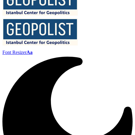
Font Resizer
Aa