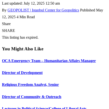
Last updated: July 12, 2025 12:50 am
By
GEOPOLIST | Istanbul Center for Geopolitics
Published May
12, 2025
4 Min Read
Share
SHARE
This listing has expired.
You Might Also Like
OCA Emergency Team – Humanitarian Affairs Manager
Director of Development
Religious Freedom Analyst, Senior
Director of Community & Outreach
Lecturer in Political Science/College of Liberal Arts