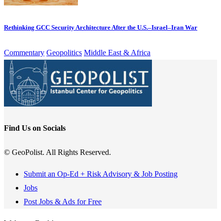
Rethinking GCC Security Architecture After the U.S.–Israel–Iran War
Commentary
Geopolitics
Middle East & Africa
Find Us on Socials
© GeoPolist. All Rights Reserved.
Submit an Op-Ed + Risk Advisory & Job Posting
Jobs
Post Jobs & Ads for Free