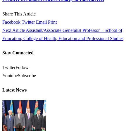
Share This Article
Facebook
Twitter
Email
Print
Next Article
Assistant/Associate Generalist Professor – School of
Education, College of Health, Education and Professional Studies
Stay Connected
Twitter
Follow
Youtube
Subscribe
Latest News