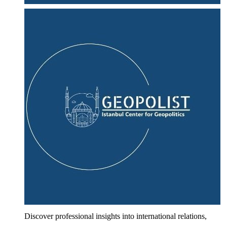
Discover professional insights into international relations,